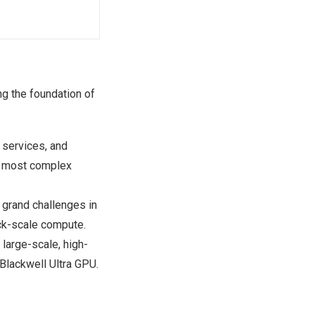
g the foundation of
d services, and
he most complex
 grand challenges in
ack-scale compute.
large-scale, high-
Blackwell Ultra GPU.