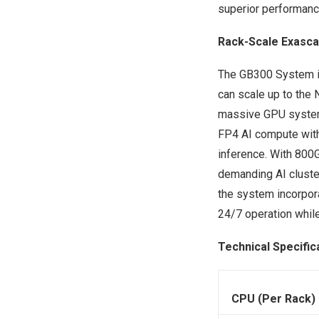
superior performanc
Rack-Scale Exasca
The GB300 System is
can scale up to the 
massive GPU system.
FP4 AI compute withi
inference. With 800G
demanding AI clusters
the system incorpor
24/7 operation while
Technical Specific
CPU (Per Rack)