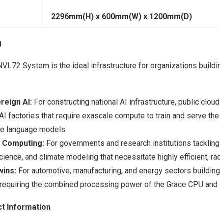
2296mm(H) x 600mm(W) x 1200mm(D)
g
L72 System is the ideal infrastructure for organizations buildin
reign AI:
For constructing national AI infrastructure, public clou
AI factories that require exascale compute to train and serve t
ge language models.
c Computing:
For governments and research institutions tackling
cience, and climate modeling that necessitate highly efficient, r
wins:
For automotive, manufacturing, and energy sectors building 
ns requiring the combined processing power of the Grace CPU and 
t Information