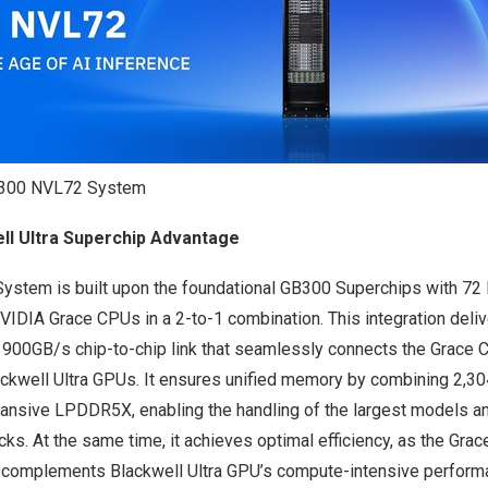
B300 NVL72 System
ll Ultra Superchip Advantage
stem is built upon the foundational GB300 Superchips with 72
VIDIA Grace CPUs in a 2-to-1 combination. This integration deli
 900GB/s chip-to-chip link that seamlessly connects the Grace
ackwell Ultra GPUs. It ensures unified memory by combining 2,
ansive LPDDR5X, enabling the handling of the largest models 
cks. At the same time, it achieves optimal efficiency, as the Gra
g complements Blackwell Ultra GPU’s compute-intensive perform