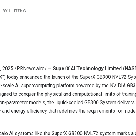
BY
LIUTENG
6, 2025
/PRNewswire/ —
SuperX AI Technology Limited (NA
X”) today announced the launch of the SuperX GB300 NVL72 Sys
k-scale AI supercomputing platform powered by the NVIDIA GB3
igned to conquer the physical and computational limits of traini
lion-parameter models, the liquid-cooled GB300 System delivers a
 and energy efficiency that redefines the requirements for mode
scale AI systems like the SuperX GB300 NVL72 system marks a cri