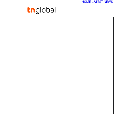
HOME
LATEST NEWS