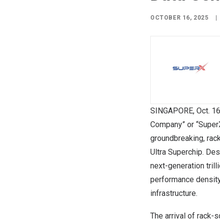
OCTOBER 16, 2025
|
SINGAPORE
,
Oct. 1
Company” or “Super
groundbreaking, rac
Ultra Superchip. Des
next-generation tril
performance density
infrastructure.
The arrival of rack-