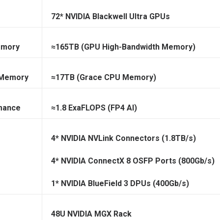
72* NVIDIA Blackwell Ultra GPUs
emory
≈165TB (GPU High-Bandwidth Memory)
 Memory
≈17TB (Grace CPU Memory)
mance
≈1.8 ExaFLOPS (FP4 AI)
4* NVIDIA NVLink Connectors (1.8TB/s)
4* NVIDIA ConnectX 8 OSFP Ports (800Gb/s)
1* NVIDIA BlueField 3 DPUs (400Gb/s)
48U NVIDIA MGX Rack