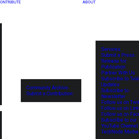
ONTRIBUTE
ABOUT
Services
Submit a Press
Release for
Publication
Partner With Us
Subscribe to Tel
Updates
Community Archive
Subscribe to
Submit a Contribution
Newsletter
Follow us on Twit
Follow us on Lin
Follow us on Fa
Subscribe to our
YouTube Channel
TechNode Media 