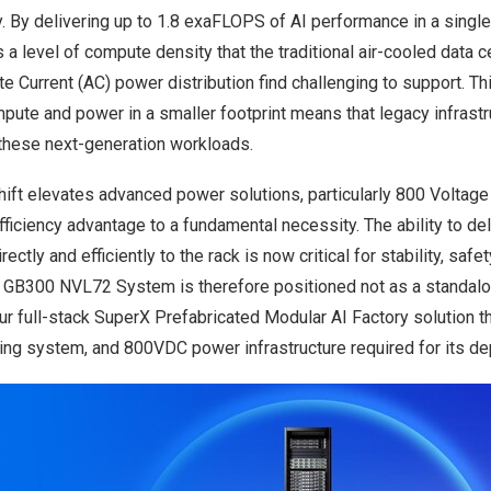
ry. By delivering up to 1.8 exaFLOPS of AI performance in a single,
a level of compute density that the traditional air-cooled data 
te Current (AC) power distribution find challenging to support. 
pute and power in a smaller footprint means that legacy infrastr
these next-generation workloads.
hift elevates advanced power solutions, particularly 800 Voltage
ficiency advantage to a fundamental necessity. The ability to de
ctly and efficiently to the rack is now critical for stability, safe
rX GB300 NVL72 System is therefore positioned not as a standalo
ur full-stack SuperX Prefabricated Modular AI Factory solution th
ling system, and 800VDC power infrastructure required for its d