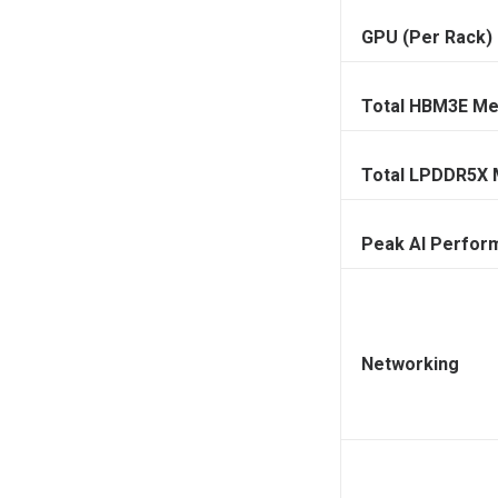
GPU (Per Rack)
Total HBM3E M
Total LPDDR5X
Peak AI Perfor
Networking