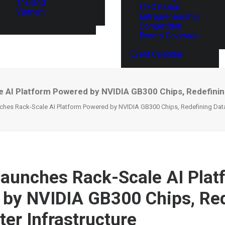
Thailand
ITEC Global
Vietnam
Entrepreneurship
Competition
Events Coverage
Event Calendar
 AI Platform Powered by NVIDIA GB300 Chips, Redefining
hes Rack-Scale AI Platform Powered by NVIDIA GB300 Chips, Redefining Data 
aunches Rack-Scale AI Plat
by NVIDIA GB300 Chips, Red
ter Infrastructure