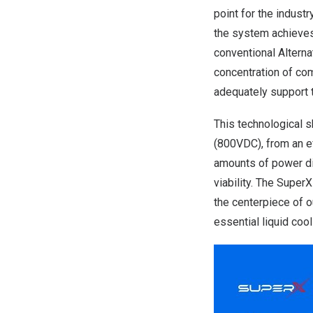
point for the indust
the system achieves 
conventional Alterna
concentration of com
adequately support 
This technological s
(800VDC), from an ef
amounts of power dire
viability. The Supe
the centerpiece of o
essential liquid coo