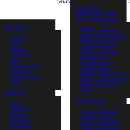
EVENTS
C
XIN Summit
ORIGIN SOUTHEAST
ASIA CONFERENCE
SECTIONS
ORIGIN Southeast
Asia Conference 2025
Analysis
ORIGIN Asia Tech
News
Conference 2024
Opinions
ORIGIN Innovation
Overviews
Awards 2023
Q&A
Origin Innovation
Startup Profiles
Awards 2022
Community
ORIGIN Thailand 2019
Web3 in Focus
ORIGIN Malaysia 2019
Video
ORIGIN Singapore
2018
MARKETS
PAST EVENTS
China
Indonesia
HaiNan SouthEast
Malaysia
Asia AI Hardware
Philippines
Battle (HNSE AHB)
Singapore
TrustBridge Forum