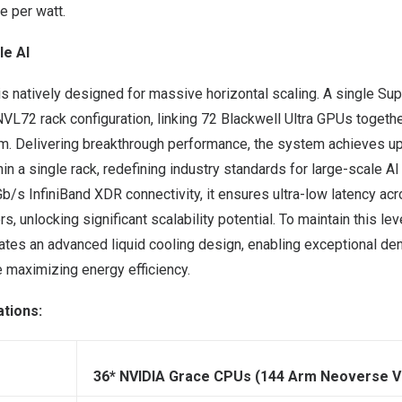
e per watt.
le AI
 natively designed for massive horizontal scaling. A single 
NVL72 rack configuration, linking 72 Blackwell Ultra GPUs together
 Delivering breakthrough performance, the system achieves u
n a single rack, redefining industry standards for large-scale AI 
b/s InfiniBand XDR connectivity, it ensures ultra-low latency ac
, unlocking significant scalability potential. To maintain this le
ates an advanced liquid cooling design, enabling exceptional de
 maximizing energy efficiency.
ations:
36* NVIDIA Grace CPUs (144 Arm Neoverse V2