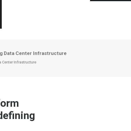
 Data Center Infrastructure
Center Infrastructure
form
efining