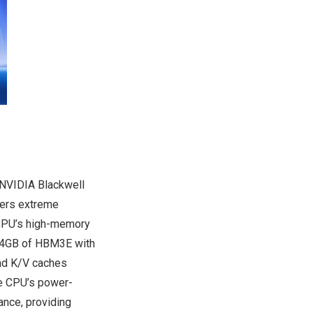
 NVIDIA Blackwell
vers extreme
 CPU’s high-memory
304GB of HBM3E with
and K/V caches
ce CPU’s power-
ance, providing