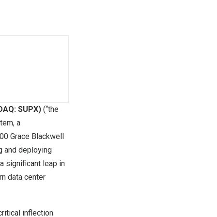
SDAQ: SUPX)
(“the
tem, a
00 Grace Blackwell
ng and deploying
 significant leap in
rn data center
tical inflection