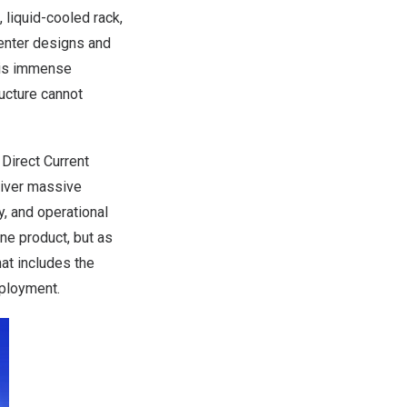
 liquid-cooled rack,
center designs and
This immense
ucture cannot
 Direct Current
liver massive
ty, and operational
ne product, but as
at includes the
eployment.