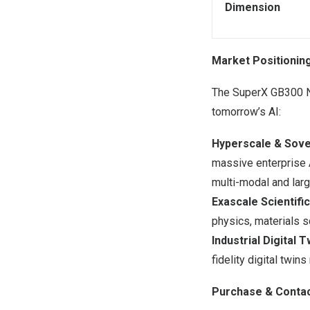
Dimension
Market Positionin
The SuperX GB300 NV
tomorrow’s AI:
Hyperscale & Sove
massive enterprise 
multi-modal and lar
Exascale Scientifi
physics, materials s
Industrial Digital T
fidelity digital twi
Purchase & Contac