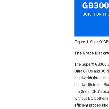
Figure 1. SuperX G
The Grace Blackwe
The SuperX GB300 Sy
Ultra GPUs and 36 N
bandwidth through a
bandwidth to the Bl
the Grace CPU’s exp
without I/O bottlene
efficient processin