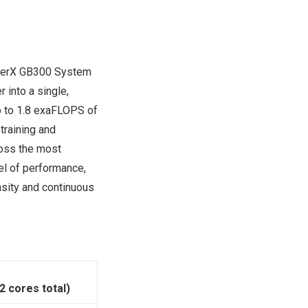
SuperX GB300 System
 into a single,
p to 1.8 exaFLOPS of
training and
ross the most
vel of performance,
nsity and continuous
 cores total)