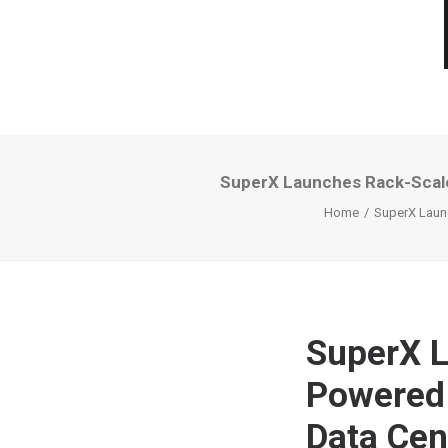
SuperX Launches Rack-Scale
Home
SuperX Launc
SuperX L
Powered 
Data Cen