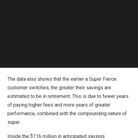
Follow us on LinkedIn
of Advice Review
.
Follow us on Facebok
Subscribe to our YouTube Channel
The
$116 million
in anticipated savings are the result of
TechNode Media Kit
the Super Fierce algorithm locating the lowest-
SEARCH
cost and best-performing super fund for an individual’s
particular circumstances, needs, life stage, gender,
financial situation, and a host of other critical factors,
delivered in a personalised Statement of Advice.
The data also shows that the earlier a Super Fierce
customer switches, the greater their savings are
estimated to be in retirement. This is due to fewer years
of paying higher fees and more years of greater
performance, combined with the compounding nature of
super.
Inside the
$116 million
in anticipated savings