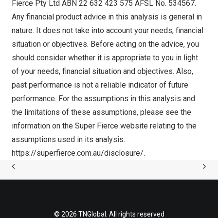
Fierce Pty Ltd ABN 22 632 423 575 AFSL No. 534567.
Any financial product advice in this analysis is general in
nature. It does not take into account your needs, financial
situation or objectives. Before acting on the advice, you
should consider whether it is appropriate to you in light
of your needs, financial situation and objectives. Also,
past performance is not a reliable indicator of future
performance. For the assumptions in this analysis and
the limitations of these assumptions, please see the
information on the Super Fierce website relating to the
assumptions used in its analysis:
https://superfierce.com.au/disclosure/.
© 2026 TNGlobal. All rights reserved