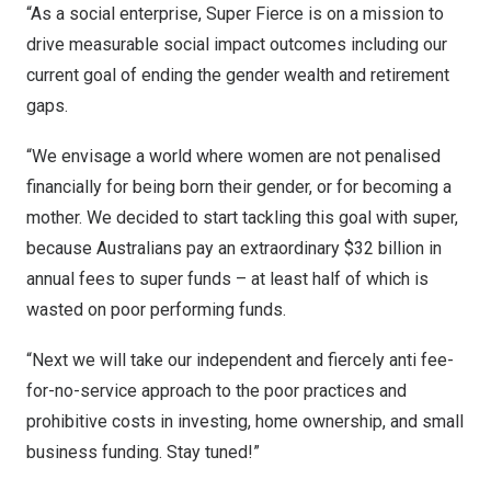
“As a social enterprise, Super Fierce is on a mission to
drive measurable social impact outcomes including our
current goal of ending the gender wealth and retirement
gaps.
“We envisage a world where women are not penalised
financially for being born their gender, or for becoming a
mother. We decided to start tackling this goal with super,
because Australians pay an extraordinary
$32 billion
in
annual fees to super funds – at least half of which is
wasted on poor performing funds.
“Next we will take our independent and fiercely anti fee-
for-no-service approach to the poor practices and
prohibitive costs in investing, home ownership, and small
business funding. Stay tuned!”