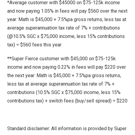
*Average customer with $45000 on $75-125k income
and now paying 1.05% in fees will pay $560 over the next
year: Math is $45,000 + 7.5%pa gross returns, less tax at
average superannuation tax rate of 7% + contributions
(@10.5% SGC x $75,000 income, less 15% contributions
tax) = $560 fees this year.
**Super Fierce customer with $45,000 on $75-125k
income and now paying 0.22% in fees will pay $220 over
the next year: Math is $45,000 + 7.5%pa gross returns,
less tax at average superannuation tax rate of 7% +
contributions (10.5% SGC x $75,000 income, less 15%
contributions tax) + switch fees (buy/sell spread) = $220
Standard disclaimer: All information is provided by Super