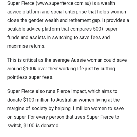
Super Fierce (
www.superfierce.com.au
) is a wealth
advice platform and social enterprise that helps women
close the gender wealth and retirement gap. It provides a
scalable advice platform that compares 500+ super
funds and assists in switching to save fees and
maximise returns.
This is critical as the average Aussie woman could save
around
$100k
over their working life just by cutting
pointless super fees.
Super Fierce also runs
Fierce Impact
, which aims to
donate
$100 million
to Australian women living at the
margins of society by helping 1 million women to save
on super. For every person that uses Super Fierce to
switch,
$100
is donated.