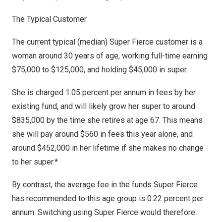
The Typical Customer
The current typical (median) Super Fierce customer is a
woman around 30 years of age, working full-time earning
$75,000
to
$125,000
, and holding
$45,000
in super.
She is charged 1.05 percent per annum in fees by her
existing fund, and will likely grow her super to around
$835,000
by the time she retires at age 67. This means
she will pay around
$560
in fees this year alone, and
around
$452,000
in her lifetime if she makes no change
to her super.*
By contrast, the average fee in the funds Super Fierce
has recommended to this age group is 0.22 percent per
annum. Switching using Super Fierce would therefore