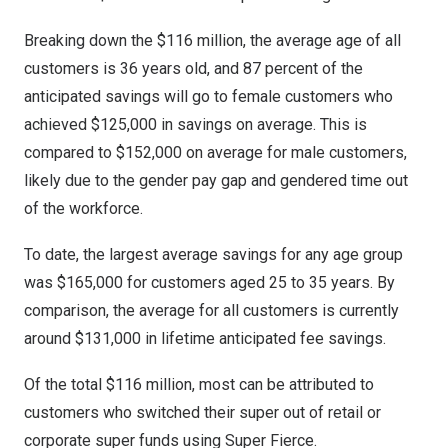
Breaking down the
$116 million
, the average age of all
customers is 36 years old, and 87 percent of the
anticipated savings will go to female customers who
achieved
$125,000
in savings on average. This is
compared to
$152,000
on average for male customers,
likely due to the gender pay gap and gendered time out
of the workforce.
To date, the largest average savings for any age group
was
$165,000
for customers aged 25 to 35 years. By
comparison, the average for all customers is currently
around
$131,000
in lifetime anticipated fee savings.
Of the total
$116 million
, most can be attributed to
customers who switched their super out of retail or
corporate super funds using Super Fierce.