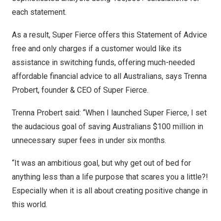
each statement.
As a result, Super Fierce offers this Statement of Advice
free and only charges if a customer would like its
assistance in switching funds, offering much-needed
affordable financial advice to all Australians, says
Trenna
Probert
, founder & CEO of Super Fierce.
Trenna Probert
said: “When I launched Super Fierce, I set
the audacious goal of saving Australians
$100 million
in
unnecessary super fees in under six months.
“It was an ambitious goal, but why get out of bed for
anything less than a life purpose that scares you a little?!
Especially when it is all about creating positive change in
this world.