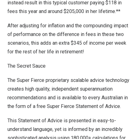
instead result in this typical customer paying
$118
in
fees this year and around
$205,000
in her lifetime.**
After adjusting for inflation and the compounding impact
of performance on the difference in fees in these two
scenarios, this adds an extra
$345
of income per week
for the rest of her life in retirement!
The Secret Sauce
The Super Fierce proprietary scalable advice technology
creates high quality, independent superannuation
recommendations and is available to every Australian in
the form of a free Super Fierce Statement of Advice.
This Statement of Advice is presented in easy-to-
understand language, yet is informed by an incredibly
sophisticated analysis using 180,000+ calculations for