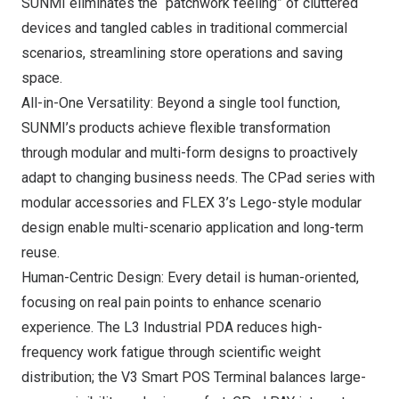
SUNMI eliminates the “patchwork feeling” of cluttered
devices and tangled cables in traditional commercial
scenarios, streamlining store operations and saving
space.
All-in-One Versatility: Beyond a single tool function,
SUNMI’s products achieve flexible transformation
through modular and multi-form designs to proactively
adapt to changing business needs. The CPad series with
modular accessories and FLEX 3’s Lego-style modular
design enable multi-scenario application and long-term
reuse.
Human-Centric Design: Every detail is human-oriented,
focusing on real pain points to enhance scenario
experience. The L3 Industrial PDA reduces high-
frequency work fatigue through scientific weight
distribution; the V3 Smart POS Terminal balances large-