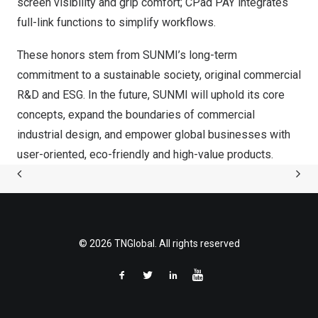
screen visibility and grip comfort; CPad PAY integrates
full-link functions to simplify workflows.
These honors stem from SUNMI’s long-term
commitment to a sustainable society, original commercial
R&D and ESG. In the future, SUNMI will uphold its core
concepts, expand the boundaries of commercial
industrial design, and empower global businesses with
user-oriented, eco-friendly and high-value products.
© 2026 TNGlobal. All rights reserved