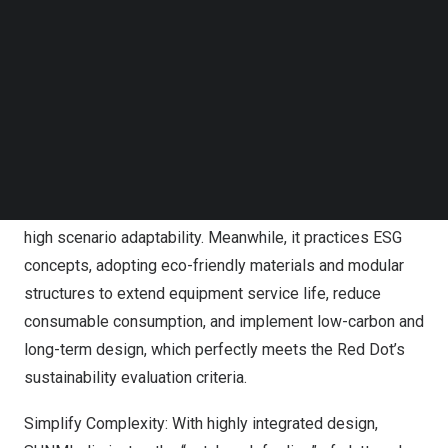
Red Dot Award has strict evaluation criteria covering
Follow us on LinkedIn
Follow us on Facebok
aesthetics, ergonomics, scenario adaptability and
Subscribe to our YouTube Channel
sustainability. SUNMI adheres to original commercial
TechNode Media Kit
scenario customization, rejecting crudely modified
consumer devices. All winning products are originally
SEARCH
developed for real commercial scenarios such as cash
register, food delivery, industrial inspection and store
operations, covering the entire commercial track with
high scenario adaptability. Meanwhile, it practices ESG
concepts, adopting eco-friendly materials and modular
structures to extend equipment service life, reduce
consumable consumption, and implement low-carbon and
long-term design, which perfectly meets the Red Dot’s
sustainability evaluation criteria.
Simplify Complexity: With highly integrated design,