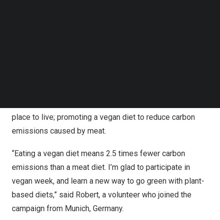
Follow us on LinkedIn
activities included park clean-up, vegan nutrition,
Follow us on Facebok
community renovation, canvas shoe painting, etc.
Subscribe to our YouTube Channel
TechNode Media Kit
These seemingly small activities mean a lot for the
SEARCH
greater outcome. For instance, the volunteer’s hand-
painted shoes specifically provide for children from
poverty-stricken families in the rural area; cleaning the
park with families and friends to make the planet a better
place to live; promoting a vegan diet to reduce carbon
emissions caused by meat.
“Eating a vegan diet means 2.5 times fewer carbon
emissions than a meat diet. I’m glad to participate in
vegan week, and learn a new way to go green with plant-
based diets,” said Robert, a volunteer who joined the
campaign from
Munich, Germany
.