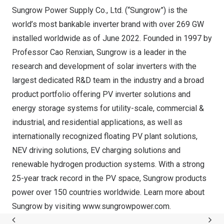
Sungrow Power Supply Co., Ltd. (“Sungrow”) is the
world’s most bankable inverter brand with over 269 GW
installed worldwide as of
June 2022
. Founded in 1997 by
Professor
Cao Renxian
, Sungrow is a leader in the
research and development of solar inverters with the
largest dedicated R&D team in the industry and a broad
product portfolio offering PV inverter solutions and
energy storage systems for utility-scale, commercial &
industrial, and residential applications, as well as
internationally recognized floating PV plant solutions,
NEV driving solutions, EV charging solutions and
renewable hydrogen production systems. With a strong
25-year track record in the PV space, Sungrow products
power over 150 countries worldwide. Learn more about
Sungrow by visiting
www.sungrowpower.com
.