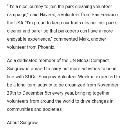
“It’s a nice journey to join the park cleaning volunteer
campaign,” said Naveed, a volunteer from San Fransico,
the
USA
. “I’m proud to keep our trails cleaner, our parks
cleaner and safer so that parkgoers can have a more
enjoyable experience,” commented Mark, another
volunteer from
Phoenix
.
As a dedicated member of the UN Global Compact,
Sungrow is poised to carry out more activities to be in
line with SDGs. Sungrow Volunteer Week is expected to
be a long-term activity to be organized from
November
29th to December 5th
every year, bringing together
volunteers from around the world to drive changes in
communities and societies.
About Sungrow