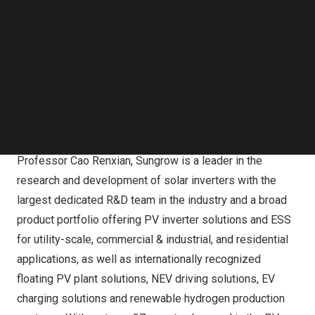
Follow us on LinkedIn
in over 170 countries and regions.
Follow us on Facebok
Subscribe to our YouTube Channel
About Sungrow
TechNode Media Kit
Sungrow Power Supply Co., Ltd. (“Sungrow”) is a global
SEARCH
leading PV inverter and ESS provider with over 515 GW of
power electronic converters installed worldwide as
of December 2023. Founded in 1997 by University
Professor
Cao Renxian
, Sungrow is a leader in the
research and development of solar inverters with the
largest dedicated R&D team in the industry and a broad
product portfolio offering PV inverter solutions and ESS
for utility-scale, commercial & industrial, and residential
applications, as well as internationally recognized
floating PV plant solutions, NEV driving solutions, EV
charging solutions and renewable hydrogen production