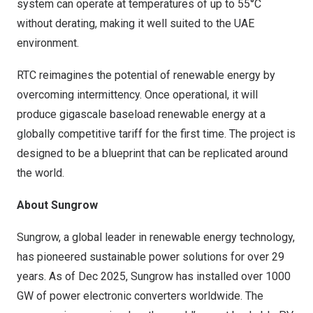
system can operate at temperatures of up to 55°C
without derating, making it well suited to the UAE
environment.
RTC reimagines the potential of renewable energy by
overcoming intermittency. Once operational, it will
produce gigascale baseload renewable energy at a
globally competitive tariff for the first time. The project is
designed to be a blueprint that can be replicated around
the world.
About Sungrow
Sungrow, a global leader in renewable energy technology,
has pioneered sustainable power solutions for over 29
years. As of Dec 2025, Sungrow has installed over 1000
GW of power electronic converters worldwide. The