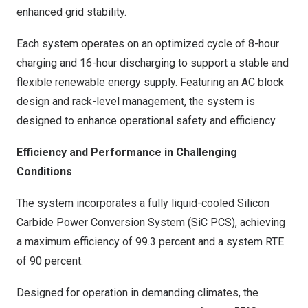
enhanced grid stability.
Each system operates on an optimized cycle of 8-hour
charging and 16-hour discharging to support a stable and
flexible renewable energy supply. Featuring an AC block
design and rack-level management, the system is
designed to enhance operational safety and efficiency.
Efficiency and Performance in Challenging
Conditions
The system incorporates a fully liquid-cooled Silicon
Carbide Power Conversion System (SiC PCS), achieving
a maximum efficiency of 99.3 percent and a system RTE
of 90 percent.
Designed for operation in demanding climates, the