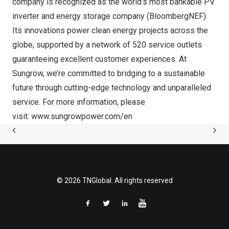
company is recognized as the world’s most bankable PV
inverter and energy storage company (BloombergNEF).
Its innovations power clean energy projects across the
globe, supported by a network of 520 service outlets
guaranteeing excellent customer experiences. At
Sungrow, we’re committed to bridging to a sustainable
future through cutting-edge technology and unparalleled
service. For more information, please
visit:
www.sungrowpower.com/en
© 2026 TNGlobal. All rights reserved