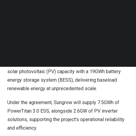
Follow us on LinkedIn
Follow us on Facebok
Subscribe to our YouTube Channel
TechNode Media Kit
Sungrow and Masdar Sign 7.5GWh Energy Storage
SEARCH
System for Abu Dhabi’s World First RTC Project
Developed by Masdar and the Emirates Water and
Electricity Company (EWEC), RTC combines 5.2GW of
solar photovoltaic (PV) capacity with a 19GWh battery
energy storage system (BESS), delivering baseload
renewable energy at unprecedented scale.
Under the agreement, Sungrow will supply 7.5GWh of
PowerTitan 3.0 ESS, alongside 2.6GW of PV inverter
solutions, supporting the project’s operational reliability
and efficiency.