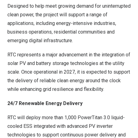
Designed to help meet growing demand for uninterrupted
clean power, the project will support a range of
applications, including energy-intensive industries,
business operations, residential communities and
emerging digital infrastructure.
RTC represents a major advancement in the integration of
solar PV and battery storage technologies at the utility
scale. Once operational in 2027, it is expected to support
the delivery of reliable clean energy around the clock
while enhancing grid resilience and flexibility.
24/7 Renewable Energy Delivery
RTC will deploy more than 1,000 PowerTitan 3.0 liquid-
cooled ESS integrated with advanced PV inverter
technologies to support continuous power delivery and