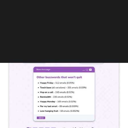
Follow us on LinkedIn
Follow us on Facebok
Subscribe to our YouTube Channel
TechNode Media Kit
SEARCH