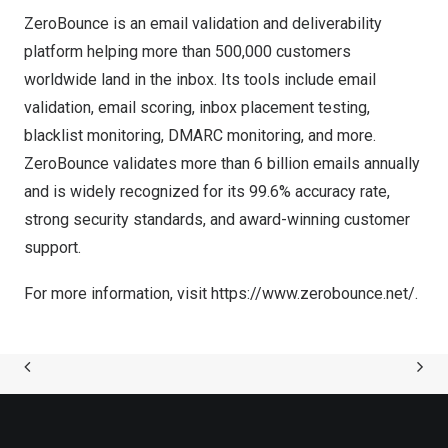
ZeroBounce is an email validation and deliverability
platform helping more than 500,000 customers
worldwide land in the inbox. Its tools include email
validation, email scoring, inbox placement testing,
blacklist monitoring, DMARC monitoring, and more.
ZeroBounce validates more than 6 billion emails annually
and is widely recognized for its 99.6% accuracy rate,
strong security standards, and award-winning customer
support.
For more information, visit
https://www.zerobounce.net/
.