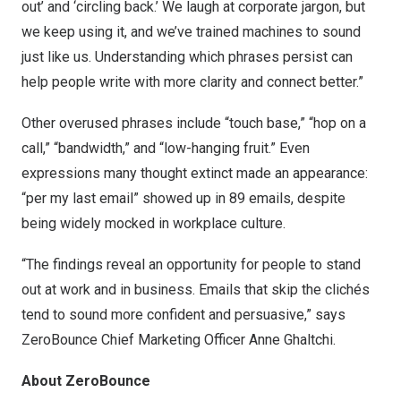
out’ and ‘circling back.’ We laugh at corporate jargon, but
we keep using it, and we’ve trained machines to sound
just like us. Understanding which phrases persist can
help people write with more clarity and connect better.”
Other overused phrases include “touch base,” “hop on a
call,” “bandwidth,” and “low-hanging fruit.” Even
expressions many thought extinct made an appearance:
“per my last email” showed up in 89 emails, despite
being widely mocked in workplace culture.
“The findings reveal an opportunity for people to stand
out at work and in business. Emails that skip the clichés
tend to sound more confident and persuasive,” says
ZeroBounce Chief Marketing Officer Anne Ghaltchi.
About ZeroBounce