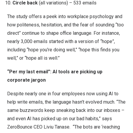
Circle back
(all variations) – 533 emails
The study offers a peek into workplace psychology and
how politeness, hesitation, and the fear of sounding “too
direct” continue to shape office language. For instance,
nearly 3,000 emails started with a version of “hope”,
including “hope you’re doing well,” “hope this finds you
well,” or “hope all is well.”
“Per my last email”: AI tools are picking up
corporate jargon
Despite
nearly one in four employees
now using AI to
help write emails, the language hasn’t evolved much. “The
same buzzwords keep sneaking back into our inboxes –
and even AI has picked up on our bad habits,” says
ZeroBounce CEO Liviu Tanase. “The bots are ‘reaching