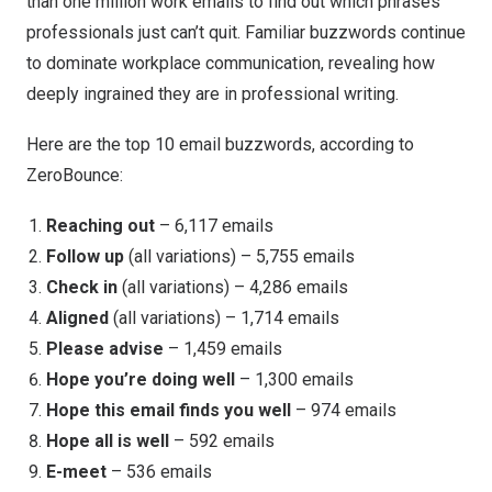
than one million work emails to find out which phrases
professionals just can’t quit. Familiar buzzwords continue
to dominate workplace communication, revealing how
deeply ingrained they are in professional writing.
Here are the top 10 email buzzwords, according to
ZeroBounce:
Reaching out
– 6,117 emails
Follow up
(all variations) – 5,755 emails
Check in
(all variations) – 4,286 emails
Aligned
(all variations) – 1,714 emails
Please advise
– 1,459 emails
Hope you’re doing well
– 1,300 emails
Hope this email finds you well
– 974 emails
Hope all is well
– 592 emails
E-meet
– 536 emails