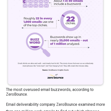
The most overused email buzzwords, according to
ZeroBounce.
Email deliverability company ZeroBounce examined more