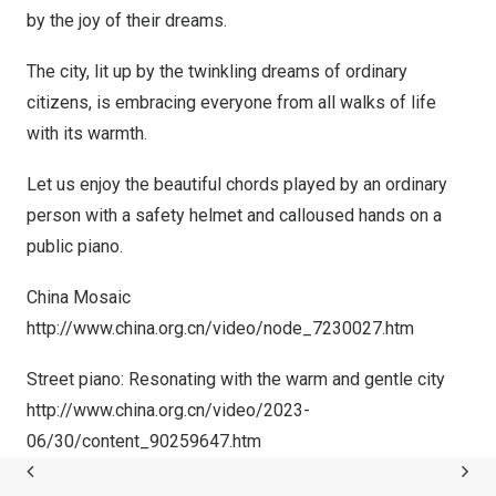
by the joy of their dreams.
The city, lit up by the twinkling dreams of ordinary
citizens, is embracing everyone from all walks of life
with its warmth.
Let us enjoy the beautiful chords played by an ordinary
person with a safety helmet and calloused hands on a
public piano.
China Mosaic
http://www.china.org.cn/video/node_7230027.htm
Street piano: Resonating with the warm and gentle city
http://www.china.org.cn/video/2023-
06/30/content_90259647.htm