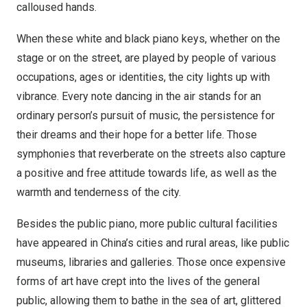
calloused hands.
When these white and black piano keys, whether on the
stage or on the street, are played by people of various
occupations, ages or identities, the city lights up with
vibrance. Every note dancing in the air stands for an
ordinary person’s pursuit of music, the persistence for
their dreams and their hope for a better life. Those
symphonies that reverberate on the streets also capture
a positive and free attitude towards life, as well as the
warmth and tenderness of the city.
Besides the public piano, more public cultural facilities
have appeared in
China’s
cities and rural areas, like public
museums, libraries and galleries. Those once expensive
forms of art have crept into the lives of the general
public, allowing them to bathe in the sea of art, glittered