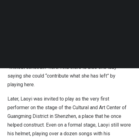
friend. When I played a note, the piano would echo my
Follow us on LinkedIn
every move.” He said so when he was interviewed.
Follow us on Facebok
Subscribe to our YouTube Channel
Laoyi is not the only player on this public piano, as there
TechNode Media Kit
are also decor workers, retired teachers, senior-year
SEARCH
students, and young people on their way back from
work… Some say they don’t have a piano at home, so they
come here to play; some say they could play “freely” and
“without constrain” here. And there is also one lady
saying she could “contribute what she has left” by
playing here.
Later, Laoyi was invited to play as the very first
performer on the stage of the Cultural and Art Center of
Guangming District in
Shenzhen
, a place that he once
helped construct. Even on a formal stage, Laoyi still wore
his helmet, playing over a dozen songs with his