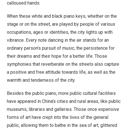
calloused hands.
When these white and black piano keys, whether on the
stage or on the street, are played by people of various
occupations, ages or identities, the city lights up with
vibrance. Every note dancing in the air stands for an
ordinary person’s pursuit of music, the persistence for
their dreams and their hope for a better life. Those
symphonies that reverberate on the streets also capture
a positive and free attitude towards life, as well as the
warmth and tenderness of the city.
Besides the public piano, more public cultural facilities
have appeared in
China’s
cities and rural areas, like public
museums, libraries and galleries. Those once expensive
forms of art have crept into the lives of the general
public, allowing them to bathe in the sea of art, glittered