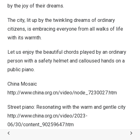
by the joy of their dreams.
The city, lit up by the twinkling dreams of ordinary
citizens, is embracing everyone from all walks of life
with its warmth.
Let us enjoy the beautiful chords played by an ordinary
person with a safety helmet and calloused hands on a
public piano.
China Mosaic
http://www.china.org.cn/video/node_7230027.htm
Street piano: Resonating with the warm and gentle city
http://www.china.org.cn/video/2023-
06/30/content_90259647.htm