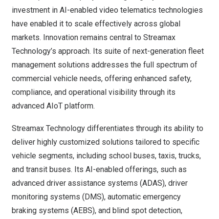
investment in AI-enabled video telematics technologies
have enabled it to scale effectively across global
markets. Innovation remains central to Streamax
Technology’s approach. Its suite of next-generation fleet
management solutions addresses the full spectrum of
commercial vehicle needs, offering enhanced safety,
compliance, and operational visibility through its
advanced AIoT platform.
Streamax Technology differentiates through its ability to
deliver highly customized solutions tailored to specific
vehicle segments, including school buses, taxis, trucks,
and transit buses. Its AI-enabled offerings, such as
advanced driver assistance systems (ADAS), driver
monitoring systems (DMS), automatic emergency
braking systems (AEBS), and blind spot detection,