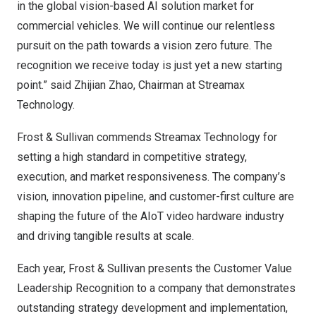
in the global vision-based AI solution market for
commercial vehicles. We will continue our relentless
pursuit on the path towards a vision zero future. The
recognition we receive today is just yet a new starting
point.” said Zhijian Zhao, Chairman at Streamax
Technology.
Frost & Sullivan commends Streamax Technology for
setting a high standard in competitive strategy,
execution, and market responsiveness. The company’s
vision, innovation pipeline, and customer-first culture are
shaping the future of the AIoT video hardware industry
and driving tangible results at scale.
Each year, Frost & Sullivan presents the Customer Value
Leadership Recognition to a company that demonstrates
outstanding strategy development and implementation,