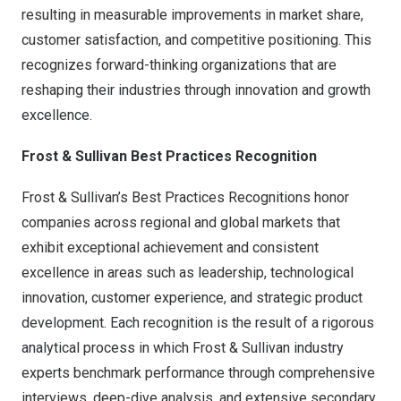
resulting in measurable improvements in market share,
customer satisfaction, and competitive positioning. This
recognizes forward-thinking organizations that are
reshaping their industries through innovation and growth
excellence.
Frost & Sullivan Best Practices Recognition
Frost & Sullivan’s Best Practices Recognitions honor
companies across regional and global markets that
exhibit exceptional achievement and consistent
excellence in areas such as leadership, technological
innovation, customer experience, and strategic product
development. Each recognition is the result of a rigorous
analytical process in which Frost & Sullivan industry
experts benchmark performance through comprehensive
interviews, deep-dive analysis, and extensive secondary