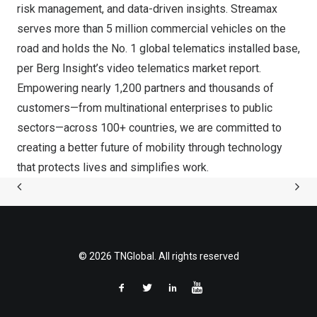
risk management, and data-driven insights. Streamax
serves more than 5 million commercial vehicles on the
road and holds the No. 1 global telematics installed base,
per Berg Insight’s video telematics market report.
Empowering nearly 1,200 partners and thousands of
customers—from multinational enterprises to public
sectors—across 100+ countries, we are committed to
creating a better future of mobility through technology
that protects lives and simplifies work.
© 2026 TNGlobal. All rights reserved