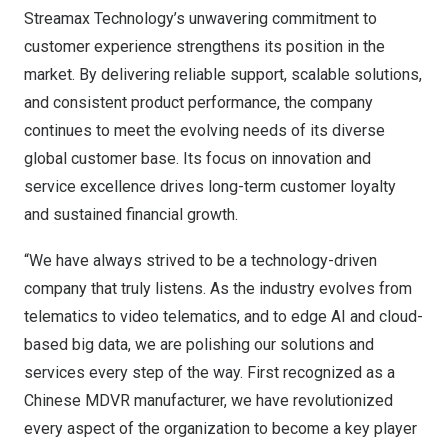
Streamax Technology’s unwavering commitment to
customer experience strengthens its position in the
market. By delivering reliable support, scalable solutions,
and consistent product performance, the company
continues to meet the evolving needs of its diverse
global customer base. Its focus on innovation and
service excellence drives long-term customer loyalty
and sustained financial growth.
“We have always strived to be a technology-driven
company that truly listens. As the industry evolves from
telematics to video telematics, and to edge AI and cloud-
based big data, we are polishing our solutions and
services every step of the way. First recognized as a
Chinese MDVR manufacturer, we have revolutionized
every aspect of the organization to become a key player