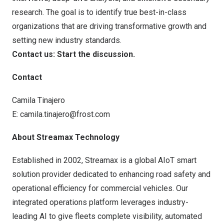
research. The goal is to identify true best-in-class
organizations that are driving transformative growth and
setting new industry standards.
Contact us: Start the discussion
.
Contact
Camila Tinajero
E:
camila.tinajero@frost.com
About Streamax Technology
Established in 2002, Streamax is a global AIoT smart
solution provider dedicated to enhancing road safety and
operational efficiency for commercial vehicles. Our
integrated operations platform leverages industry-
leading AI to give fleets complete visibility, automated