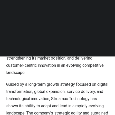
Technology
has been honored with the 2025 Global
Follow us on LinkedIn
Customer Value Leadership Recognition in the AIoT
Follow us on Facebok
Subscribe to our YouTube Channel
video hardware industry for its outstanding
TechNode Media Kit
achievements in customer satisfaction, customer loyalty,
performance value, financial growth, fleet safety,
SEARCH
regulatory compliance, and operational efficiency. This
recognition highlights Streamax Technology’s consistent
leadership in driving measurable outcomes,
strengthening its market position, and delivering
customer-centric innovation in an evolving competitive
landscape.
Guided by a long-term growth strategy focused on digital
transformation, global expansion, service delivery, and
technological innovation, Streamax Technology has
shown its ability to adapt and lead in a rapidly evolving
landscape. The company’s strategic agility and sustained