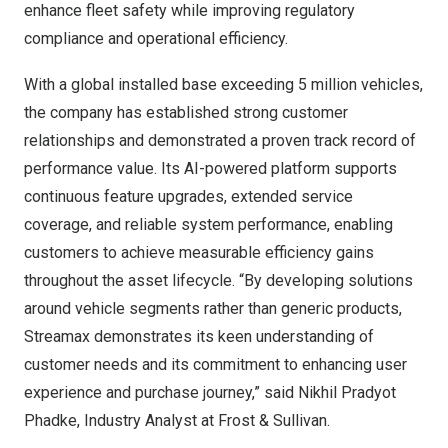
enhance fleet safety while improving regulatory
compliance and operational efficiency.
With a global installed base exceeding 5 million vehicles,
the company has established strong customer
relationships and demonstrated a proven track record of
performance value. Its AI-powered platform supports
continuous feature upgrades, extended service
coverage, and reliable system performance, enabling
customers to achieve measurable efficiency gains
throughout the asset lifecycle. “By developing solutions
around vehicle segments rather than generic products,
Streamax demonstrates its keen understanding of
customer needs and its commitment to enhancing user
experience and purchase journey,” said Nikhil Pradyot
Phadke, Industry Analyst at Frost & Sullivan.