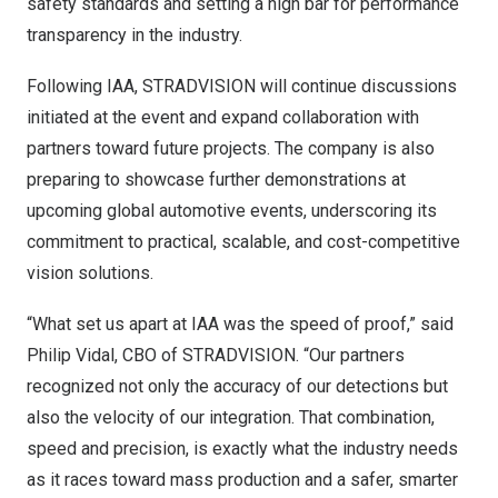
safety standards and setting a high bar for performance
transparency in the industry.
Following IAA, STRADVISION will continue discussions
initiated at the event and expand collaboration with
partners toward future projects. The company is also
preparing to showcase further demonstrations at
upcoming global automotive events, underscoring its
commitment to practical, scalable, and cost-competitive
vision solutions.
“What set us apart at IAA was the speed of proof,” said
Philip Vidal
, CBO of STRADVISION. “Our partners
recognized not only the accuracy of our detections but
also the velocity of our integration. That combination,
speed and precision, is exactly what the industry needs
as it races toward mass production and a safer, smarter