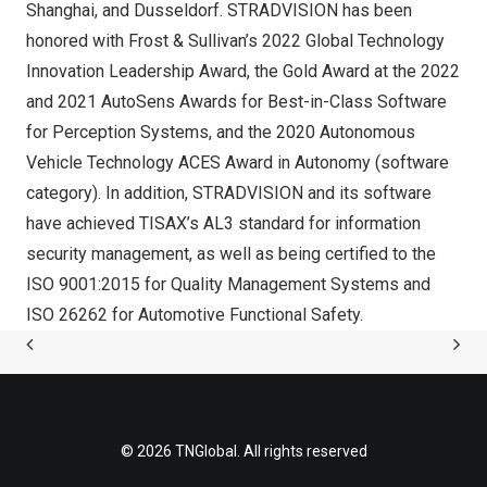
Shanghai
, and
Dusseldorf
. STRADVISION has been
honored with Frost & Sullivan’s 2022 Global Technology
Innovation Leadership Award, the Gold Award at the 2022
and 2021 AutoSens Awards for Best-in-Class Software
for Perception Systems, and the 2020 Autonomous
Vehicle Technology ACES Award in Autonomy (software
category). In addition, STRADVISION and its software
have achieved TISAX’s AL3 standard for information
security management, as well as being certified to the
ISO 9001:2015 for Quality Management Systems and
ISO 26262 for Automotive Functional Safety.
© 2026 TNGlobal. All rights reserved