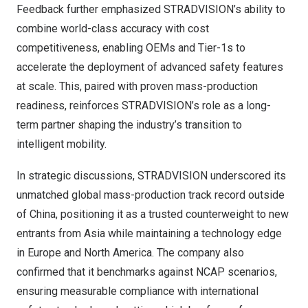
Feedback further emphasized STRADVISION’s ability to
combine world-class accuracy with cost
competitiveness, enabling OEMs and Tier-1s to
accelerate the deployment of advanced safety features
at scale. This, paired with proven mass-production
readiness, reinforces STRADVISION’s role as a long-
term partner shaping the industry’s transition to
intelligent mobility.
In strategic discussions, STRADVISION underscored its
unmatched global mass-production track record outside
of
China
, positioning it as a trusted counterweight to new
entrants from
Asia
while maintaining a technology edge
in
Europe
and
North America
. The company also
confirmed that it benchmarks against NCAP scenarios,
ensuring measurable compliance with international