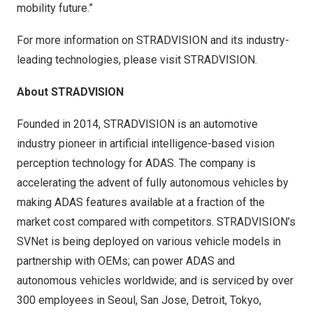
mobility future.”
For more information on STRADVISION and its industry-
leading technologies, please visit
STRADVISION
.
About STRADVISION
Founded in 2014, STRADVISION is an automotive
industry pioneer in artificial intelligence-based vision
perception technology for ADAS. The company is
accelerating the advent of fully autonomous vehicles by
making ADAS features available at a fraction of the
market cost compared with competitors. STRADVISION’s
SVNet is being deployed on various vehicle models in
partnership with OEMs; can power ADAS and
autonomous vehicles worldwide; and is serviced by over
300 employees in
Seoul
, San Jose,
Detroit
,
Tokyo
,