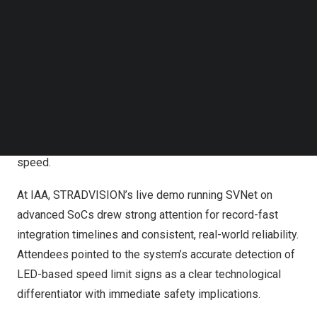
At IAA, STRADVISION’s live demo running SVNet on
Follow us on LinkedIn
Follow us on Facebok
advanced SoCs drew strong attention for record-fast
Subscribe to our YouTube Channel
integration timelines and consistent, real-world reliability.
TechNode Media Kit
From the opening day, the company’s ride-along demos
SEARCH
highlighted not just the maturity of its ADAS perception
software, but its ability to deliver transformative results
under real-world driving conditions at unprecedented
speed.
At IAA, STRADVISION’s live demo running SVNet on
advanced SoCs drew strong attention for record-fast
integration timelines and consistent, real-world reliability.
Attendees pointed to the system’s accurate detection of
LED-based speed limit signs as a clear technological
differentiator with immediate safety implications.