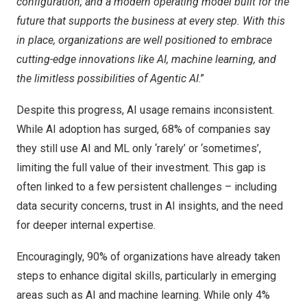
configuration, and a modern operating model built for the
future that supports the business at every step. With this
in place, organizations are well positioned to embrace
cutting-edge innovations like AI, machine learning, and
the limitless possibilities of Agentic AI
.”
Despite this progress, AI usage remains inconsistent.
While AI adoption has surged, 68% of companies say
they still use AI and ML only ‘rarely’ or ‘sometimes’,
limiting the full value of their investment. This gap is
often linked to a few persistent challenges – including
data security concerns, trust in AI insights, and the need
for deeper internal expertise.
Encouragingly, 90% of organizations have already taken
steps to enhance digital skills, particularly in emerging
areas such as AI and machine learning. While only 4%