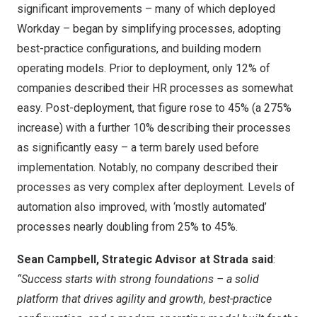
significant improvements – many of which deployed
Workday – began by simplifying processes, adopting
best-practice configurations, and building modern
operating models. Prior to deployment, only 12% of
companies described their HR processes as somewhat
easy. Post-deployment, that figure rose to 45% (a 275%
increase) with a further 10% describing their processes
as significantly easy – a term barely used before
implementation. Notably, no company described their
processes as very complex after deployment. Levels of
automation also improved, with ‘mostly automated’
processes nearly doubling from 25% to 45%.
Sean Campbell, Strategic Advisor at Strada said
:
“Success starts with strong foundations – a solid
platform that drives agility and growth, best-practice