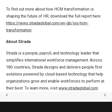
To find out more about how HCM transformation is
shaping the future of HR, download the full report here:
https://news.stradaglobal.com/en-gb/isg-hcm-
transformation
About Strada
Strada is a people, payroll, and technology leader that
simplifies international workforce management. Across
180 countries, Strada designs and delivers people first
solutions powered by cloud-based technology that help
organizations grow and enable workforces to perform at
their best. To learn more, visit
www.stradaglobal.com