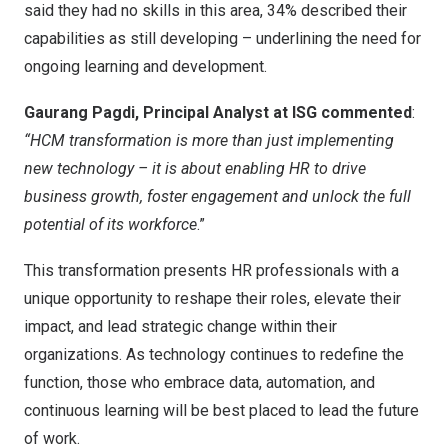
said they had no skills in this area, 34% described their
capabilities as still developing – underlining the need for
ongoing learning and development.
Gaurang Pagdi, Principal Analyst at ISG commented
:
“HCM transformation is more than just implementing
new technology – it is about enabling HR to drive
business growth, foster engagement and unlock the full
potential of its workforce
.”
This transformation presents HR professionals with a
unique opportunity to reshape their roles, elevate their
impact, and lead strategic change within their
organizations. As technology continues to redefine the
function, those who embrace data, automation, and
continuous learning will be best placed to lead the future
of work.