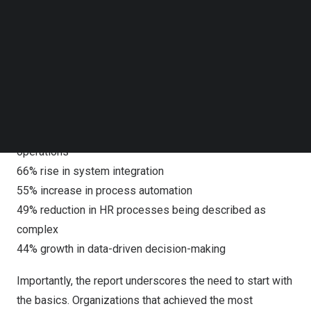
typically half of such projects fail.
Follow us on LinkedIn
Follow us on Facebok
Subscribe to our YouTube Channel
This success is reflected in measurable improvements
TechNode Media Kit
across HR operations, from greater automation and
integration to a stronger reliance on data in decision-
SEARCH
making. Key gains include:
500% surge in AI and machine learning usage in daily HR
operations
66% rise in system integration
55% increase in process automation
49% reduction in HR processes being described as
complex
44% growth in data-driven decision-making
Importantly, the report underscores the need to start with
the basics. Organizations that achieved the most