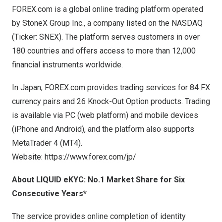
FOREX.com is a global online trading platform operated
by StoneX Group Inc., a company listed on the NASDAQ
(Ticker: SNEX). The platform serves customers in over
180 countries and offers access to more than 12,000
financial instruments worldwide.
In Japan, FOREX.com provides trading services for 84 FX
currency pairs and 26 Knock-Out Option products. Trading
is available via PC (web platform) and mobile devices
(iPhone and Android), and the platform also supports
MetaTrader 4 (MT4).
Website:
https://www.forex.com/jp/
About LIQUID eKYC: No.1 Market Share for Six
Consecutive Years
*
The service provides online completion of identity