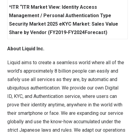
*ITR “ITR Market View: Identity Access
Management / Personal Authentication Type
Security Market 2025 eKYC Market: Sales Value
Share by Vendor (FY2019-FY2024Forecast)
About Liquid Inc.
Liquid aims to create a seamless world where all of the
world’s approximately 8 billion people can easily and
safely use all services as they are, by automatic and
ubiquitous authentication. We provide our own Digital
ID, KYC, and Authentication service, where users can
prove their identity anytime, anywhere in the world with
their smartphone or face. We are expanding our service
globally and use the know-how accumulated under the
strict Japanese laws and rules. We adapt our operations