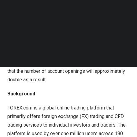
Follow us on LinkedIn
Although StoneX Securities had previously utilized eKYC
Follow us on Facebok
services, the company has now decided to transition to
Subscribe to our YouTube Channel
LIQUID eKYC, which is distinguished by its advanced
TechNode Media Kit
image recognition AI technology, enabling more accurate
SEARCH
identity verification.
With this transition, the company aims to prevent user
drop-offs during the application process and anticipates
that the number of account openings will approximately
double as a result.
Background
FOREX.com is a global online trading platform that
primarily offers foreign exchange (FX) trading and CFD
trading services to individual investors and traders. The
platform is used by over one million users across 180