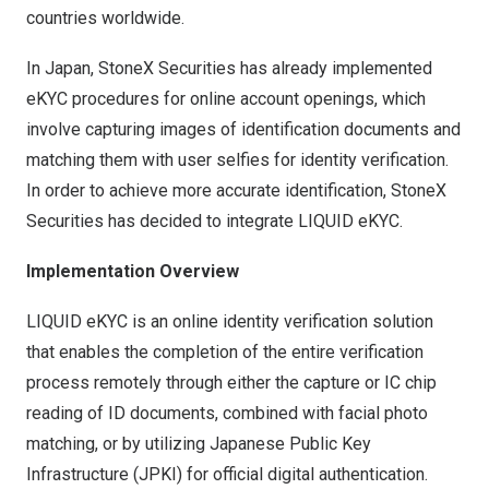
countries worldwide.
In Japan, StoneX Securities has already implemented
eKYC procedures for online account openings, which
involve capturing images of identification documents and
matching them with user selfies for identity verification.
In order to achieve more accurate identification, StoneX
Securities has decided to integrate LIQUID eKYC.
Implementation Overview
LIQUID eKYC is an online identity verification solution
that enables the completion of the entire verification
process remotely through either the capture or IC chip
reading of ID documents, combined with facial photo
matching, or by utilizing Japanese Public Key
Infrastructure (JPKI) for official digital authentication.