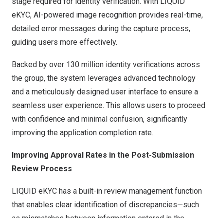
stage required for identity verification. With LIQUID
eKYC, AI-powered image recognition provides real-time,
detailed error messages during the capture process,
guiding users more effectively.
Backed by over 130 million identity verifications across
the group, the system leverages advanced technology
and a meticulously designed user interface to ensure a
seamless user experience. This allows users to proceed
with confidence and minimal confusion, significantly
improving the application completion r
ate.
Improving Approval Rates in the Post-Submission
Review Process
LIQUID eKYC has a built-in review management function
that enables clear identification of discrepancies—such