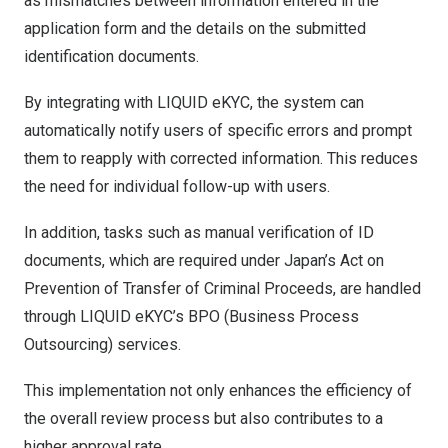
as mismatches between information entered in the
application form and the details on the submitted
identification documents.
By integrating with LIQUID eKYC, the system can
automatically notify users of specific errors and prompt
them to reapply with corrected information. This reduces
the need for individual follow-up with users.
In addition, tasks such as manual verification of ID
documents, which are required under Japan’s Act on
Prevention of Transfer of Criminal Proceeds, are handled
through LIQUID eKYC’s BPO (Business Process
Outsourcing) services.
This implementation not only enhances the efficiency of
the overall review process but also contributes to a
higher approval rate.