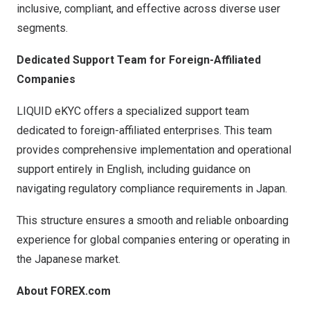
inclusive, compliant, and effective across diverse user
segments.
Dedicated Support Team for Foreign-Affiliated
Companies
LIQUID eKYC offers a specialized support team
dedicated to foreign-affiliated enterprises. This team
provides comprehensive implementation and operational
support entirely in English, including guidance on
navigating regulatory compliance requirements in Japan.
This structure ensures a smooth and reliable onboarding
experience for global companies entering or operating in
the Japanese market.
About FOREX.com