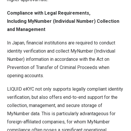
Compliance with Legal Requirements,
Including MyNumber (Individual Number) Collection
and Management
In Japan, financial institutions are required to conduct
identity verification and collect MyNumber (Individual
Number) information in accordance with the Act on
Prevention of Transfer of Criminal Proceeds when
opening accounts.
LIQUID eKYC not only supports legally compliant identity
verification, but also offers end-to-end support for the
collection, management, and secure storage of
MyNumber data. This is particularly advantageous for
foreign-affiliated companies, for whom MyNumber
compliance often poses a significant operational