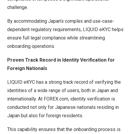
challenge.
By accommodating Japan’s complex and use-case-
dependent regulatory requirements, LIQUID eKYC helps
ensure full legal compliance while streamlining
onboarding operations.
Proven Track Record in Identity Verification for
Foreign Nationals
LIQUID eKYC has a strong track record of verifying the
identities of a wide range of users, both in Japan and
internationally. At FOREX.com, identity verification is
conducted not only for Japanese nationals residing in
Japan but also for foreign residents.
This capability ensures that the onboarding process is