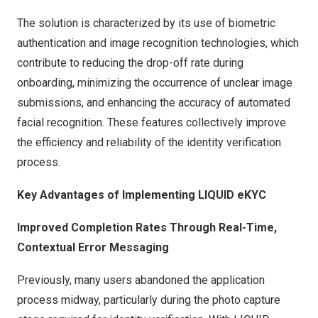
The solution is characterized by its use of biometric
authentication and image recognition technologies, which
contribute to reducing the drop-off rate during
onboarding, minimizing the occurrence of unclear image
submissions, and enhancing the accuracy of automated
facial recognition. These features collectively improve
the efficiency and reliability of the identity verification
process.
Key Advantages of Implementing LIQUID eKYC
Improved Completion Rates Through Real-Time,
Contextual Error Messaging
Previously, many users abandoned the application
process midway, particularly during the photo capture