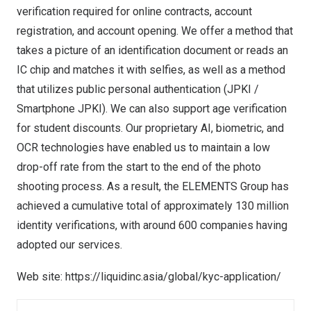
verification required for online contracts, account
registration, and account opening. We offer a method that
takes a picture of an identification document or reads an
IC chip and matches it with selfies, as well as a method
that utilizes public personal authentication (JPKI /
Smartphone JPKI). We can also support age verification
for student discounts. Our proprietary AI, biometric, and
OCR technologies have enabled us to maintain a low
drop-off rate from the start to the end of the photo
shooting process. As a result, the ELEMENTS Group has
achieved a cumulative total of approximately 130 million
identity verifications, with around 600 companies having
adopted our services.
Web site:
https://liquidinc.asia/global/kyc-application/