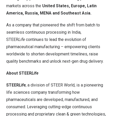
markets across the
United States, Europe, Latin
America, Russia, MENA and Southeast Asia.
As a company that pioneered the shift from batch to
seamless continuous processing in India,
STEER
Life
continues to lead the evolution of
pharmaceutical manufacturing – empowering clients
worldwide to shorten development timelines, raise
quality benchmarks and unlock next-gen drug delivery.
About STEER
Life
STEER
Life
, a division of STEER World, is a pioneering
life sciences company transforming how
pharmaceuticals are developed, manufactured, and
consumed. Leveraging cutting-edge continuous
processing and proprietary clean & green technologies,