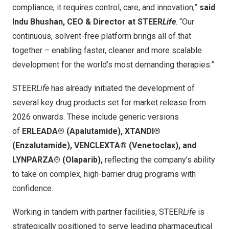
compliance; it requires control, care, and innovation,”
said
Indu Bhushan, CEO & Director at STEER
Life
. “Our
continuous, solvent-free platform brings all of that
together – enabling faster, cleaner and more scalable
development for the world’s most demanding therapies.”
STEER
Life
has already initiated the development of
several key drug products set for market release from
2026 onwards. These include generic versions
of
ERLEADA® (Apalutamide), XTANDI®
(Enzalutamide), VENCLEXTA® (Venetoclax), and
LYNPARZA® (Olaparib),
reflecting the company’s ability
to take on complex, high-barrier drug programs with
confidence.
Working in tandem with partner facilities, STEER
Life
is
strategically positioned to serve leading pharmaceutical