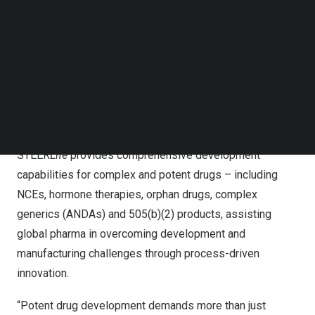
continuous processing system that eliminates the need
Follow us on LinkedIn
for harmful organic solvents. Designed to precisely
Follow us on Facebok
Subscribe to our YouTube Channel
handle high-potency and hard-to-develop molecules, this
TechNode Media Kit
platform significantly enhances formulation efficiency,
safety, and scalability.
SEARCH
As a next-generation Contract Research, Development &
Manufacturing Organization (CRDMO),
STEER
Life
provides comprehensive development
capabilities for complex and potent drugs – including
NCEs, hormone therapies, orphan drugs, complex
generics (ANDAs) and 505(b)(2) products, assisting
global pharma in overcoming development and
manufacturing challenges through process-driven
innovation.
“Potent drug development demands more than just