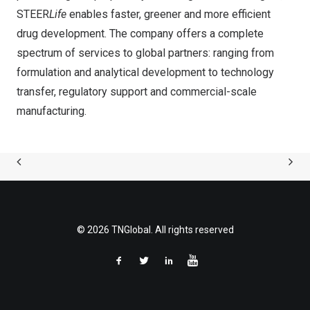
STEER
Life
enables faster, greener and more efficient
drug development. The company offers a complete
spectrum of services to global partners: ranging from
formulation and analytical development to technology
transfer, regulatory support and commercial-scale
manufacturing.
© 2026 TNGlobal. All rights reserved