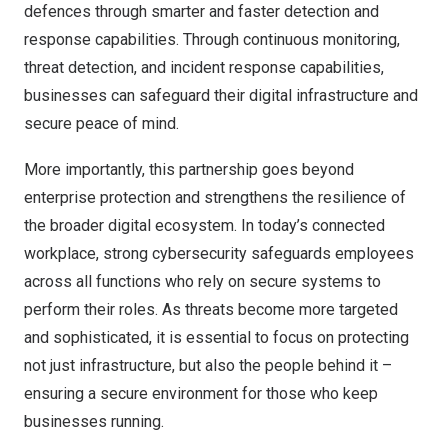
defences through smarter and faster detection and
response capabilities. Through continuous monitoring,
threat detection, and incident response capabilities,
businesses can safeguard their digital infrastructure and
secure peace of mind.
More importantly, this partnership goes beyond
enterprise protection and strengthens the resilience of
the broader digital ecosystem. In today’s connected
workplace, strong cybersecurity safeguards employees
across all functions who rely on secure systems to
perform their roles. As threats become more targeted
and sophisticated, it is essential to focus on protecting
not just infrastructure, but also the people behind it –
ensuring a secure environment for those who keep
businesses running.