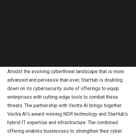
Follow us on LinkedIn
Follow us on Facebok
Subscribe to our YouTube Channel
TechNode Media Kit
SEARCH
Amidst the evolving cyberthreat landscape that is more
advanced and pervasive than ever, StarHub is doubling
down on its cybersecurity suite of offerings to equip
enterprises with cutting-edge tools to combat these
threats. The partnership with Vectra AI brings together
Vectra AI’s award-winning NDR technology and StarHub’s
hybrid IT expertise and infrastructure. The combined
offering enables businesses to strengthen their cyber