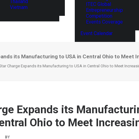
Thailand
ITEC Global
Vietnam
Entrepreneurship
Competition
Events Coverage
Event Calendar
ands its Manufacturing to USA in Central Ohio to Meet 
Star Charge Expands its Manufacturing to USA in Central Ohio to Meet Increa
rge Expands its Manufacturi
entral Ohio to Meet Increas
|
BY