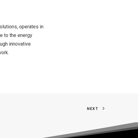
solutions, operates in
te to the energy
ough innovative
work.
NEXT