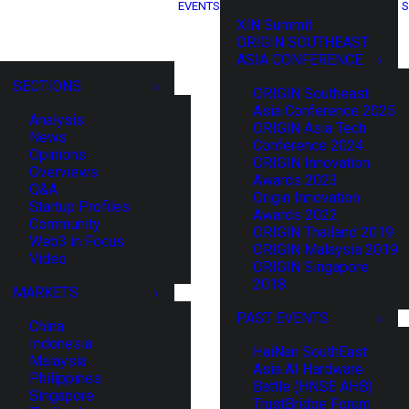
EVENTS
S
XIN Summit
ORIGIN SOUTHEAST
ASIA CONFERENCE
SECTIONS
ORIGIN Southeast
Asia Conference 2025
Analysis
ORIGIN Asia Tech
News
Conference 2024
Opinions
ORIGIN Innovation
Overviews
Awards 2023
Q&A
Origin Innovation
Startup Profiles
Awards 2022
Community
ORIGIN Thailand 2019
Web3 in Focus
ORIGIN Malaysia 2019
Video
ORIGIN Singapore
2018
MARKETS
PAST EVENTS
China
Indonesia
HaiNan SouthEast
Malaysia
Asia AI Hardware
Philippines
Battle (HNSE AHB)
Singapore
TrustBridge Forum