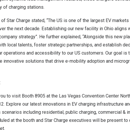
y of charging stations.
 of Star Charge stated, “The US is one of the largest EV markets
er the next decade. Establishing our new facility in
Ohio
aligns 
r company strategy”. He further explained, “Alongside this new pla
th local talents, foster strategic partnerships, and establish de
 operations and accessibility to our US customers. Our goal is 
 innovative solutions that drive e-mobility adoption and microgr
:
you to visit Booth 8905 at the
Las Vegas
Convention Center North
2. Explore our latest innovations in EV charging infrastructure a
 scenarios including residential, public charging, commercial & in
uled at the booth and Star Charge executives will be present to
et.