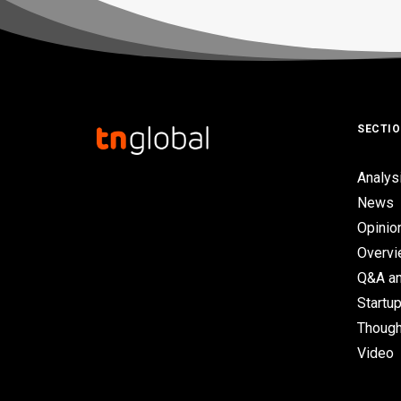
SECTI
Analys
News
Opinio
Overv
Q&A an
Startup
Though
Video