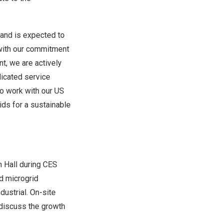
 and is expected to
with our commitment
nt, we are actively
dicated service
to work with our US
ids for a sustainable
 Hall during CES
nd microgrid
dustrial. On-site
 discuss the growth