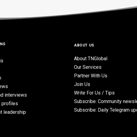
ONS
ABOUT US
About TNGlobal
is
Our Services
Partner With Us
n
Join Us
iews
Write For Us / Tips
d interviews
Subscribe: Community newsle
 profiles
Subscribe: Daily Telegram u
t leadership