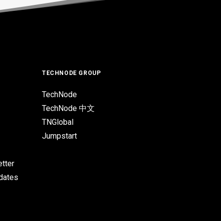
TECHNODE GROUP
TechNode
TechNode 中文
TNGlobal
Jumpstart
tter
pdates