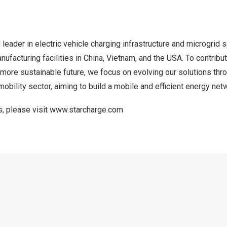
 leader in electric vehicle charging infrastructure and microgrid 
nufacturing facilities in
China
,
Vietnam
, and the
USA
. To contribu
 more sustainable future, we focus on evolving our solutions thr
mobility sector, aiming to build a mobile and efficient energy net
s, please visit
www.starcharge.com