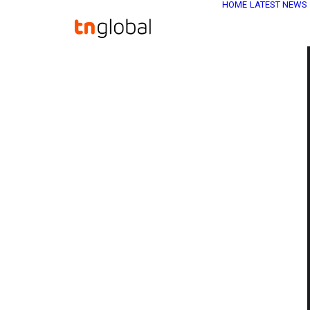
HOME
LATEST NEWS