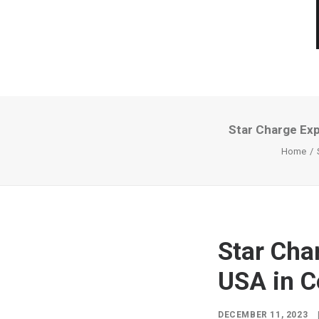
Star Charge Exp
Home
Star Cha
USA in C
DECEMBER 11, 2023