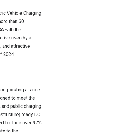
ric Vehicle Charging
more than 60
SA
with the
io
is driven by a
 and attractive
of 2024.
incorporating a range
igned to meet the
, and public charging
astructure) ready DC
d for their over 97%
te to the