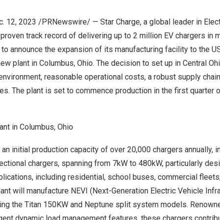
c. 12, 2023 /PRNewswire/ — Star Charge, a global leader in Elect
a proven track record of delivering up to 2 million EV chargers in 
d to announce the expansion of its manufacturing facility to the
U
new plant in
Columbus, Ohio
. The decision to set up in
Central Oh
nvironment, reasonable operational costs, a robust supply chain,
s. The plant is set to commence production in the first quarter 
ant in Columbus, Ohio
 an initial production capacity of over 20,000 chargers annually, 
rectional chargers, spanning from 7kW to 480kW, particularly des
lications, including residential, school buses, commercial fleets
ant will manufacture NEVI (Next-Generation Electric Vehicle Infr
uding the Titan 150KW and Neptune split system models. Renowne
ligent dynamic load management features, these chargers contribu