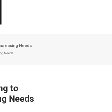
Increasing Needs
sing Needs
ng to
ing Needs