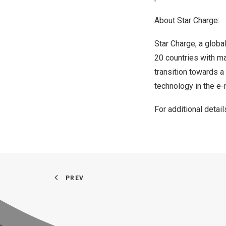
About Star Charge:
Star Charge, a global
20 countries with ma
transition towards a
technology in the e-
For additional detail
PREV