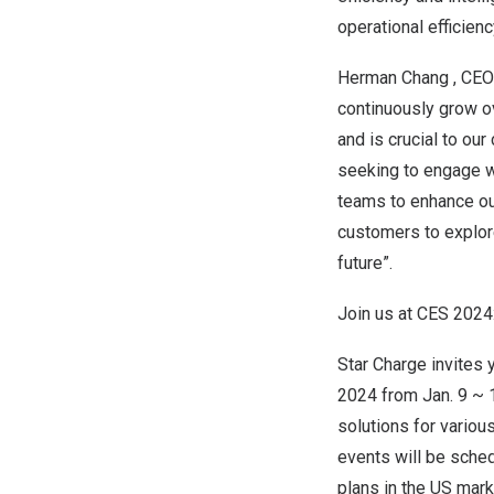
operational efficienc
Herman Chang
, CEO
continuously grow ov
and is crucial to ou
seeking to engage wi
teams to enhance our
customers to explore
future”.
Join us at CES 2024
Star Charge invites 
2024 from
Jan. 9
~ 1
solutions for various
events will be sched
plans in the US mark