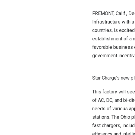
FREMONT, Calif.
, De
Infrastructure with 
countries, is excite
establishment of a 
favorable business e
government incentive
Star Charge’s new pl
This factory will see
of AC, DC, and bi-di
needs of various app
stations. The
Ohio
pl
fast chargers, incl
efficiency and intel