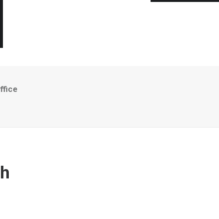
ffice
th