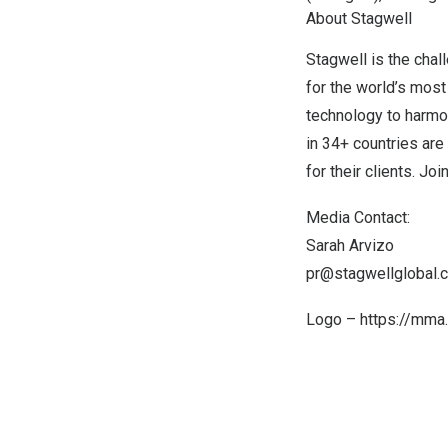
About Stagwell
Stagwell is the chal
for the world’s most
technology to harmon
in 34+ countries are
for their clients. Joi
Media Contact:
Sarah Arvizo
pr@stagwellglobal.
Logo –
https://mm