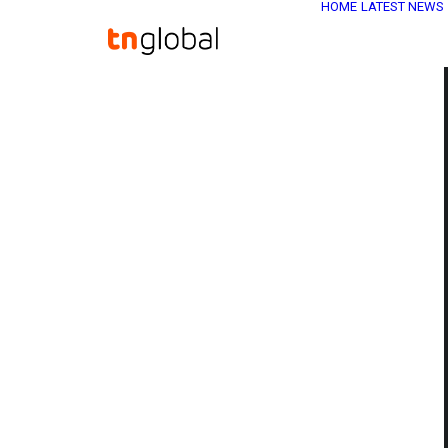
HOME
LATEST NEWS