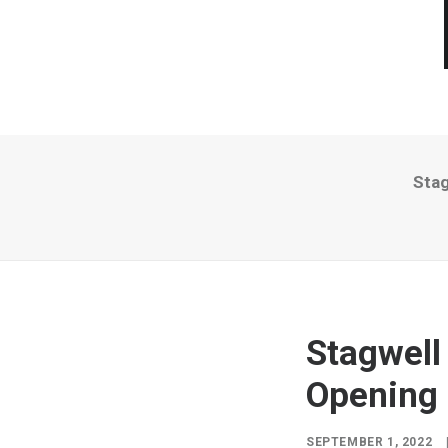
Stag
Stagwell
Opening 
SEPTEMBER 1, 2022