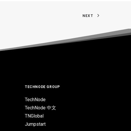
NEXT
TECHNODE GROUP
TechNode
TechNode 中文
TNGlobal
Jumpstart