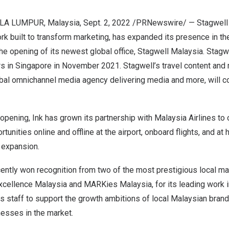
LA LUMPUR, Malaysia
,
Sept. 2, 2022
/PRNewswire/ —
Stagwell
rk built to transform marketing, has expanded its presence in t
he opening of its newest global office, Stagwell Malaysia. Stagw
rs in
Singapore
in
November 2021
. Stagwell’s travel content an
obal omnichannel media agency delivering media and more, will co
e opening, Ink has grown its partnership with Malaysia Airlines to
tunities online and offline at the airport, onboard flights, and at 
e expansion.
ently won recognition from two of the most prestigious local m
xcellence Malaysia and MARKies Malaysia, for its leading work 
ts staff to support the growth ambitions of local Malaysian bran
nesses in the market.