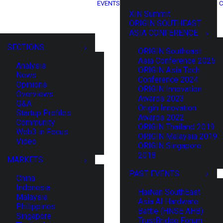
EVENTS
C
XIN Summit
ORIGIN SOUTHEAST
ASIA CONFERENCE
SECTIONS
ORIGIN Southeast
Asia Conference 2025
Analysis
ORIGIN Asia Tech
News
Conference 2024
Opinions
ORIGIN Innovation
Overviews
Awards 2023
Q&A
Origin Innovation
Startup Profiles
Awards 2022
Community
ORIGIN Thailand 2019
Web3 in Focus
ORIGIN Malaysia 2019
Video
ORIGIN Singapore
2018
MARKETS
PAST EVENTS
China
Indonesia
HaiNan SouthEast
Malaysia
Asia AI Hardware
Philippines
Battle (HNSE AHB)
Singapore
TrustBridge Forum