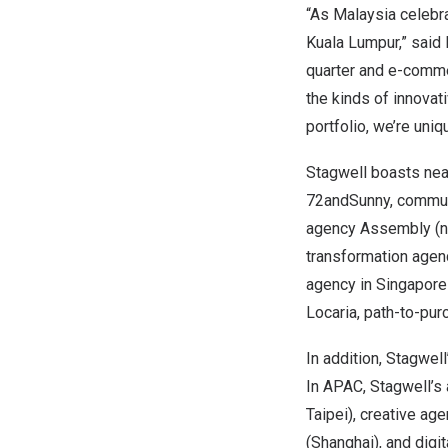
“As Malaysia celebra
Kuala Lumpur
,” said
quarter and e-comme
the kinds of innovat
portfolio, we’re uniq
Stagwell boasts nea
72andSunny, communi
agency Assembly (n
transformation agen
agency in
Singapore
Locaria, path-to-pu
In addition, Stagwel
In APAC, Stagwell’s 
Taipei
), creative a
(
Shanghai
), and digi