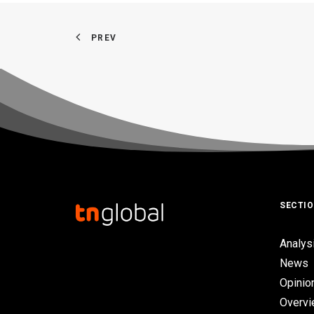
PREV
SECTI
Analys
News
Opinio
Overv