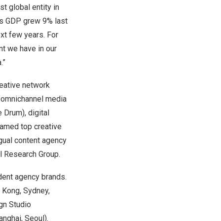
t global entity in
s
GDP grew 9% last
xt few years. For
nt we have in our
a
.”
reative network
l omnichannel media
 Drum), digital
named top creative
ngual content agency
l Research Group.
ndent agency brands.
 Kong
,
Sydney
,
ign Studio
anghai
,
Seoul
).