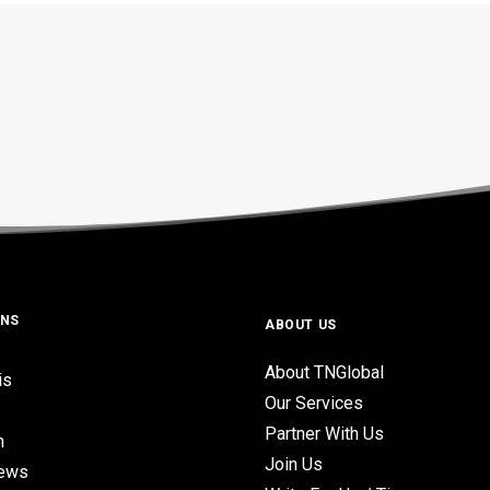
ONS
ABOUT US
About TNGlobal
is
Our Services
Partner With Us
n
Join Us
iews