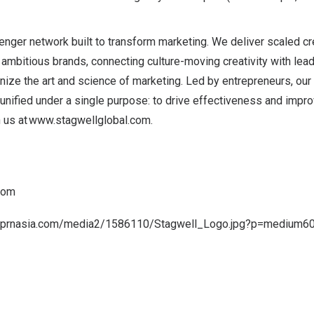
lenger network built to transform marketing. We deliver scaled c
 ambitious brands, connecting culture-moving creativity with le
ize the art and science of marketing. Led by entrepreneurs, our
 unified under a single purpose: to drive effectiveness and impr
n us at
www.stagwellglobal.com
.
com
a.prnasia.com/media2/1586110/Stagwell_Logo.jpg?p=medium6