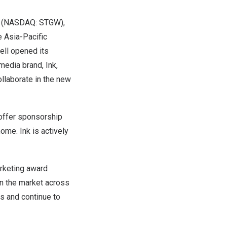
(NASDAQ: STGW),
he
Asia-Pacific
ell
opened
its
d media brand,
Ink
,
llaborate in the new
 offer sponsorship
home. Ink is actively
arketing award
in the market across
ds and continue to