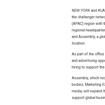
NEW YORK
and
KUA
the challenger netwo
(APAC) region with t
regional headquarte
and
Assembly
, a gl
location.
As part of the offic
and advertising oppor
hiring to support th
Assembly,
which rec
bodies, Marketing E
media, will expand i
support global busi