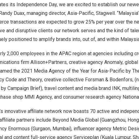
tes its Independence Day, we are excited to establish our newes
Randy Duax
, managing director,
Asia-Pacific
, Stagwell. “
Malaysia’
rce transactions are expected to grow 25% per year over the ne
ive and disruptive clients our network serves and the kind of tale
uely positioned to amplify brands into, out of, and within
Malaysi
rly 2,000 employees in the APAC region at agencies including c
cations firm Allison+Partners, creative agency Anomaly, globa
amed the 2021 Media Agency of the Year for
Asia-Pacific
by The
cy Code and Theory, creative collective Forsman & Bodenfors, (
by Campaign Brief), travel content and media brand INK, multili
rchase shop MMI Agency, and consumer research agency Nationa
l’s innovative affiliate network now boasts 70 active and indepe
affiliate partners include Beyond Media Global (
Guangzhou
,
Hong
gency Enormous (Gurgaon,
Mumbai
), influencer agency Metric Des
tal and content full-service agency Serviceplan (
Kuala Lumpur
,
Sh