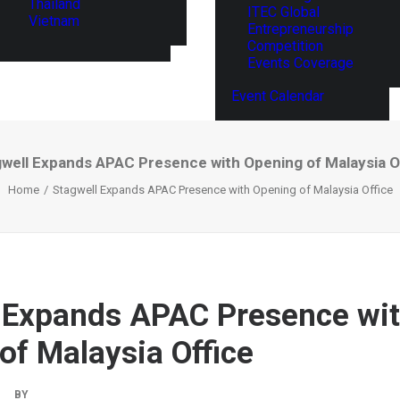
Thailand
ITEC Global
Vietnam
Entrepreneurship
Competition
Events Coverage
Event Calendar
well Expands APAC Presence with Opening of Malaysia O
Home
Stagwell Expands APAC Presence with Opening of Malaysia Office
 Expands APAC Presence wi
of Malaysia Office
|
BY