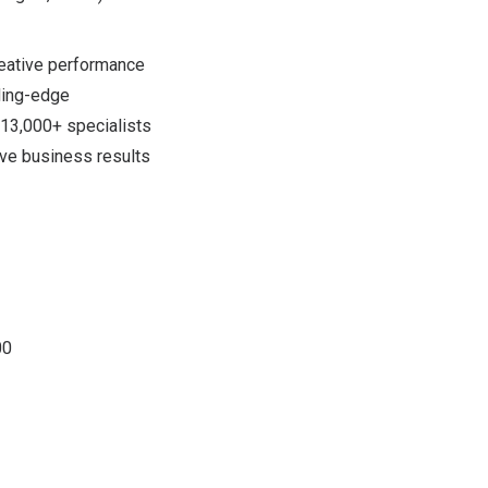
reative performance
ading-edge
 13,000+ specialists
ove business results
00