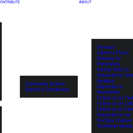
ONTRIBUTE
ABOUT
Services
Submit a Press
Release for
Publication
Partner With Us
Subscribe to Tel
Updates
Community Archive
Subscribe to
Submit a Contribution
Newsletter
Follow us on Twit
Follow us on Lin
Follow us on Fa
Subscribe to our
YouTube Channel
TechNode Media 