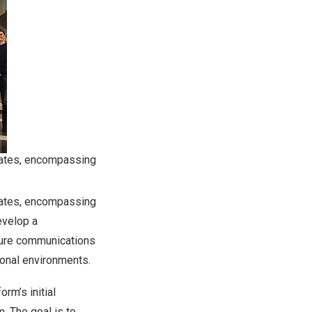
tates, encompassing
tates, encompassing
evelop a
cure communications
ional environments.
rm’s initial
. The goal is to