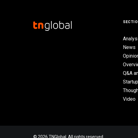
SECTI
Analys
News
Opinio
Overv
Q&A an
Startup
Though
Video
© 2026 TNGlobal. All rights reserved