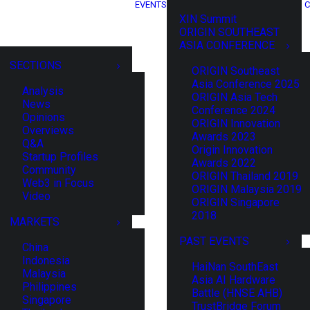
EVENTS
C
XIN Summit
ORIGIN SOUTHEAST
ASIA CONFERENCE
SECTIONS
ORIGIN Southeast
Asia Conference 2025
Analysis
ORIGIN Asia Tech
News
Conference 2024
Opinions
ORIGIN Innovation
Overviews
Awards 2023
Q&A
Origin Innovation
Startup Profiles
Awards 2022
Community
ORIGIN Thailand 2019
Web3 in Focus
ORIGIN Malaysia 2019
Video
ORIGIN Singapore
2018
MARKETS
PAST EVENTS
China
Indonesia
HaiNan SouthEast
Malaysia
Asia AI Hardware
Philippines
Battle (HNSE AHB)
Singapore
TrustBridge Forum