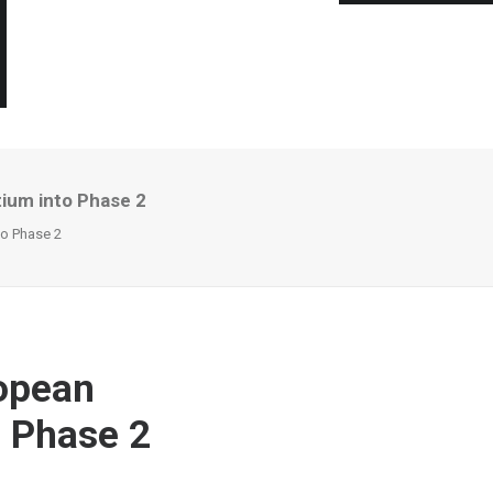
ium into Phase 2
to Phase 2
ropean
 Phase 2