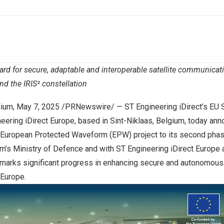
ard for secure, adaptable and interoperable satellite communicat
nd the IRIS² constellation
gium
,
May 7, 2025
/PRNewswire/ — ST Engineering iDirect’s EU 
eering iDirect Europe, based in Sint-Niklaas, Belgium, today an
European Protected Waveform (EPW) project to its second phas
um’s Ministry of Defence and with ST Engineering iDirect Europe
 marks significant progress in enhancing secure and autonomous 
Europe.