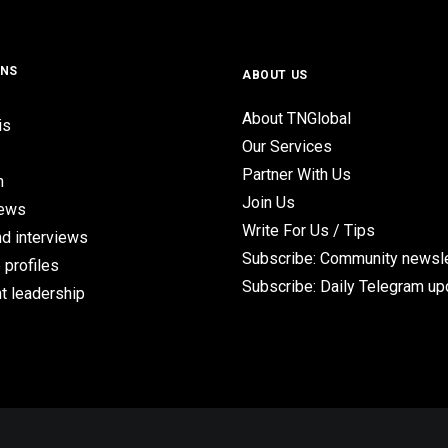
ONS
ABOUT US
About TNGlobal
is
Our Services
Partner With Us
n
Join Us
iews
Write For Us / Tips
d interviews
Subscribe: Community newsle
 profiles
Subscribe: Daily Telegram u
t leadership