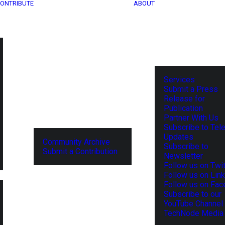
ONTRIBUTE
ABOUT
Services
Submit a Press
Release for
Publication
Partner With Us
Subscribe to Tel
Updates
Community Archive
Subscribe to
Submit a Contribution
Newsletter
Follow us on Twit
Follow us on Lin
Follow us on Fa
Subscribe to our
YouTube Channel
TechNode Media 