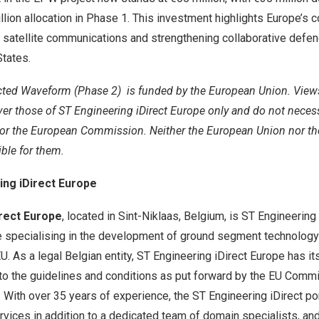
llion allocation in Phase 1. This investment highlights Europe’s
 satellite communications and strengthening collaborative defen
tates.
cted Waveform (Phase 2)
is funded by the European Union. View
r those of ST Engineering iDirect Europe only and do not necessa
or the European Commission. Neither the European Union nor the
ible for them.
ing iDirect Europe
irect Europe
, located in Sint-Niklaas, Belgium, is ST Engineerin
e specialising in the development of ground segment technology
EU. As a legal Belgian entity, ST Engineering iDirect Europe has i
 to the guidelines and conditions as put forward by the EU Comm
With over 35 years of experience, the ST Engineering iDirect por
rvices in addition to a dedicated team of domain specialists, an