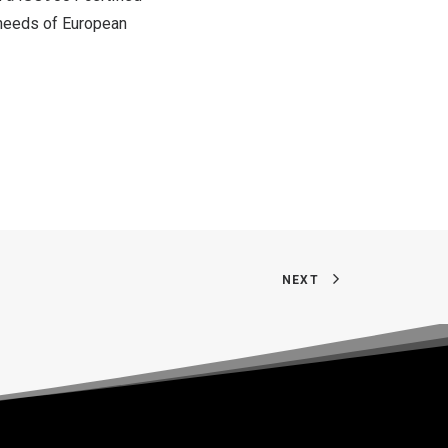
c needs of European
NEXT