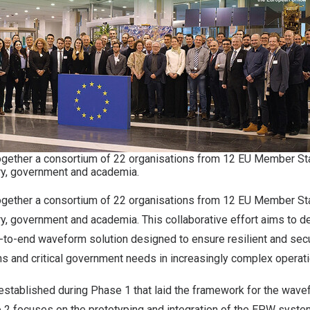
together a consortium of 22 organisations from 12 EU Member S
ry, government and academia.
together a consortium of 22 organisations from 12 EU Member S
y, government and academia. This collaborative effort aims to d
to-end waveform solution designed to ensure resilient and se
ons and critical government needs in increasingly complex operat
 established during
Phase 1
that laid the framework for the wavefo
2 focuses on the prototyping and integration of the EPW system