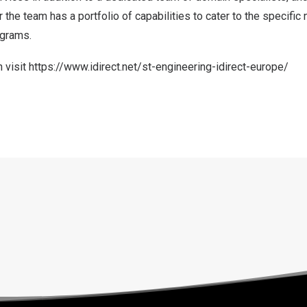
 the team has a portfolio of capabilities to cater to the specifi
ograms.
 visit
https://www.idirect.net/st-engineering-idirect-europe/