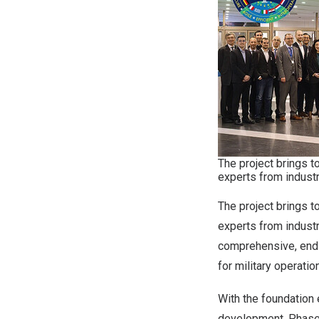
The project brings 
experts from indust
The project brings 
experts from industr
comprehensive, end-
for military operati
With the foundation
development, Phase 