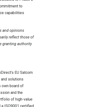
 commitment to
ce capabilities
s and opinions
rily reflect those of
 granting authority
g iDirect’s EU Satcom
 and solutions
ts own board of
ission and the
tfolio of high-value
d a ISO9001 certified