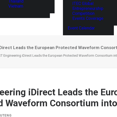
Thailand
ITEC Global
Vietnam
Entrepreneurship
Competition
Events Coverage
Event Calendar
iDirect Leads the European Protected Waveform Consort
ST Engineering iDirect Leads the European Protected Waveform Consortium in
eering iDirect Leads the Eu
d Waveform Consortium into
IUTENG