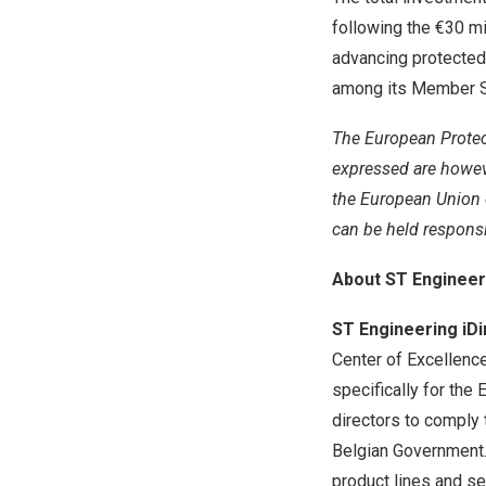
following the €30 mi
advancing protected
among its Member S
The European Prote
expressed are howeve
the European Union 
can be held respons
About ST Engineer
ST Engineering iD
Center of Excellenc
specifically for the 
directors to comply
Belgian Government. 
product lines and se