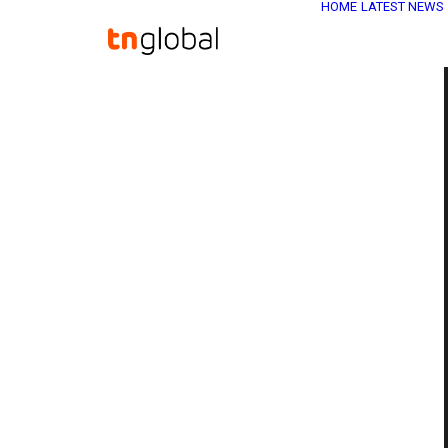
HOME
LATEST NEWS