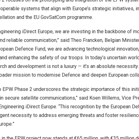
operable systems that align with Europe’s strategic initiatives, i
stellation and the EU GovSatCom programme.
gineering iDirect Europe, we are investing in the backbone of mo
nd reliable communication,” said Theo Francken, Belgian Ministe
ropean Defence Fund, we are advancing technological innovation
and enhancing the safety of our troops. In today’s uncertain worl
rch and development is not a luxury — it’s an absolute necessity.
broader mission to modernise Defence and deepen European colla
 EPW Phase 2 underscores the strategic importance of this initia
n secure satellite communications,” said Koen Willems, Vice Pr
ngineering iDirect Europe. “This recognition by the European D
ent necessity to address emerging threats and foster resilience 
urope.”
 in the EPW project now stands at €65 million, with €35 million 