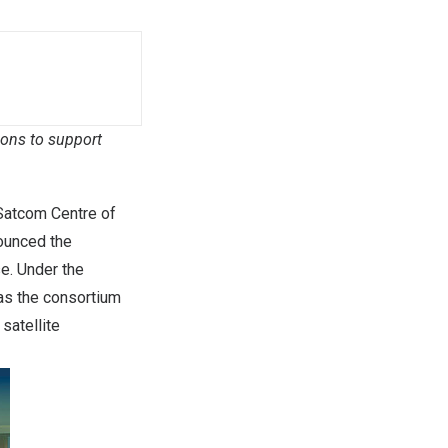
ions to support
Satcom Centre of
nounced the
e. Under the
 as the consortium
satellite