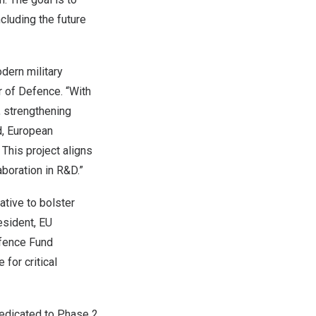
ncluding the future
dern military
r of Defence. “With
, strengthening
d, European
 This project aligns
boration in R&D.”
tive to bolster
esident, EU
efence Fund
for critical
dedicated to Phase 2