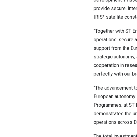
provide secure, inter
IRIS² satellite con
“Together with ST En
operations: secure a
support from the Eu
strategic autonomy, 
cooperation in resea
perfectly with our 
“The advancement to
European autonomy i
Programmes, at ST E
demonstrates the urg
operations across E
The total investment