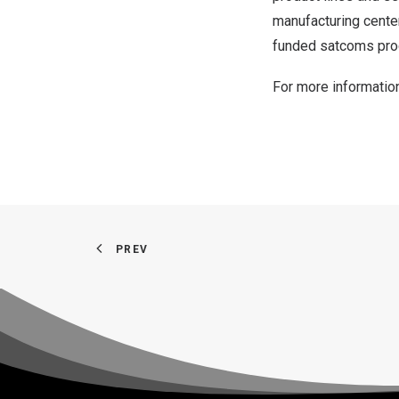
manufacturing center
funded satcoms pr
For more information
PREV