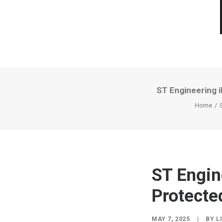
ST Engineering 
Home
ST Engin
Protecte
MAY 7, 2025
|
BY
L