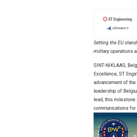
Setting the EU stand
military operations a
SINT-NIKLAAS, Bel
Excellence, ST Engin
advancement of the 
leadership of Belgi
lead, this milestone
communications for 