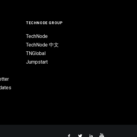
TECHNODE GROUP
TechNode
TechNode 中文
TNGlobal
Jumpstart
tter
pdates