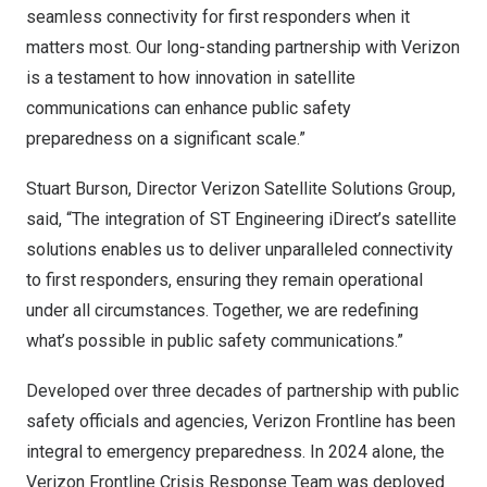
seamless connectivity for first responders when it
matters most. Our long-standing partnership with Verizon
is a testament to how innovation in satellite
communications can enhance public safety
preparedness on a significant scale.”
Stuart Burson
, Director Verizon Satellite Solutions Group,
said, “The integration of ST Engineering iDirect’s satellite
solutions enables us to deliver unparalleled connectivity
to first responders, ensuring they remain operational
under all circumstances. Together, we are redefining
what’s possible in public safety communications.”
Developed over three decades of partnership with public
safety officials and agencies, Verizon Frontline has been
integral to emergency preparedness. In 2024 alone, the
Verizon Frontline Crisis Response Team was deployed