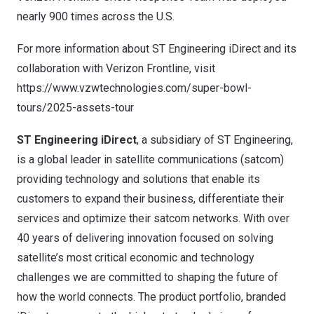
nearly 900 times across the U.S.
For more information about ST Engineering iDirect and its
collaboration with Verizon Frontline, visit
https://www.vzwtechnologies.com/super-bowl-
tours/2025-assets-tour
ST Engineering iDirect
, a subsidiary of ST Engineering,
is a global leader in satellite communications (satcom)
providing technology and solutions that enable its
customers to expand their business, differentiate their
services and optimize their satcom networks. With over
40 years of delivering innovation focused on solving
satellite’s most critical economic and technology
challenges we are committed to shaping the future of
how the world connects. The product portfolio, branded