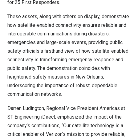
for 25 First Responders.
These assets, along with others on display, demonstrate
how satellite-enabled connectivity ensures reliable and
interoperable communications during disasters,
emergencies and large-scale events, providing public
safety officials a firsthand view of how satellite-enabled
connectivity is transforming emergency response and
public safety. The demonstration coincides with
heightened safety measures in
New Orleans
,
underscoring the importance of robust, dependable
communication networks.
Darren Ludington
, Regional Vice President Americas at
ST Engineering iDirect, emphasized the impact of the
company’s contributions, “Our satellite technology is a
critical enabler of Verizon’s mission to provide reliable,