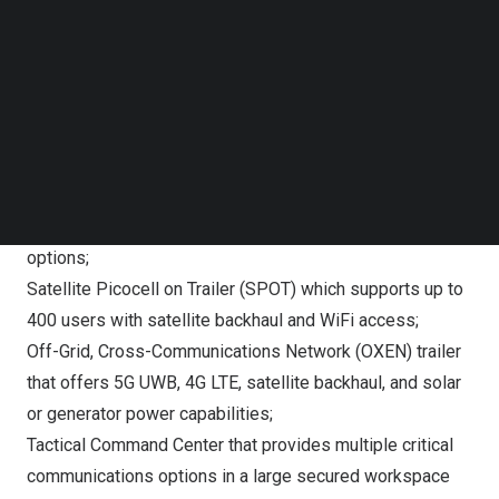
Follow us on LinkedIn
connectivity in emergency scenarios. Powered in part by
Follow us on Facebok
ST Engineering iDirect’s state-of-the-art satellite
Subscribe to our YouTube Channel
communication technology, Verizon Frontline’s advanced
TechNode Media Kit
tactical assets on display include:
SEARCH
Tactical Humanitarian Operations Response (THOR)
vehicle which is equipped with private 5G Ultra Wideband
(UWB), mobile edge compute, and multiple backhaul
options;
Satellite Picocell on Trailer (SPOT) which supports up to
400 users with satellite backhaul and WiFi access;
Off-Grid, Cross-Communications Network (OXEN) trailer
that offers 5G UWB, 4G LTE, satellite backhaul, and solar
or generator power capabilities;
Tactical Command Center that provides multiple critical
communications options in a large secured workspace