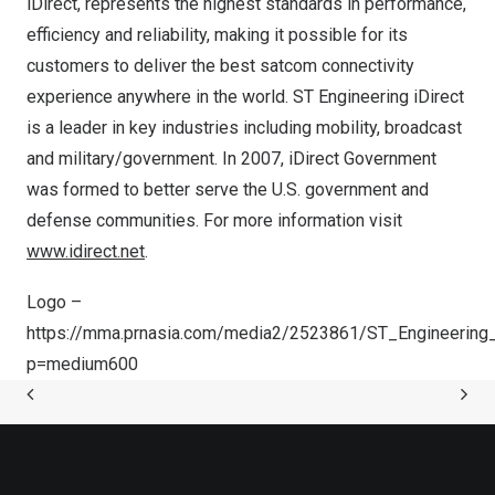
iDirect, represents the highest standards in performance,
efficiency and reliability, making it possible for its
customers to deliver the best satcom connectivity
experience anywhere in the world. ST Engineering iDirect
is a leader in key industries including mobility, broadcast
and military/government. In 2007, iDirect Government
was formed to better serve the U.S. government and
defense communities. For more information visit
www.idirect.net
.
Logo –
https://mma.prnasia.com/media2/2523861/ST_Engineering_
p=medium600