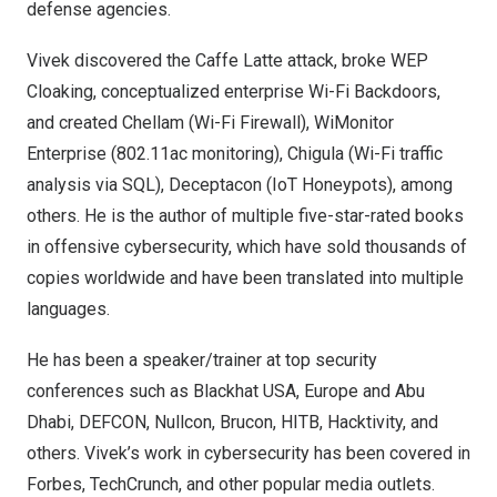
defense agencies.
Vivek discovered the Caffe Latte attack, broke WEP
Cloaking, conceptualized enterprise Wi-Fi Backdoors,
and created Chellam (Wi-Fi Firewall), WiMonitor
Enterprise (802.11ac monitoring), Chigula (Wi-Fi traffic
analysis via SQL), Deceptacon (IoT Honeypots), among
others. He is the author of multiple five-star-rated books
in offensive cybersecurity, which have sold thousands of
copies worldwide and have been translated into multiple
languages.
He has been a speaker/trainer at top security
conferences such as Blackhat
USA
,
Europe
and
Abu
Dhabi
, DEFCON, Nullcon, Brucon, HITB, Hacktivity, and
others. Vivek’s work in cybersecurity has been covered in
Forbes, TechCrunch, and other popular media outlets.