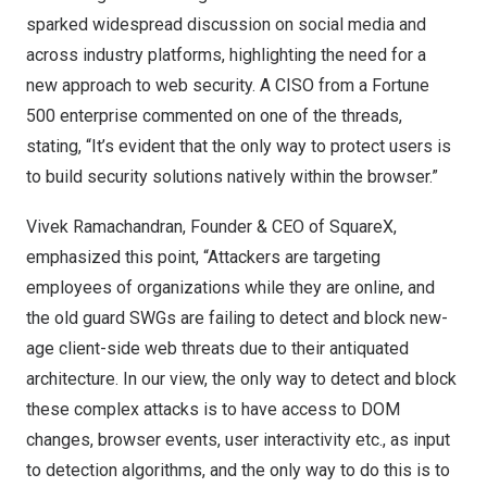
sparked widespread discussion on social media and
across industry platforms, highlighting the need for a
new approach to web security. A CISO from a Fortune
500 enterprise commented on one of the threads,
stating, “It’s evident that the only way to protect users is
to build security solutions natively within the browser.”
Vivek Ramachandran
, Founder & CEO of SquareX,
emphasized this point, “Attackers are targeting
employees of organizations while they are online, and
the old guard SWGs are failing to detect and block new-
age client-side web threats due to their antiquated
architecture. In our view, the only way to detect and block
these complex attacks is to have access to DOM
changes, browser events, user interactivity etc., as input
to detection algorithms, and the only way to do this is to