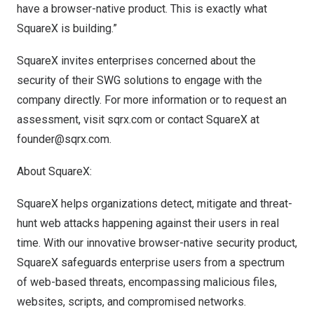
have a browser-native product. This is exactly what
SquareX is building.”
SquareX invites enterprises concerned about the
security of their SWG solutions to engage with the
company directly. For more information or to request an
assessment, visit
sqrx.com
or contact
SquareX at
founder@sqrx.com
.
About SquareX:
SquareX helps organizations detect, mitigate and threat-
hunt web attacks happening against their users in real
time. With our innovative browser-native security product,
SquareX safeguards enterprise users from a spectrum
of web-based threats, encompassing malicious files,
websites, scripts, and compromised networks.