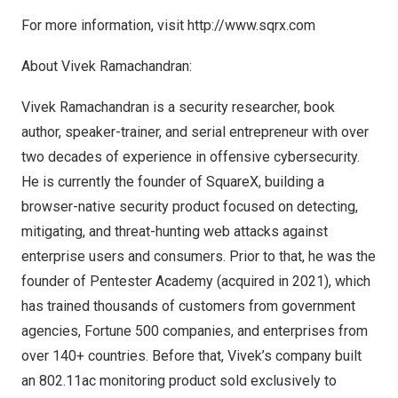
For more information, visit
http://www.sqrx.com
About
Vivek Ramachandran
:
Vivek Ramachandran
is a security researcher, book
author, speaker-trainer, and serial entrepreneur with over
two decades of experience in offensive cybersecurity.
He is currently the founder of
SquareX
, building a
browser-native security product focused on detecting,
mitigating, and threat-hunting web attacks against
enterprise users and consumers. Prior to that, he was the
founder of Pentester Academy (acquired in 2021), which
has trained thousands of customers from government
agencies, Fortune 500 companies, and enterprises from
over 140+ countries. Before that, Vivek’s company built
an 802.11ac monitoring product sold exclusively to