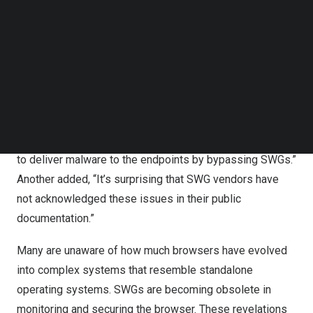
requests logged through SWG solutions from top
Follow us on LinkedIn
Follow us on Facebok
SASE/SSE vendors, potentially indicating that both
Subscribe to our YouTube Channel
customers and vendors are scrutinizing their products
TechNode Media Kit
for vulnerabilities.
SEARCH
Audience reactions to the talk were overwhelmingly
positive. One attendee, representing a security team,
commented, “We are very surprised to see how easy it is
to deliver malware to the endpoints by bypassing SWGs.”
Another added, “It’s surprising that SWG vendors have
not acknowledged these issues in their public
documentation.”
Many are unaware of how much browsers have evolved
into complex systems that resemble standalone
operating systems. SWGs are becoming obsolete in
monitoring and securing the browser. These revelations