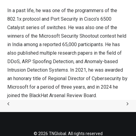
In a past life, he was one of the programmers of the
802.1x protocol and Port Security in Cisco’s 6500
Catalyst series of switches. He was also one of the
winners of the Microsoft Security Shootout contest held
in
India
among a reported 65,000 participants. He has
also published multiple research papers in the field of
DDoS, ARP Spoofing Detection, and Anomaly-based
Intrusion Detection Systems. In 2021, he was awarded
an honorary title of Regional Director of Cybersecurity by
Microsoft for a period of three years, and in 2024 he
joined the BlackHat Arsenal Review Board.
© 2026 TNGlobal. All rights reserved