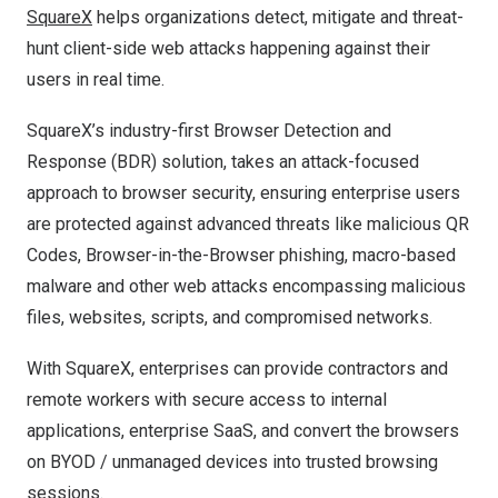
SquareX
helps organizations detect, mitigate and threat-
hunt client-side web attacks happening against their
users in real time.
SquareX’s industry-first Browser Detection and
Response (BDR) solution, takes an attack-focused
approach to browser security, ensuring enterprise users
are protected against advanced threats like malicious QR
Codes, Browser-in-the-Browser phishing, macro-based
malware and other web attacks encompassing malicious
files, websites, scripts, and compromised networks.
With SquareX, enterprises can provide contractors and
remote workers with secure access to internal
applications, enterprise SaaS, and convert the browsers
on BYOD / unmanaged devices into trusted browsing
sessions.