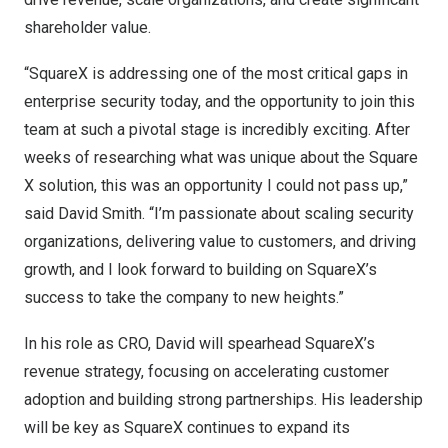
shareholder value.
“SquareX is addressing one of the most critical gaps in
enterprise security today, and the opportunity to join this
team at such a pivotal stage is incredibly exciting. After
weeks of researching what was unique about the Square
X solution, this was an opportunity I could not pass up,”
said
David Smith
. “I’m passionate about scaling security
organizations, delivering value to customers, and driving
growth, and I look forward to building on SquareX’s
success to take the company to new heights.”
In his role as CRO, David will spearhead SquareX’s
revenue strategy, focusing on accelerating customer
adoption and building strong partnerships. His leadership
will be key as SquareX continues to expand its