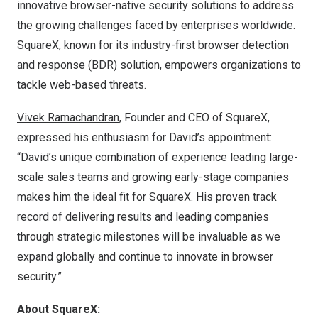
innovative browser-native security solutions to address
the growing challenges faced by enterprises worldwide.
SquareX, known for its
industry-first browser
detection
and response (BDR) solution, empowers organizations to
tackle web-based threats.
Vivek Ramachandran
, Founder and CEO of SquareX,
expressed his enthusiasm for David’s appointment:
“David’s unique combination of experience leading large-
scale sales teams and growing early-stage companies
makes him the ideal fit for SquareX. His proven track
record of delivering results and leading companies
through strategic milestones will be invaluable as we
expand globally and continue to innovate in browser
security.”
About SquareX: