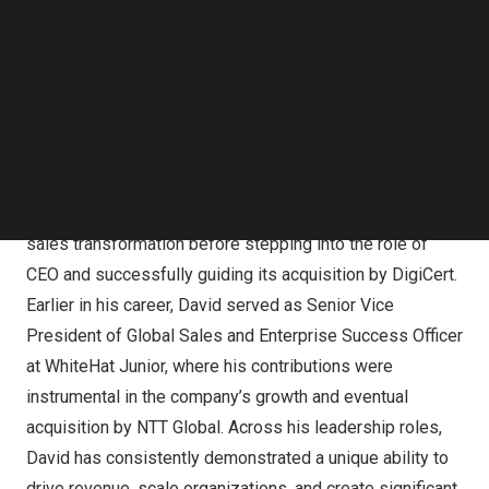
achieve transformative growth.
Follow us on LinkedIn
Follow us on Facebok
David’s career is marked by his role in leading
Subscribe to our YouTube Channel
TechNode Media Kit
companies through significant growth and successful
acquisitions. As CRO of Revver, he played a pivotal role
SEARCH
in driving sustained revenue growth and strengthening
market positioning over his 2.5 years
tenure.
At Mocana,
he initially served as CRO, where he led the company’s
sales transformation before stepping into the role of
CEO and successfully guiding its acquisition by DigiCert.
Earlier in his career, David served as Senior Vice
President of Global Sales and Enterprise Success Officer
at WhiteHat Junior, where his contributions were
instrumental in the company’s growth and eventual
acquisition by NTT Global. Across his leadership roles,
David has consistently demonstrated a unique ability to
drive revenue, scale organizations, and create significant