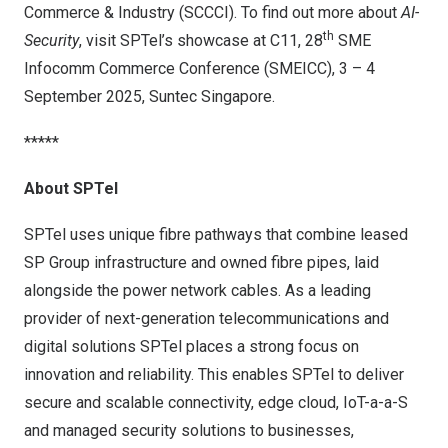
Commerce & Industry (SCCCI). To find out more about
AI-
th
Security
, visit SPTel’s showcase at C11, 28
SME
Infocomm Commerce Conference (SMEICC), 3 –
4
September 2025
, Suntec Singapore.
*****
About SPTel
SPTel uses unique fibre pathways that combine leased
SP Group infrastructure and owned fibre pipes, laid
alongside the power network cables. As a leading
provider of next-generation telecommunications and
digital solutions SPTel places a strong focus on
innovation and reliability. This enables SPTel to deliver
secure and scalable connectivity, edge cloud, IoT-a-a-S
and managed security solutions to businesses,