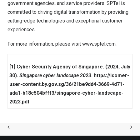
government agencies, and service providers. SPTel is
committed to driving digital transformation by providing
cutting-edge technologies and exceptional customer
experiences.
For more information, please visit
www.sptel.com
.
[1] Cyber Security Agency of Singapore. (2024, July
30).
Singapore cyber landscape 2023
.
https://isomer-
user-content.by.gov.sg/36/21be9dd4-3669-4d71-
ada1-b18c504bfff3/singapore-cyber-landscape-
2023.pdf