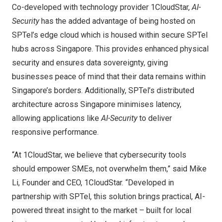
Co-developed with technology provider 1CloudStar,
AI-
Security
has the added advantage of being hosted on
SPTel’s edge cloud which is housed within secure SPTel
hubs across
Singapore
. This provides enhanced physical
security and ensures data sovereignty, giving
businesses peace of mind that their data remains within
Singapore’s
borders. Additionally, SPTel’s distributed
architecture across
Singapore
minimises latency,
allowing applications like
AI-Security
to deliver
responsive performance.
“At 1CloudStar, we believe that cybersecurity tools
should empower SMEs, not overwhelm them,” said
Mike
Li
, Founder and CEO, 1CloudStar. “Developed in
partnership with SPTel, this solution brings practical, AI-
powered threat insight to the market – built for local