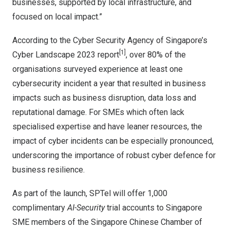
businesses, supported by local infrastructure, and
focused on local impact.”
According to the Cyber Security Agency of
Singapore’s
[1]
Cyber Landscape 2023 report
, over 80% of the
organisations surveyed experience at least one
cybersecurity incident a year that resulted in business
impacts such as business disruption, data loss and
reputational damage. For SMEs which often lack
specialised expertise and have leaner resources, the
impact of cyber incidents can be especially pronounced,
underscoring the importance of robust cyber defence for
business resilience.
As part of the launch, SPTel will offer 1,000
complimentary
AI-Security
trial accounts to Singapore
SME members of the Singapore Chinese Chamber of