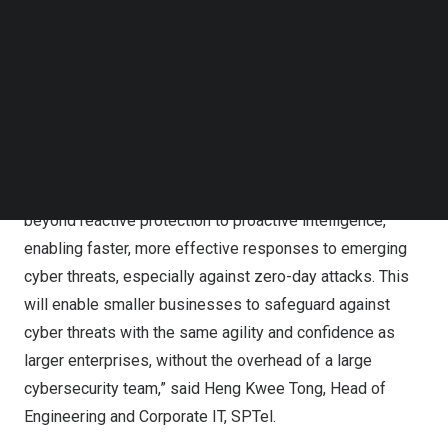
framework to prioritise response for more efficient
Follow us on LinkedIn
resource allocation. This is especially beneficial for
Follow us on Facebok
Subscribe to our YouTube Channel
SMEs as it reduces the need for dedicated cybersecurity
TechNode Media Kit
manpower and extensive training.
SEARCH
“Cyber threats are evolving faster than traditional
defences can keep up. With
AI-Security
, we are giving
SMEs a powerful AI tool that moves cybersecurity
beyond reactive protection to proactive intelligence,
enabling faster, more effective responses to emerging
cyber threats, especially against zero-day attacks. This
will enable smaller businesses to safeguard against
cyber threats with the same agility and confidence as
larger enterprises, without the overhead of a large
cybersecurity team,” said Heng Kwee Tong, Head of
Engineering and Corporate IT, SPTel.