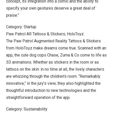
concept, its integration into a comic and the ability to
specify your own gestures deserve a great deal of
praise.”
Category: Startup
Paw Patrol AR Tattoos & Stickers, HoloToyz
The Paw Patrol Augmented Reality Tattoos & Stickers
from HoloToyz make dreams come true. Scanned with an
app, the cute dog cops Chase, Zuma & Co come to life as
3D animations. Whether as stickers in the room or as
tattoos on the skin: in no time at all, the lively characters
are whizzing through the children’s room. “Remarkably
innovative,” in the jury’s view; they also highlighted the
thoughtful introduction to new technologies and the
straightforward operation of the app.
Category: Sustainability