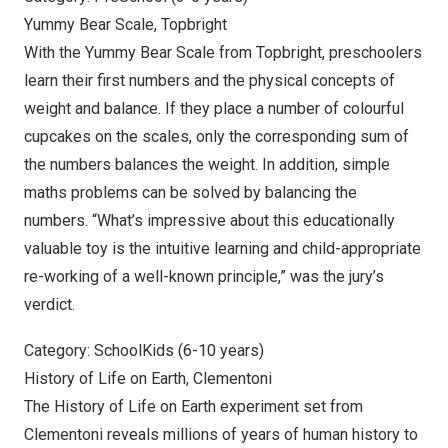
Yummy Bear Scale, Topbright
With the Yummy Bear Scale from Topbright, preschoolers
learn their first numbers and the physical concepts of
weight and balance. If they place a number of colourful
cupcakes on the scales, only the corresponding sum of
the numbers balances the weight. In addition, simple
maths problems can be solved by balancing the
numbers. “What’s impressive about this educationally
valuable toy is the intuitive learning and child-appropriate
re-working of a well-known principle,” was the jury’s
verdict.
Category: SchoolKids (6-10 years)
History of Life on Earth, Clementoni
The History of Life on Earth experiment set from
Clementoni reveals millions of years of human history to