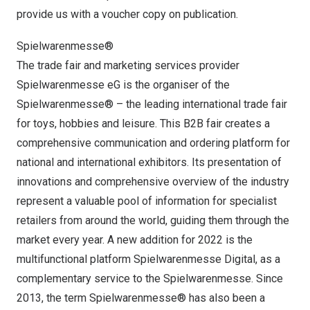
provide us with a voucher copy on publication.
Spielwarenmesse®
The trade fair and marketing services provider
Spielwarenmesse eG is the organiser of the
Spielwarenmesse® – the leading international trade fair
for toys, hobbies and leisure. This B2B fair creates a
comprehensive communication and ordering platform for
national and international exhibitors. Its presentation of
innovations and comprehensive overview of the industry
represent a valuable pool of information for specialist
retailers from around the world, guiding them through the
market every year. A new addition for 2022 is the
multifunctional platform Spielwarenmesse Digital, as a
complementary service to the Spielwarenmesse. Since
2013, the term Spielwarenmesse® has also been a