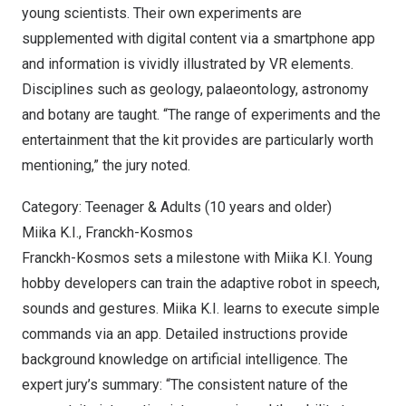
young scientists. Their own experiments are
supplemented with digital content via a smartphone app
and information is vividly illustrated by VR elements.
Disciplines such as geology, palaeontology, astronomy
and botany are taught. “The range of experiments and the
entertainment that the kit provides are particularly worth
mentioning,” the jury noted.
Category: Teenager & Adults (10 years and older)
Miika K.I., Franckh-Kosmos
Franckh-Kosmos sets a milestone with
Miika K.I. Young
hobby developers can train the adaptive robot in speech,
sounds and gestures. Miika K.I. learns to execute simple
commands via an app. Detailed instructions provide
background knowledge on artificial intelligence. The
expert jury’s summary: “The consistent nature of the