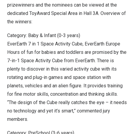
prizewinners and the nominees can be viewed at the
dedicated ToyAward Special Area in Hall 3A. Overview of
the winners:
Category: Baby & Infant (0-3 years)
EverEarth 7 in 1 Space Activity Cube, EverEarth Europe
Hours of fun for babies and toddlers are promised by the
7-in-1 Space Activity Cube from EverEarth. There is
plenty to discover in this varied activity cube with its
rotating and plug-in games and space station with
planets, vehicles and an alien figure. It provides training
for fine motor skills, concentration and thinking skills.
“The design of the Cube really catches the eye – it needs
no technology and yet it’s smart,” commented jury
members.
Category: PreSchool (3-6 years)