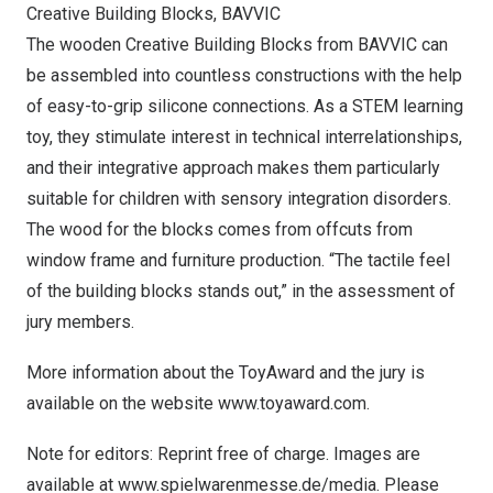
Creative Building Blocks, BAVVIC
The wooden Creative Building Blocks from BAVVIC can
be assembled into countless constructions with the help
of easy-to-grip silicone connections. As a STEM learning
toy, they stimulate interest in technical interrelationships,
and their integrative approach makes them particularly
suitable for children with sensory integration disorders.
The wood for the blocks comes from offcuts from
window frame and furniture production. “The tactile feel
of the building blocks stands out,” in the assessment of
jury members.
More information about the ToyAward and the jury is
available on the website
www.toyaward.com
.
Note for editors: Reprint free of charge. Images are
available at
www.spielwarenmesse.de/media
. Please