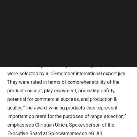
Patrol AR Tattoos & Stickers, while BAVVIC was the
Follow us on LinkedIn
winner in the Sustainability section with its Creative
Follow us on Facebok
Subscribe to our YouTube Channel
Building Blocks.
TechNode Media Kit
The lucky winners of the ToyAward have been confirmed!
The award will be made during the PressPreview for the
SEARCH
72nd Spielwarenmesse
As an important quality seal, the ToyAward enjoys
worldwide recognition. The prizewinning new products
were selected by a 13-member international expert jury.
They were rated in terms of comprehensibility of the
product concept, play enjoyment, originality, safety,
potential for commercial success, and production &
quality. “The award-winning products thus represent
important pointers for the purposes of range selection,”
emphasises
Christian Ulrich
, Spokesperson of the
Executive Board at Spielwarenmesse eG. All