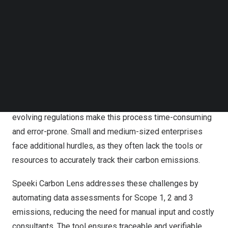
Follow us on LinkedIn
involves measuring emissions across three scopes:
Follow us on Facebok
Scope 1 for direct emissions, Scope 2 for indirect
Subscribe to our YouTube Channel
emissions from purchased electricity, and Scope 3 for all
TechNode Media Kit
other indirect emissions, including those from suppliers.
SEARCH
Despite the growing need for transparency, many
organisations struggle with the complexity of carbon
calculations. Data collection from various sources and
evolving regulations make this process time-consuming
and error-prone. Small and medium-sized enterprises
face additional hurdles, as they often lack the tools or
resources to accurately track their carbon emissions.
Speeki Carbon Lens addresses these challenges by
automating data assessments for Scope 1, 2 and 3
emissions, reducing the need for manual input and costly
consultants. The tool ensures traceable and verifiable