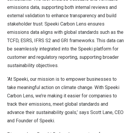
emissions data, supporting both internal reviews and
external validation to enhance transparency and build
stakeholder trust. Speeki Carbon Lens ensures
emissions data aligns with global standards such as the
TCFD, ESRS, IFRS S2 and GRI frameworks. This data can
be seamlessly integrated into the Speeki platform for
customer and regulatory reporting, supporting broader
sustainability objectives.
‘At Speeki, our mission is to empower businesses to
take meaningful action on climate change. With Speeki
Carbon Lens, we’re making it easier for companies to
track their emissions, meet global standards and
advance their sustainability goals,’ says
Scott Lane
, CEO
and Founder of Speeki.