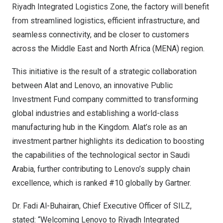
Riyadh Integrated Logistics Zone, the factory will benefit
from streamlined logistics, efficient infrastructure, and
seamless connectivity, and be closer to customers
across the
Middle East
and
North Africa
(MENA) region.
This initiative is the result of a strategic collaboration
between Alat and Lenovo, an innovative Public
Investment Fund company committed to transforming
global industries and establishing a world-class
manufacturing hub in the Kingdom. Alat’s role as an
investment partner highlights its dedication to boosting
the capabilities of the technological sector in
Saudi
Arabia
, further contributing to Lenovo’s supply chain
excellence, which is ranked #10 globally by Gartner.
Dr.
Fadi Al-Buhairan
, Chief Executive Officer of SILZ
,
stated: “Welcoming Lenovo to Riyadh Integrated