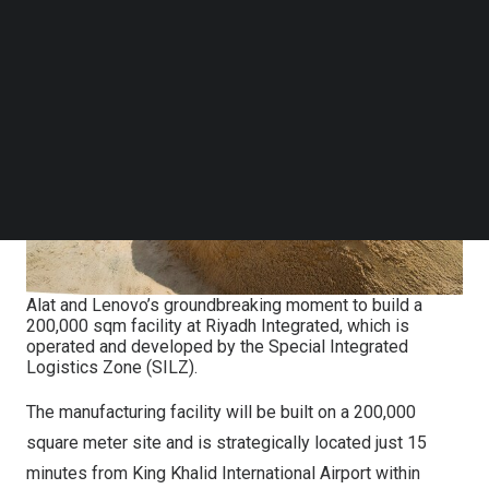
Follow us on LinkedIn
Follow us on Facebok
Subscribe to our YouTube Channel
TechNode Media Kit
SEARCH
Alat and Lenovo’s groundbreaking moment to build a
200,000 sqm facility at Riyadh Integrated, which is
operated and developed by the Special Integrated
Logistics Zone (SILZ).
The manufacturing facility will be built on a 200,000
square meter site and is strategically located just 15
minutes from King Khalid International Airport within