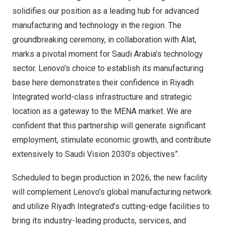
solidifies our position as a leading hub for advanced
manufacturing and technology in the region. The
groundbreaking ceremony, in collaboration with Alat,
marks a pivotal moment for
Saudi Arabia’s
technology
sector. Lenovo’s choice to establish its manufacturing
base here demonstrates their confidence in Riyadh
Integrated world-class infrastructure and strategic
location as a gateway to the MENA market. We are
confident that this partnership will generate significant
employment, stimulate economic growth, and contribute
extensively to Saudi Vision 2030’s objectives”.
Scheduled to begin production in 2026, the new facility
will complement Lenovo’s global manufacturing network
and utilize Riyadh Integrated’s cutting-edge facilities to
bring its industry-leading products, services, and