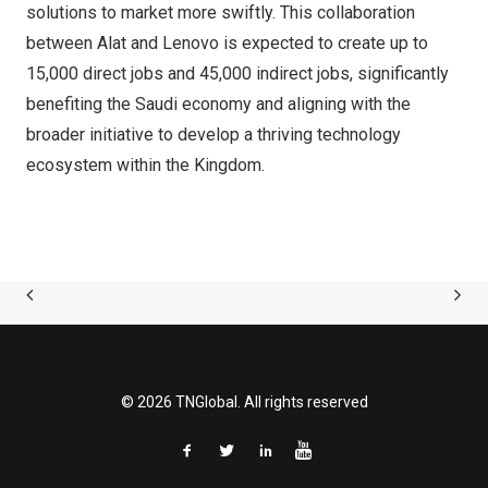
solutions to market more swiftly. This collaboration
between Alat and Lenovo is expected to create up to
15,000 direct jobs and 45,000 indirect jobs, significantly
benefiting the Saudi economy and aligning with the
broader initiative to develop a thriving technology
ecosystem within the Kingdom.
© 2026 TNGlobal. All rights reserved