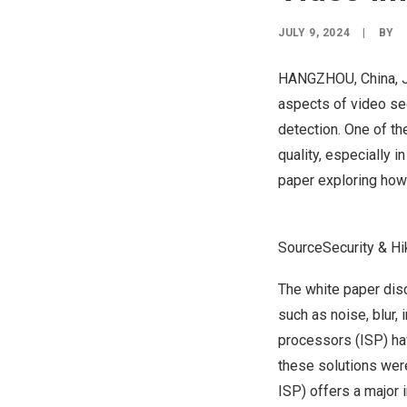
JULY 9, 2024
|
BY
HANGZHOU, China
,
aspects of video sec
detection. One of t
quality, especially 
paper
exploring how 
SourceSecurity & Hi
The white paper dis
such as noise, blur,
processors (ISP) ha
these solutions were
ISP) offers a major