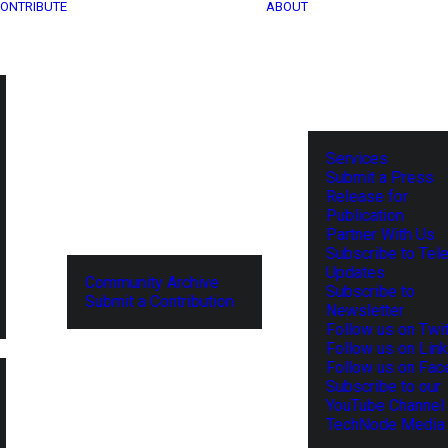
ONTRIBUTE
ABOUT
Services
Submit a Press
Release for
Publication
Partner With Us
Subscribe to Tel
Updates
Community Archive
Subscribe to
Submit a Contribution
Newsletter
Follow us on Twit
Follow us on Lin
Follow us on Fa
Subscribe to our
YouTube Channel
TechNode Media 