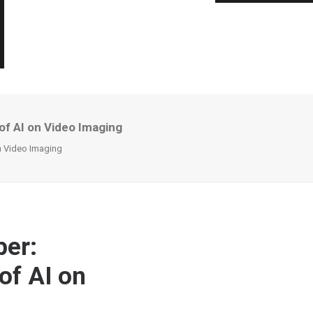
of AI on Video Imaging
on Video Imaging
per:
of AI on