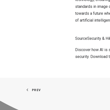
standards in image q
towards a future whe
of artificial intellige
SourceSecurity & Hi
Discover how AI is 
security.
Download th
PREV