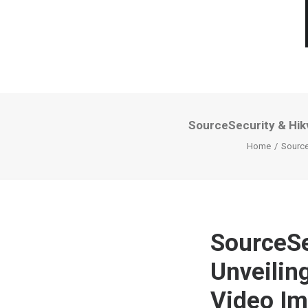
SourceSecurity & Hikv
Home
Source
SourceSe
Unveilin
Video I