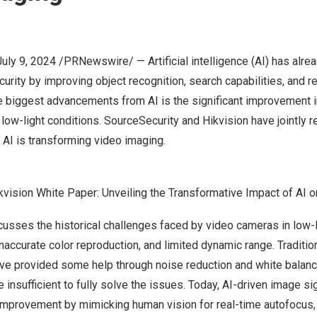
July 9, 2024
/PRNewswire/ — Artificial intelligence (AI) has alr
urity by improving object recognition, search capabilities, and re
he biggest advancements from AI is the significant improvement 
in low-light conditions. SourceSecurity and Hikvision have jointly 
AI is transforming video imaging.
kvision White Paper: Unveiling the Transformative Impact of AI 
cusses the historical challenges faced by video cameras in low-
 inaccurate color reproduction, and limited dynamic range. Traditi
ve provided some help through noise reduction and white balanc
 insufficient to fully solve the issues. Today, AI-driven image si
 improvement by mimicking human vision for real-time autofocus,