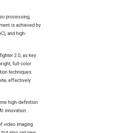
ideo processing,
vement is achieved by
C), and high-
ighter 2.0, as key
ight, full-color
tion techniques.
ite, effectively
ime high-definition
AI innovation.
of video imaging
s but also set new