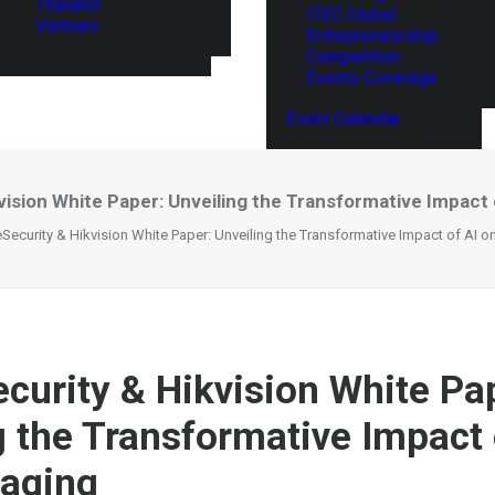
Thailand
ITEC Global
Vietnam
Entrepreneurship
Competition
Events Coverage
Event Calendar
ision White Paper: Unveiling the Transformative Impact 
Security & Hikvision White Paper: Unveiling the Transformative Impact of AI 
curity & Hikvision White Pa
g the Transformative Impact 
maging