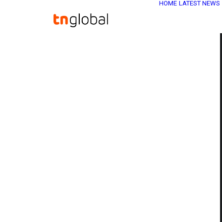
HOME
LATEST NEWS