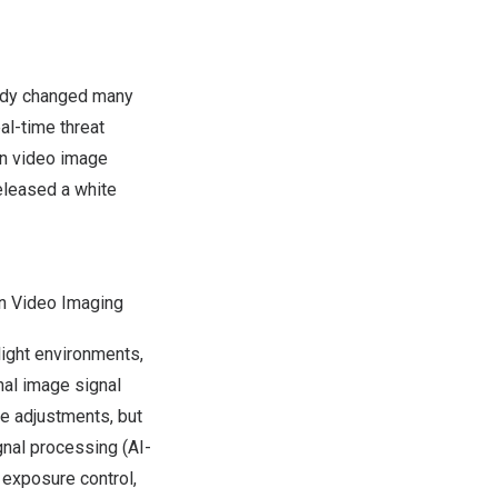
eady changed many
al-time threat
in video image
released a
white
on Video Imaging
light environments,
onal image signal
e adjustments, but
gnal processing (AI-
 exposure control,