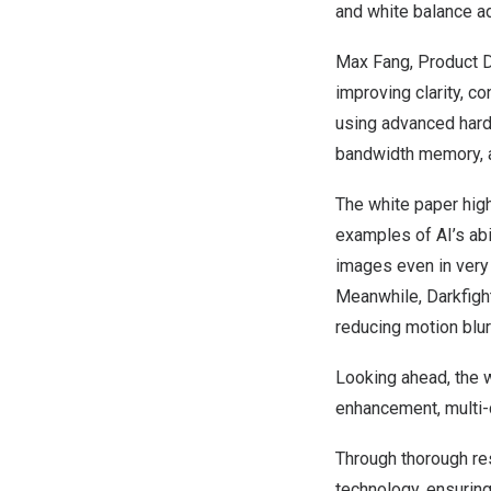
and white balance a
Max Fang
, Product D
improving clarity, co
using advanced hard
bandwidth memory, al
The white paper high
examples of AI’s abil
images even in very 
Meanwhile, Darkfight
reducing motion blur 
Looking ahead, the w
enhancement, multi-c
Through thorough re
technology, ensuring