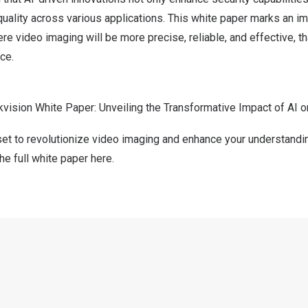
uality across various applications. This white paper marks an i
re video imaging will be more precise, reliable, and effective, t
nce.
kvision White Paper: Unveiling the Transformative Impact of AI 
set to revolutionize video imaging and enhance your understandi
e full white paper here
.