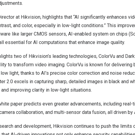
djustments.
irector at Hikvision, highlights that “AI significantly enhances v
ntrast, and color, especially in low-light conditions.” This impro
ware like larger CMOS sensors, AI-enabled system on chips (So
l essential for AI computations that enhance image quality.
lights two of Hikvision’s leading technologies, ColorVu and Darkf
ity to transform video imaging. ColorVu is known for delivering br
low light, thanks to AI’s precise color correction and noise reduc
er 2.0 excels in capturing sharp, detailed images in black and wh
and improving clarity in low-light situations.
hite paper predicts even greater advancements, including real-t
amera collaboration, and multi-sensor data fusion, all driven by 
search and development, Hikvision continues to push the limits 
 that AI-driven innovations not only enhance security capabilitie