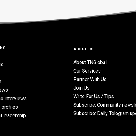
ONS
ABOUT US
About TNGlobal
is
Our Services
Partner With Us
n
Join Us
iews
Write For Us / Tips
d interviews
Subscribe: Community newsle
 profiles
Subscribe: Daily Telegram u
t leadership