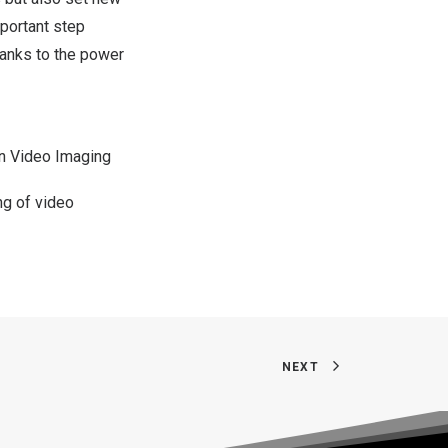
mportant step
hanks to the power
on Video Imaging
ng of video
NEXT