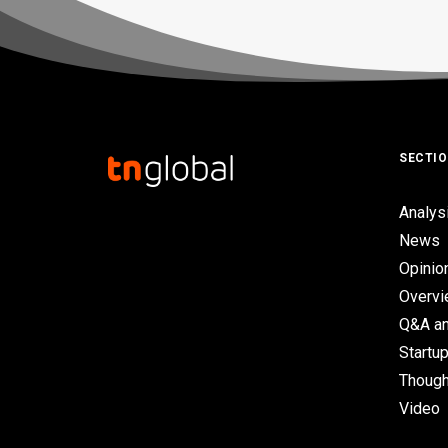
SECTI
Analys
News
Opinio
Overv
Q&A an
Startup
Though
Video