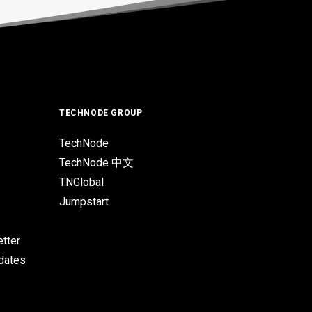
TECHNODE GROUP
TechNode
TechNode 中文
TNGlobal
Jumpstart
tter
pdates