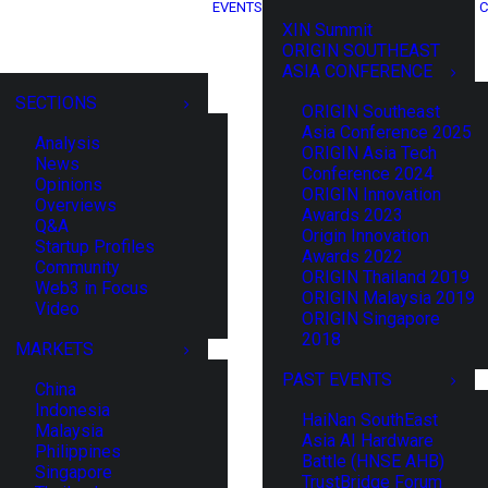
EVENTS
C
XIN Summit
ORIGIN SOUTHEAST
ASIA CONFERENCE
SECTIONS
ORIGIN Southeast
Asia Conference 2025
Analysis
ORIGIN Asia Tech
News
Conference 2024
Opinions
ORIGIN Innovation
Overviews
Awards 2023
Q&A
Origin Innovation
Startup Profiles
Awards 2022
Community
ORIGIN Thailand 2019
Web3 in Focus
ORIGIN Malaysia 2019
Video
ORIGIN Singapore
2018
MARKETS
PAST EVENTS
China
Indonesia
HaiNan SouthEast
Malaysia
Asia AI Hardware
Philippines
Battle (HNSE AHB)
Singapore
TrustBridge Forum