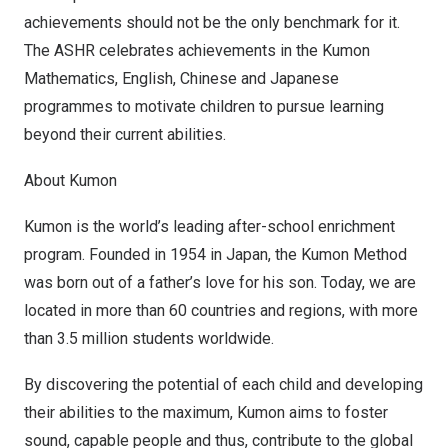
achievements should not be the only benchmark for it.
The ASHR celebrates achievements in the Kumon
Mathematics, English, Chinese and Japanese
programmes to motivate children to pursue learning
beyond their current abilities.
About Kumon
Kumon is the world’s leading after-school enrichment
program. Founded in 1954 in
Japan
, the Kumon Method
was born out of a father’s love for his son. Today, we are
located in more than 60 countries and regions, with more
than 3.5 million students worldwide.
By discovering the potential of each child and developing
their abilities to the maximum, Kumon aims to foster
sound, capable people and thus, contribute to the global