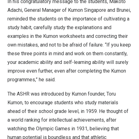
In his congratulatory message to the students,
Makoto
Adachi
, General Manager of Kumon Singapore and
Brunei
,
reminded the students on the importance of cultivating a
study habit, carefully study the explanations and
examples in the Kumon worksheets and correcting their
own mistakes, and not to be afraid of failure. “If you keep
these three points in mind and work on them constantly,
your academic ability and self-learning ability will surely
improve even further, even after completing the Kumon
programmes,” he said.
The ASHR was introduced by Kumon founder,
Toru
Kumon
, to encourage students who study materials
ahead of their school grade level, in 1959. He thought of
a world ranking for intellectual achievements, after
watching the Olympic Games in 1931, believing that
human potential is boundless and that athletic