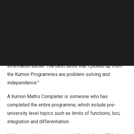
components of their early maths learning. This also set
Follow us on LinkedIn
the stage for students to be problem-solvers when they
Follow us on Facebok
Subscribe to our YouTube Channel
look at more complex algebraic equations in their formal
TechNode Media Kit
higher education.
SEARCH
Another student,
Amanda Goh
, 15-year-old Kumon Maths
Completer said, “Instead of turning to others, I’ll solve
problems myself. This has helped me to retain
information better. The best skills that I picked up from
the Kumon Programmes are problem-solving and
independence.”
A Kumon Maths Completer is someone who has
completed the entire programme, which include pre-
university level topics such as limits of functions, loci,
integration and differentiation.