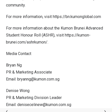
community.
For more information, visit
https://bn.kumonglobal.com
For more information about the Kumon Brunei Advanced
Student Honour Roll (ASHR), visit
https://kumon-
brunei.com/ashrkumon/.
Media Contact
Bryan Ng
PR & Marketing Associate
Email:
bryanng@kumon.com.sg
Denise Wong
PR & Marketing Division Leader
Email:
denisecelinew@kumon.com.sg