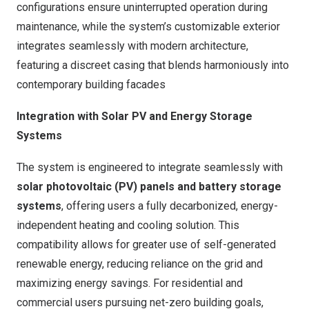
configurations ensure uninterrupted operation during
maintenance, while the system’s customizable exterior
integrates seamlessly with modern architecture,
featuring a discreet casing that blends harmoniously into
contemporary building facades
Integration with Solar PV and Energy Storage
Systems
The system is engineered to integrate seamlessly with
solar photovoltaic (PV) panels and battery storage
systems
, offering users a fully decarbonized, energy-
independent heating and cooling solution. This
compatibility allows for greater use of self-generated
renewable energy, reducing reliance on the grid and
maximizing energy savings. For residential and
commercial users pursuing net-zero building goals,