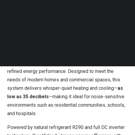
qualifies for a range of government subsidies and tax
Follow us on LinkedIn
incentive programs aimed at replacing fossil-fuel-based
Follow us on Facebok
Subscribe to our YouTube Channel
systems with high-efficiency alternatives.
TechNode Media Kit
QuietEdge R290 Heat Pump: Ultra-Quiet
SEARCH
Performance with Smart IoT Control
Unveiled at ISH 2025, the
QuietEdge R290 Heat Pump
attracted strong attention for its ultra-quiet operation and
refined energy performance. Designed to meet the
needs of modern homes and commercial spaces, this
system delivers whisper-quiet heating and cooling—
as
low as 35 decibels
—making it ideal for noise-sensitive
environments such as residential communities, schools,
and hospitals.
Powered by natural refrigerant R290 and full DC inverter