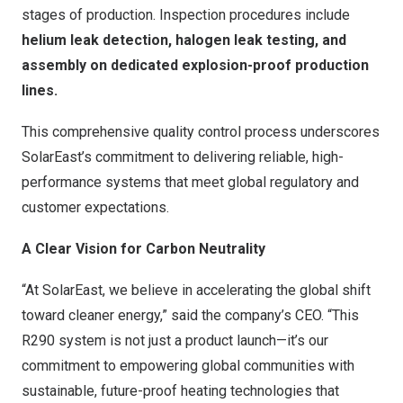
stages of production. Inspection procedures include
helium leak detection, halogen leak testing, and
assembly on dedicated explosion-proof production
lines.
This comprehensive quality control process underscores
SolarEast’s commitment to delivering reliable, high-
performance systems that meet global regulatory and
customer expectations.
A Clear Vision for Carbon Neutrality
“At SolarEast, we believe in accelerating the global shift
toward cleaner energy,” said the company’s CEO. “This
R290 system is not just a product launch—it’s our
commitment to empowering global communities with
sustainable, future-proof heating technologies that