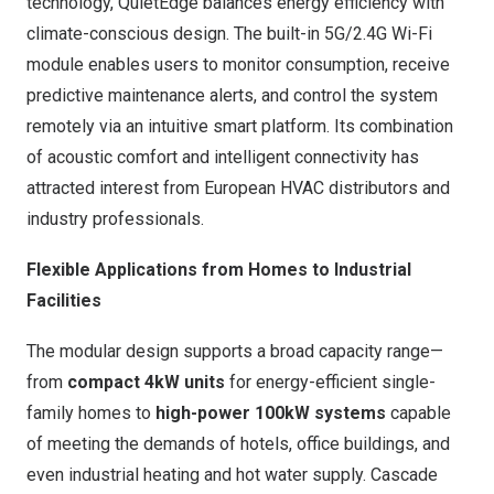
technology, QuietEdge balances energy efficiency with
climate-conscious design. The built-in 5G/2.4G Wi-Fi
module enables users to monitor consumption, receive
predictive maintenance alerts, and control the system
remotely via an intuitive smart platform. Its combination
of acoustic comfort and intelligent connectivity has
attracted interest from European HVAC distributors and
industry professionals.
Flexible Applications from Homes to Industrial
Facilities
The modular design supports a broad capacity range—
from
compact 4kW units
for energy-efficient single-
family homes to
high-power 100kW systems
capable
of meeting the demands of hotels, office buildings, and
even industrial heating and hot water supply. Cascade