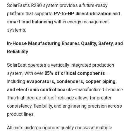
SolarEast’s R290 system provides a future-ready
platform that supports
PV-to-HP direct utilization
and
smart load balancing
within energy management
systems.
In-House Manufacturing Ensures Quality, Safety, and
Reliability
SolarEast operates a vertically integrated production
system, with over
85% of critical components
—
including
evaporators, condensers, copper piping,
and electronic control boards
—manufactured in-house.
This high degree of self-reliance allows for greater
consistency, flexibility, and engineering precision across
product lines.
All units undergo rigorous quality checks at multiple