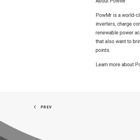
About PowMr
PowMr is a world-cla
inverters, charge co
renewable power acc
that also want to br
points.
Learn more about 
PREV