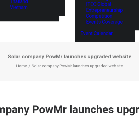
Thailand
ITEC Global
Vietnam
Entrepreneurship
Competition
Events Coverage
Event Calendar
Solar company PowMr launches upgraded website
Home
Solar company PowMr launches upgraded website
ompany PowMr launches upg