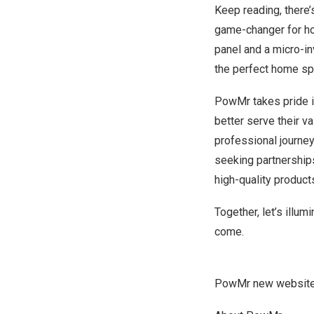
Keep reading, there’
game-changer for ho
panel and a micro-in
the perfect home sp
PowMr takes pride i
better serve their v
professional journey
seeking partnerships
high-quality product
Together, let’s illum
come.
PowMr new website