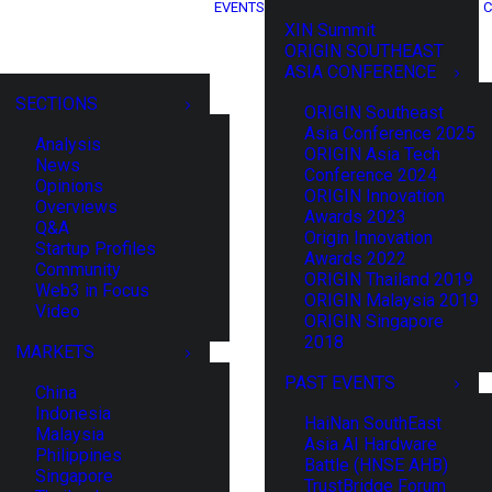
EVENTS
C
XIN Summit
ORIGIN SOUTHEAST
ASIA CONFERENCE
SECTIONS
ORIGIN Southeast
Asia Conference 2025
Analysis
ORIGIN Asia Tech
News
Conference 2024
Opinions
ORIGIN Innovation
Overviews
Awards 2023
Q&A
Origin Innovation
Startup Profiles
Awards 2022
Community
ORIGIN Thailand 2019
Web3 in Focus
ORIGIN Malaysia 2019
Video
ORIGIN Singapore
2018
MARKETS
PAST EVENTS
China
Indonesia
HaiNan SouthEast
Malaysia
Asia AI Hardware
Philippines
Battle (HNSE AHB)
Singapore
TrustBridge Forum