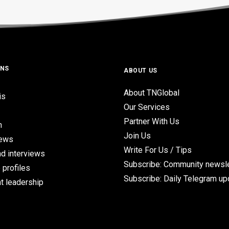
ONS
ABOUT US
About TNGlobal
is
Our Services
Partner With Us
n
Join Us
iews
Write For Us / Tips
d interviews
Subscribe: Community newsle
 profiles
Subscribe: Daily Telegram u
t leadership