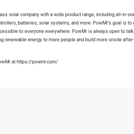
ss solar company with a wide product range, including all-in-on
ntrollers, batteries, solar systems, and more. PowMr’s goal is t
essible to everyone everywhere. PowMr is always open to talki
ing renewable energy to more people and build more onsite after
PowMr at
https://powmr.com/