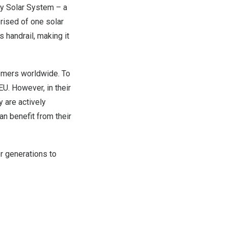
ony Solar System – a
rised of one solar
s handrail, making it
omers worldwide. To
EU. However, in their
 are actively
n benefit from their
or generations to