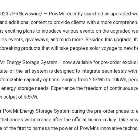
2023
/PRNewswire/ — PowMr recently launched an upgraded webs
and additional content to provide clients with a more comprehen
 exciting plans to introduce various events on the upgraded we
ales events, giveaways, and much more
. B
esides this upgrade, th
breaking products that will take
people’s
solar voyage to new he
Mr Energy Storage System – now available for pre-order exclus
tate-of-the-art system is designed to integrate seamlessly wit
ustomizable capacity options ranging from 2.5kWh to 10kWh,
peo
l e
nergy storage needs. Experience the freedom of continuous p
 output of 5.6kW.
ur PowMr Energy Storage System during the pre-order phase to e
that prices will increase after the official launch in July. Take ad
e of the first to harness the power of PowMr’s innovative techno