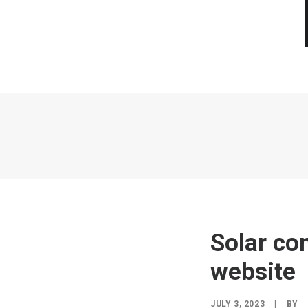
Solar c
website
JULY 3, 2023
|
BY