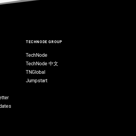
TECHNODE GROUP
TechNode
TechNode 中文
TNGlobal
Jumpstart
tter
pdates