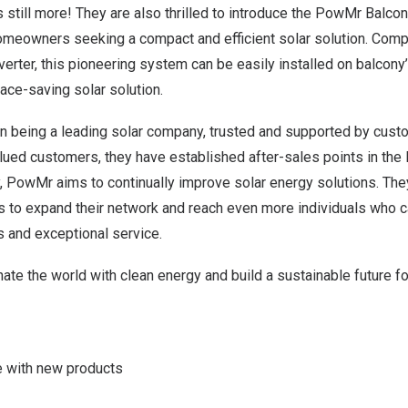
s still more! They are also thrilled to introduce the PowMr Balc
meowners seeking a compact and efficient solar solution. Comp
verter, this pioneering system can be easily installed o
n b
alcony’
ace-saving solar solution.
n being a leading solar company, trusted and supported by cust
alued customers, they have established after-sales points in the 
, PowMr aims to continually improve solar energy solutions. They
 to expand their network and reach even more individuals who ca
s and exceptional service.
inate the world with clean energy and build a sustainable future f
 with new products