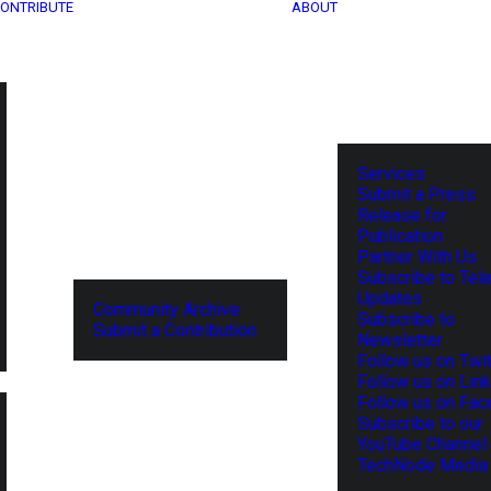
ONTRIBUTE
ABOUT
Services
Submit a Press
Release for
Publication
Partner With Us
Subscribe to Tel
Updates
Community Archive
Subscribe to
Submit a Contribution
Newsletter
Follow us on Twit
Follow us on Lin
Follow us on Fa
Subscribe to our
YouTube Channel
TechNode Media 