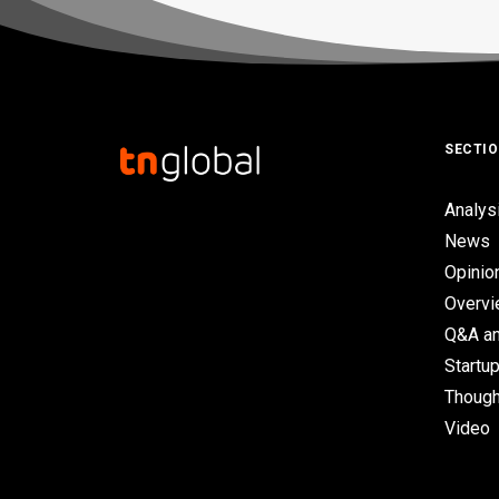
SECTI
Analys
News
Opinio
Overv
Q&A an
Startup
Though
Video