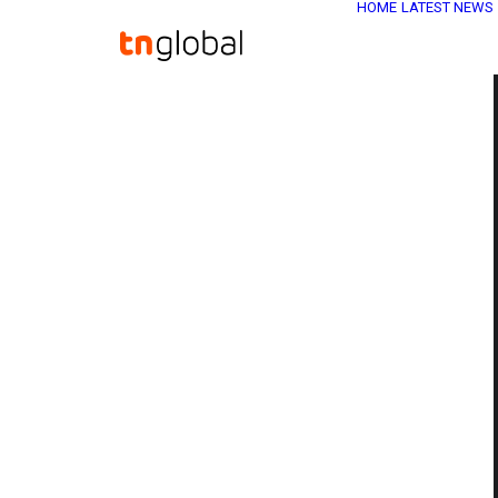
HOME
LATEST NEWS