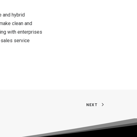
e and hybrid
o make clean and
ng with enterprises
-sales service
NEXT