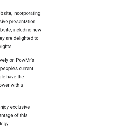
ite, incorporating
sive presentation.
bsite, including new
ey are delighted to
ights.
ively on PowMr’s
h
people’s
current
ple
have the
ower with a
njoy exclusive
vantage of this
logy.