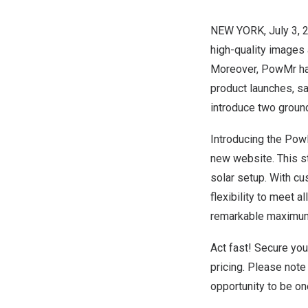
NEW YORK
,
July 3, 
high-quality images 
Moreover, PowMr has
product launches, s
introduce two ground
Introducing the Pow
new website. This s
solar setup. With c
flexibility to meet al
remarkable maximum
Act fast! Secure yo
pricing. Please note 
opportunity to be on