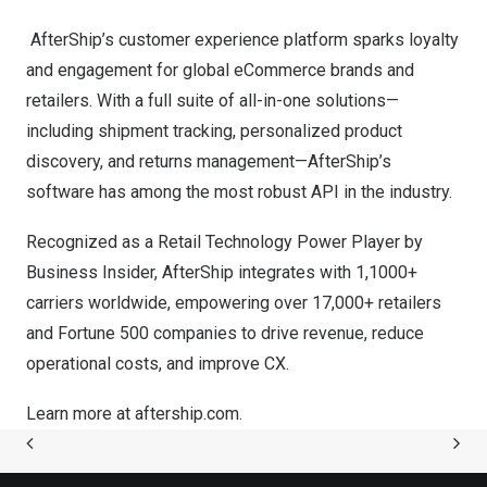
AfterShip’s customer experience platform sparks loyalty
and engagement for global eCommerce brands and
retailers. With a full suite of all-in-one solutions—
including shipment tracking, personalized product
discovery, and returns management—AfterShip’s
software has among the most robust API in the industry.
Recognized as a Retail Technology Power Player by
Business Insider, AfterShip integrates with 1,1000+
carriers worldwide, empowering over 17,000+ retailers
and Fortune 500 companies to drive revenue, reduce
operational costs, and improve CX.
Learn more at
aftership.com
.