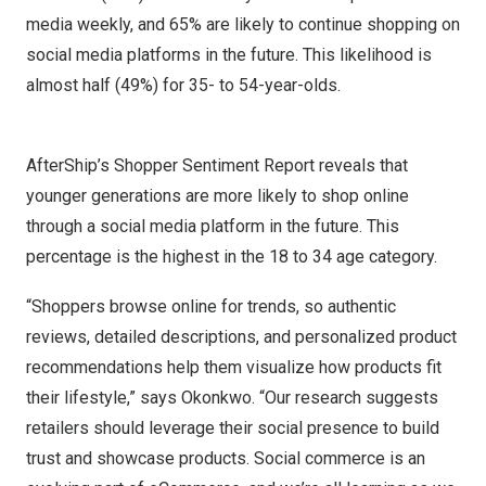
media weekly, and 65% are likely to continue shopping on
social media platforms in the future. This likelihood is
almost half (49%) for 35- to 54-year-olds.
AfterShip’s Shopper Sentiment Report reveals that
younger generations are more likely to shop online
through a social media platform in the future. This
percentage is the highest in the 18 to 34 age category.
“Shoppers browse online for trends, so authentic
reviews, detailed descriptions, and personalized product
recommendations help them visualize how products fit
their lifestyle,” says Okonkwo. “Our research suggests
retailers should leverage their social presence to build
trust and showcase products. Social commerce is an