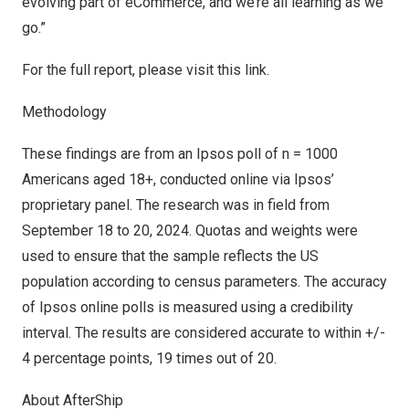
evolving part of eCommerce, and we’re all learning as we
go.”
For the full report, please visit
this link
.
Methodology
These findings are from an Ipsos poll of n = 1000
Americans aged 18+, conducted online via Ipsos’
proprietary panel. The research was in field from
September 18 to 20, 2024
. Quotas and weights were
used to ensure that the sample reflects the US
population according to census parameters. The accuracy
of Ipsos online polls is measured using a credibility
interval. The results are considered accurate to within +/-
4 percentage points, 19 times out of 20.
About AfterShip