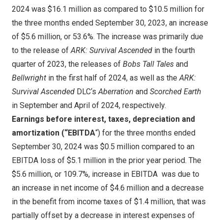
2024
was
$16.1 million
as compared to
$10.5 million
for
the three months ended
September 30, 2023
, an increase
of
$5.6 million
, or 53.6%. The increase was primarily due
to the release of
ARK: Survival Ascended
in the fourth
quarter of 2023, the releases of
Bobs Tall Tales
and
Bellwright
in the first half of 2024, as well as the
ARK:
Survival Ascended
DLC
‘s
Aberration
and
Scorched Earth
in September
and April
of 2024,
respectively.
Earnings before interest, taxes, depreciation and
amortization (“EBITDA
“) for the three months ended
September 30, 2024
was
$0.5 million
compared to an
EBITDA loss of
$5.1 million
in the prior year period. The
$5.6 million
, or 109.7%, increase in EBITDA was due to
an
increase in net income of
$4.6 million
and a decrease
in the benefit from income taxes of
$1.4 million
, that was
partially offset by a decrease in interest expenses of