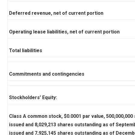
Deferred revenue, net of current portion
Operating lease liabilities, net of current portion
Total liabilities
Commitments and contingencies
Stockholders’ Equity:
Class A common stock, $0.0001 par value, 500,000,000 
issued and 8,029,213 shares outstanding as of Septemb
issued and 7,925,145 shares outstanding as of Decemb