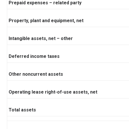
Prepaid expenses – related party
Property, plant and equipment, net
Intangible assets, net – other
Deferred income taxes
Other noncurrent assets
Operating lease right-of-use assets, net
Total assets