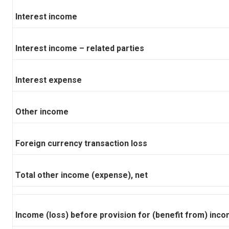
Interest income
Interest income – related parties
Interest expense
Other income
Foreign currency transaction loss
Total other income (expense), net
Income (loss) before provision for (benefit from) inc