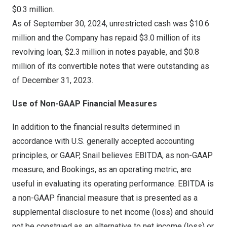
$0.3 million
.
As of
September 30, 2024
, unrestricted cash was
$10.6
million
and the Company has repaid
$3.0 million
of its
revolving loan,
$2.3 million
in notes payable, and
$0.8
million
of its convertible notes that were outstanding as
of
December 31
, 2023.
Use of Non-GAAP Financial Measures
In addition to the financial results determined in
accordance with U.S. generally accepted accounting
principles, or GAAP, Snail believes EBITDA, as non-GAAP
measure, and Bookings, as an operating metric, are
useful in evaluating its operating performance. EBITDA is
a non-GAAP financial measure that is presented as a
supplemental disclosure to net income (loss) and should
not be construed as an alternative to net income (loss) or