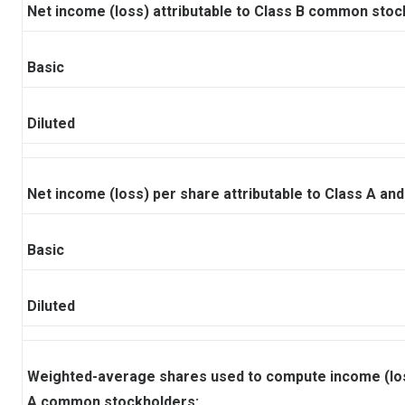
Net income (loss) attributable to Class B common stoc
Basic
Diluted
Net income (loss) per share attributable to Class A a
Basic
Diluted
Weighted-average shares used to compute income (loss
A common stockholders: