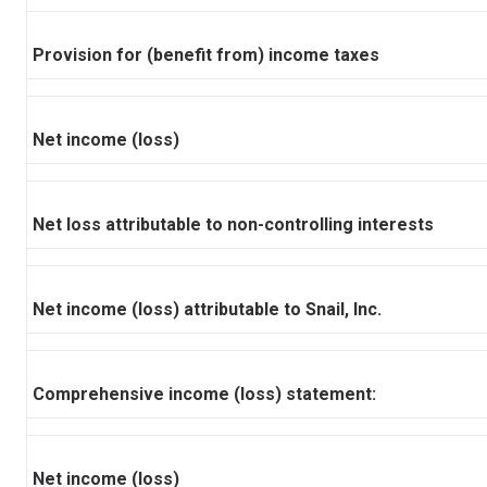
Provision for (benefit from) income taxes
Net income (loss)
Net loss attributable to non-controlling interests
Net income (loss) attributable to Snail, Inc.
Comprehensive income (loss) statement:
Net income (loss)