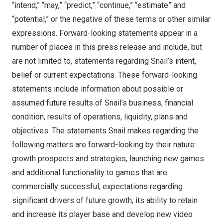
“intend,” “may,” “predict,” “continue,” “estimate” and
“potential,” or the negative of these terms or other similar
expressions. Forward-looking statements appear in a
number of places in this press release and include, but
are not limited to, statements regarding Snail’s intent,
belief or current expectations. These forward-looking
statements include information about possible or
assumed future results of Snail’s business, financial
condition, results of operations, liquidity, plans and
objectives. The statements Snail makes regarding the
following matters are forward-looking by their nature:
growth prospects and strategies; launching new games
and additional functionality to games that are
commercially successful; expectations regarding
significant drivers of future growth; its ability to retain
and increase its player base and develop new video