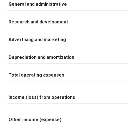
General and administrative
Research and development
Advertising and marketing
Depreciation and amortization
Total operating expenses
Income (loss) from operations
Other income (expense):