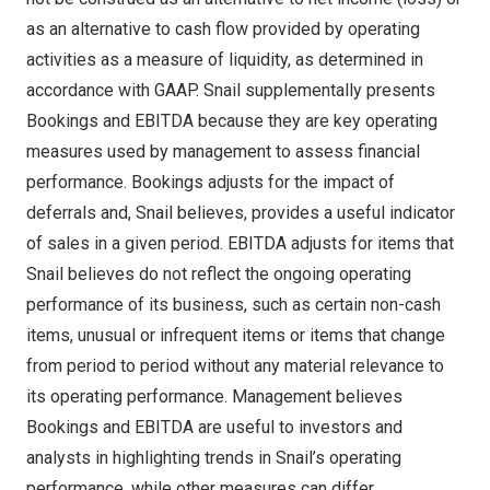
as an alternative to cash flow provided by operating
activities as a measure of liquidity, as determined in
accordance with GAAP. Snail supplementally presents
Bookings and EBITDA because they are key operating
measures used by management to assess financial
performance. Bookings adjusts for the impact of
deferrals and, Snail believes, provides a useful indicator
of sales in a given period. EBITDA adjusts for items that
Snail believes do not reflect the ongoing operating
performance of its business, such as certain non-cash
items, unusual or infrequent items or items that change
from period to period without any material relevance to
its operating performance. Management believes
Bookings and EBITDA are useful to investors and
analysts in highlighting trends in Snail’s operating
performance, while other measures can differ