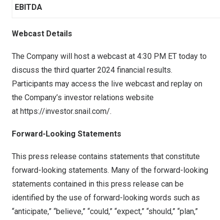
EBITDA
Webcast Details
The Company will host a webcast at
4:30 PM ET
today to
discuss the third quarter 2024 financial results.
Participants may access the live webcast and replay on
the Company’s investor relations website
at
https://investor.snail.com/
.
Forward-Looking Statements
This press release contains statements that constitute
forward-looking statements. Many of the forward-looking
statements contained in this press release can be
identified by the use of forward-looking words such as
“anticipate,” “believe,” “could,” “expect,” “should,” “plan,”