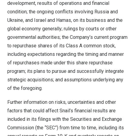
development, results of operations and financial
condition; the ongoing conflicts involving
Russia
and
Ukraine
, and
Israel
and Hamas, on its business and the
global economy generally; rulings by courts or other
governmental authorities; the Company’s current program
to repurchase shares of its Class A common stock,
including expectations regarding the timing and manner
of repurchases made under this share repurchase
program; its plans to pursue and successfully integrate
strategic acquisitions; and assumptions underlying any
of the foregoing.
Further information on risks, uncertainties and other
factors that could affect Snail’s financial results are
included in its filings with the Securities and Exchange
Commission (the “SEC”) from time to time, including its