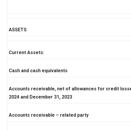
ASSETS
Current Assets:
Cash and cash equivalents
Accounts receivable, net of allowances for credit los
2024 and December 31, 2023
Accounts receivable – related party