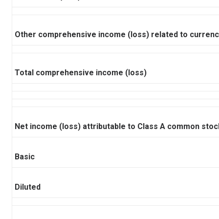
Other comprehensive income (loss) related to currency
Total comprehensive income (loss)
Net income (loss) attributable to Class A common stoc
Basic
Diluted