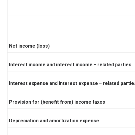
Net income (loss)
Interest income and interest income – related parties
Interest expense and interest expense – related partie
Provision for (benefit from) income taxes
Depreciation and amortization expense