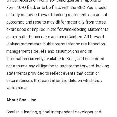
annual reports on Form 10-K and quarterly reports on
Form 10-Q filed, or to be filed, with the SEC. You should
not rely on these forward-looking statements, as actual
outcomes and results may differ materially from those
expressed or implied in the forward-looking statements
as a result of such risks and uncertainties. All forward-
looking statements in this press release are based on
management’s beliefs and assumptions and on
information currently available to Snail, and Snail does
not assume any obligation to update the forward-looking
statements provided to reflect events that occur or
circumstances that exist after the date on which they
were made.
About Snail, Inc.
Snail is a leading, global independent developer and