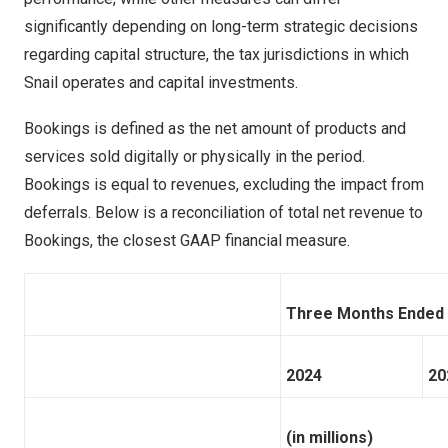
significantly depending on long-term strategic decisions
regarding capital structure, the tax jurisdictions in which
Snail operates and capital investments.
Bookings is defined as the net amount of products and
services sold digitally or physically in the period.
Bookings is equal to revenues, excluding the impact from
deferrals. Below is a reconciliation of total net revenue to
Bookings, the closest GAAP financial measure.
Three Months Ended
2024
20
(in millions)