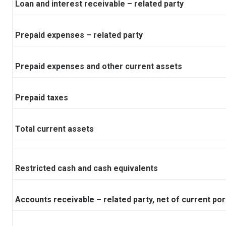
Loan and interest receivable – related party
Prepaid expenses – related party
Prepaid expenses and other current assets
Prepaid taxes
Total current assets
Restricted cash and cash equivalents
Accounts receivable – related party, net of current por