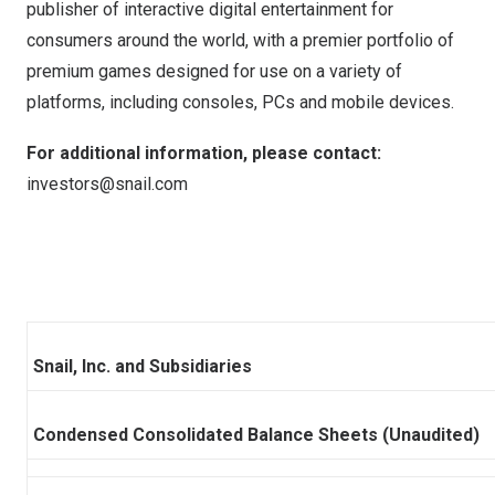
publisher of interactive digital entertainment for
consumers around the world, with a premier portfolio of
premium games designed for use on a variety of
platforms, including consoles, PCs and mobile devices.
For additional information, please contact:
investors@snail.com
Snail, Inc. and Subsidiaries
Condensed Consolidated Balance Sheets (Unaudited)