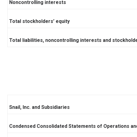
Noncontrolling interests
Total stockholders’ equity
Total liabilities, noncontrolling interests and stockhold
Snail, Inc. and Subsidiaries
Condensed Consolidated Statements of Operations an