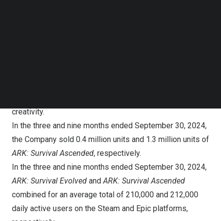
Follow us on LinkedIn
Third Quarter 2024 Operational Highlights:
Follow us on Facebok
Subscribe to our YouTube Channel
ARK: Survival Ascended
and
Ark: Survival Evolved
TechNode Media Kit
On
October 25, 2023
, the Company launched its flagship
SEARCH
remake of the
ARK
franchise leveraging Unreal Engine 5’s
stunning graphics and introduced a game-altering cross-
platform modding system, ushering in a new era of
creativity.
In the three and nine months ended
September 30, 2024
,
the Company sold 0.4 million units and 1.3 million units of
ARK: Survival Ascended
, respectively.
In the three and nine months ended
September 30, 2024
,
ARK: Survival Evolved
and
ARK: Survival Ascended
combined for an average total of 210,000 and 212,000
daily active users on the Steam and Epic platforms,