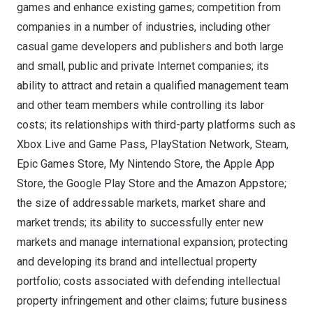
games and enhance existing games; competition from
companies in a number of industries, including other
casual game developers and publishers and both large
and small, public and private Internet companies; its
ability to attract and retain a qualified management team
and other team members while controlling its labor
costs; its relationships with third-party platforms such as
Xbox Live and Game Pass, PlayStation Network, Steam,
Epic Games Store, My Nintendo Store, the Apple App
Store, the Google Play Store and the Amazon Appstore;
the size of addressable markets, market share and
market trends; its ability to successfully enter new
markets and manage international expansion; protecting
and developing its brand and intellectual property
portfolio; costs associated with defending intellectual
property infringement and other claims; future business