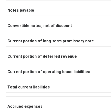
Notes payable
Convertible notes, net of discount
Current portion of long-term promissory note
Current portion of deferred revenue
Current portion of operating lease liabilities
Total current liabilities
Accrued expenses