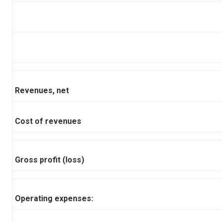
Revenues, net
Cost of revenues
Gross profit (loss)
Operating expenses: