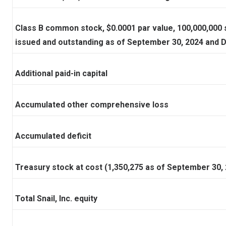
Class B common stock, $0.0001 par value, 100,000,000 
issued and outstanding as of September 30, 2024 and 
Additional paid-in capital
Accumulated other comprehensive loss
Accumulated deficit
Treasury stock at cost (1,350,275 as of September 30
Total Snail, Inc. equity