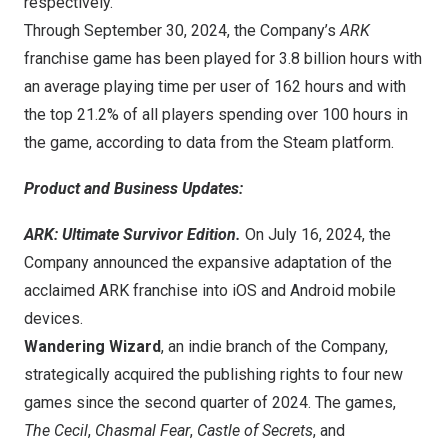
respectively.
Through
September 30, 2024
, the Company’s
ARK
franchise game has been played for 3.8 billion hours with
an average playing time per user of 162 hours and with
the top 21.2% of all players spending over 100 hours in
the game, according to data from the Steam platform.
Product and Business Updates:
ARK: Ultimate Survivor Edition.
On
July 16, 2024
, the
Company announced the expansive adaptation of the
acclaimed ARK franchise into iOS and Android mobile
devices.
Wandering Wizard
, an indie branch of the Company,
strategically acquired the publishing rights to four new
games since the second quarter of 2024. The games,
The Cecil
,
Chasmal Fear
,
Castle of Secrets
, and