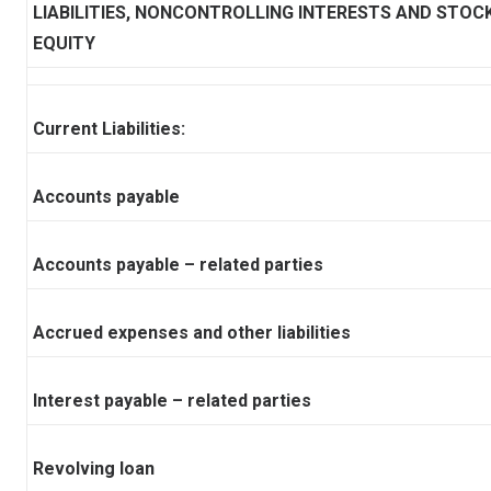
LIABILITIES, NONCONTROLLING INTERESTS AND STOC
EQUITY
Current Liabilities:
Accounts payable
Accounts payable – related parties
Accrued expenses and other liabilities
Interest payable – related parties
Revolving loan