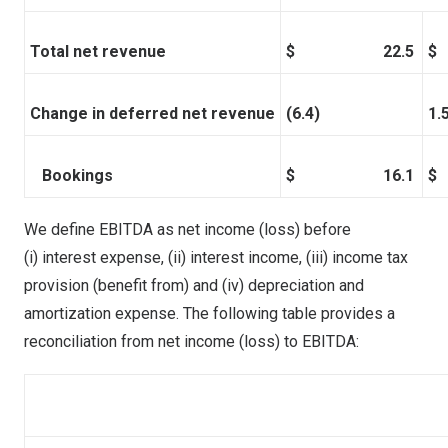
Total net revenue
$ 22.5
Change in deferred net revenue
(6.4)
1.
Bookings
$ 16.1
We define EBITDA as net income (loss) before
(i) interest expense, (ii) interest income, (iii) income tax
provision (benefit from) and (iv) depreciation and
amortization expense. The following table provides a
reconciliation from net
income (loss)
to EBITDA: