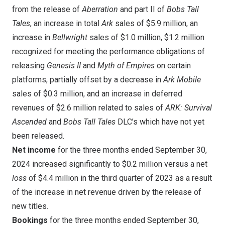
from the release of
Aberration
and part II of
Bobs Tall
Tales
, an increase in total
Ark
sales of
$5.9 million
, an
increase in
Bellwright
sales of
$1.0 million
,
$1.2 million
recognized for meeting the performance obligations of
releasing
Genesis II
and
Myth of Empires
on certain
platforms, partially offset by a decrease in
Ark Mobile
sales of
$0.3 million
, a
nd an increase in deferred
revenues of
$2.6 million
related to sales of
ARK: Survival
Ascended
and
Bobs Tall Tales
DLC’s which have not yet
been released.
Net income
for the three months ended
September 30,
2024
increased significantly to
$0.2 million
versus a net
loss
of
$4.4 million
in the third quarter of 2023 as a result
of the increase in net revenue driven by the release of
new titles.
Bookings
for the three months ended
September 30,