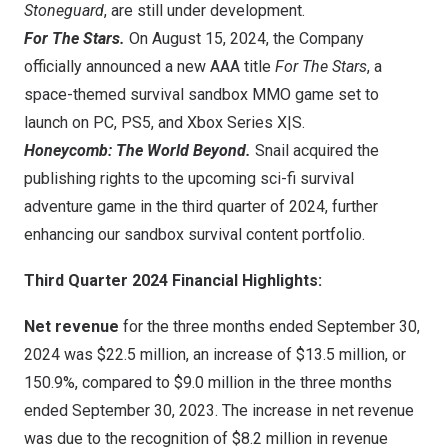
Stoneguard
, are still under development.
For The Stars.
On
August 15, 2024
, the Company
officially announced a new AAA title
For The Stars
, a
space-themed survival sandbox MMO game set to
launch on PC, PS5, and Xbox Series X|S.
Honeycomb: The World Beyond.
Snail acquired the
publishing rights to the upcoming sci-fi survival
adventure game
in the third quarter of 2024
, further
enhancing our sandbox survival content portfolio.
Third Quarter 2024 Financial Highlights:
Net revenue
for the three months ended
September 30,
2024
was
$22.5 million
, an increase of
$13.5 million
, or
150.9%, compared to
$9.0 million
in the three months
ended
September 30, 2023
. The increase in net revenue
was due to the recognition of
$8.2 million
in revenue