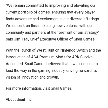
“We remain committed to improving and elevating our
current portfolio of games, ensuring that every player
finds adventure and excitement in our diverse offerings.
We embark on these exciting new ventures with our
community and partners at the forefront of our strategy”
said
Jim Tsai
, Chief Executive Officer of Snail Games.
With the launch of West Hunt on Nintendo Switch and the
introduction of ASA Premium Mods for ARK Survival
Ascended, Snail Games believes that it will continue to
lead the way in the gaming industry, driving forward its
vision of innovation and growth.
For more information, visit
Snail Games
.
About Snail, Inc.