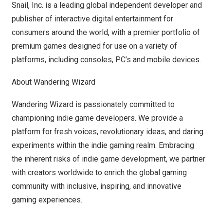
Snail, Inc. is a leading global independent developer and
publisher of interactive digital entertainment for
consumers around the world, with a premier portfolio of
premium games designed for use on a variety of
platforms, including consoles, PC’s and mobile devices.
About Wandering Wizard
Wandering Wizard is passionately committed to
championing indie game developers. We provide a
platform for fresh voices, revolutionary ideas, and daring
experiments within the indie gaming realm. Embracing
the inherent risks of indie game development, we partner
with creators worldwide to enrich the global gaming
community with inclusive, inspiring, and innovative
gaming experiences.