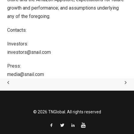
growth and performance; and assumptions underlying
any of the foregoing.
Contacts:
Investors:
investors@snail.com
Press:
media@snail.com
© 2026 TNGlobal. All rights reserved