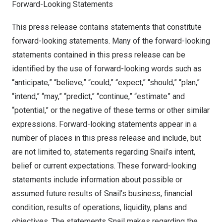
Forward-Looking Statements
This press release contains statements that constitute
forward-looking statements. Many of the forward-looking
statements contained in this press release can be
identified by the use of forward-looking words such as
“anticipate,” “believe,” “could,” “expect,” “should,” “plan,”
“intend,” “may,” “predict,” “continue,” “estimate” and
“potential,” or the negative of these terms or other similar
expressions. Forward-looking statements appear in a
number of places in this press release and include, but
are not limited to, statements regarding Snail’s intent,
belief or current expectations. These forward-looking
statements include information about possible or
assumed future results of Snail’s business, financial
condition, results of operations, liquidity, plans and
objectives. The statements Snail makes regarding the