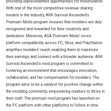
providing unprecedented opportunities for monetization.
With one of the most competitive revenue-sharing
models in the industry, ARK Survival Ascended’s
Premium Mods program ensures that modders are duly
recognized and rewarded for their creativity and
dedication. Moreover, ASA Premium Mods’ cross-
platform compatibility across PC, Xbox, and PlayStation
amplifies modders’ reach, enabling them to maximize
their earnings and connect with a broader audience. ARK
Survival Ascended’s mod program is committed to
fostering an environment that encourages innovation,
collaboration, and fair compensation for modders. The
program aims to be a catalyst for positive change within
the modding community, empowering creators to thrive in
their craft. The premium mod program has launched on
the PC platform with other platforms to follow in time.