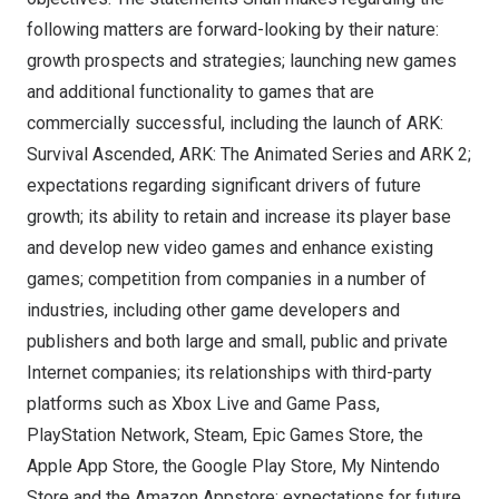
following matters are forward-looking by their nature:
growth prospects and strategies; launching new games
and additional functionality to games that are
commercially successful, including the launch of ARK:
Survival Ascended, ARK: The Animated Series and ARK 2;
expectations regarding significant drivers of future
growth; its ability to retain and increase its player base
and develop new video games and enhance existing
games; competition from companies in a number of
industries, including other game developers and
publishers and both large and small, public and private
Internet companies; its relationships with third-party
platforms such as Xbox Live and Game Pass,
PlayStation Network, Steam, Epic Games Store, the
Apple App Store, the Google Play Store, My Nintendo
Store and the Amazon Appstore; expectations for future