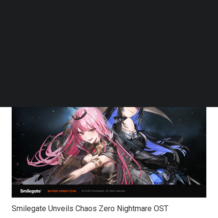
upcoming RPG “Chaos Zero Nightmare” (henceforth
Follow us on LinkedIn
CZN), developed by Super Creative. The OST has
Follow us on Facebok
Subscribe to our YouTube Channel
garnered particular attention for its collaboration with the
TechNode Media Kit
globally renowned virtual idol group hololive English.
SEARCH
Smilegate Unveils Chaos Zero Nightmare OST