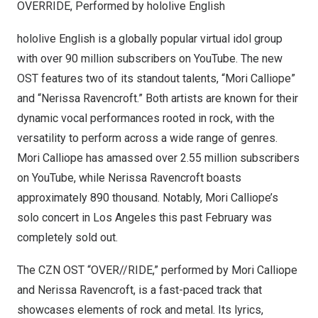
OVERRIDE, Performed by hololive English
hololive English is a globally popular virtual idol group
with over 90 million subscribers on YouTube. The new
OST features two of its standout talents, “Mori Calliope”
and “
Nerissa Ravencroft
.” Both artists are known for their
dynamic vocal performances rooted in rock, with the
versatility to perform across a wide range of genres.
Mori Calliope has amassed over 2.55 million subscribers
on YouTube, while
Nerissa Ravencroft
boasts
approximately 890 thousand. Notably, Mori Calliope’s
solo concert in
Los Angeles
this past February was
completely sold out.
The CZN OST “OVER//RIDE,” performed by Mori Calliope
and
Nerissa Ravencroft
, is a fast-paced track that
showcases elements of rock and metal. Its lyrics,