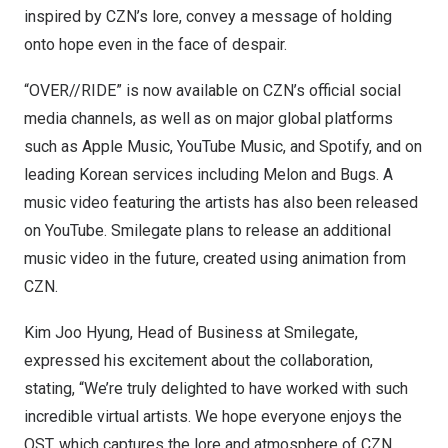
inspired by CZN’s lore, convey a message of holding
onto hope even in the face of despair.
“OVER//RIDE” is now available on CZN’s official social
media channels, as well as on major global platforms
such as Apple Music, YouTube Music, and Spotify, and on
leading Korean services including Melon and Bugs. A
music video featuring the artists has also been released
on YouTube. Smilegate plans to release an additional
music video in the future, created using animation from
CZN.
Kim Joo Hyung
, Head of Business at Smilegate,
expressed his excitement about the collaboration,
stating, “We’re truly delighted to have worked with such
incredible virtual artists. We hope everyone enjoys the
OST, which captures the lore and atmosphere of CZN