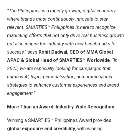
“
The Philippines
is a rapidly growing digital economy
where brands must continuously innovate to stay
relevant. SMARTIES™
Philippines
is here to recognize
marketing efforts that not only drive real business growth
but also inspire the industry with new benchmarks for
success,”
says
Rohit Dadwal
, CEO of MMA Global
APAC & Global Head of SMARTIES™ Worldwide
.
“In
2025, we are especially looking for campaigns that
harness AI, hyper-personalization, and omnichannel
strategies to enhance customer experiences and brand
engagement.”
More Than an Award: Industry-Wide Recognition
Winning a SMARTIES™ Philippines Award provides
global exposure and credibility
, with winning