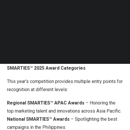
Follow us on LinkedIn
Follow us on Facebok
Subscribe to our YouTube Channel
TechNode Media Kit
SEARCH
SMARTIES 2025 Call For Entries
SMARTIES™ 2025 Award Categories
This year’s competition provides multiple entry points for
recognition at different levels:
Regional
SMARTIES™ APAC Awards
– Honoring the
top marketing talent and innovations across
Asia Pacific
.
National SMARTIES™ Awards
– Spotlighting the best
campaigns in the
Philippines
.