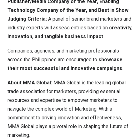
Publisher/Media Company of the Year, Enabling
Technology Company of the Year, and Best in Show
.
Judging Criteria:
A panel of senior brand marketers and
industry experts will assess entries based on
creativity,
innovation, and tangible business impact
.
Companies, agencies, and marketing professionals
across
the Philippines
are encouraged to
showcase
their most successful and innovative campaigns
.
About MMA Global:
MMA Global
is the leading global
trade association for marketers, providing essential
resources and expertise to empower marketers to
navigate the complex world of Marketing. With a
commitment to driving innovation and effectiveness,
MMA Global plays a pivotal role in shaping the future of
marketing.