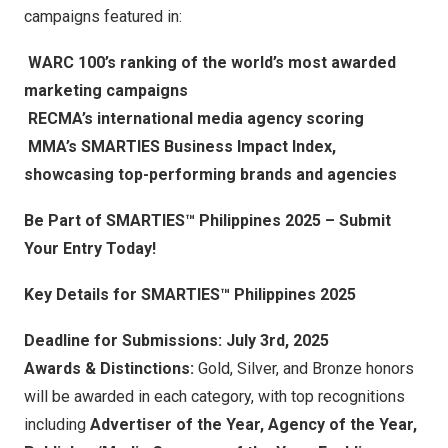
campaigns featured in:
WARC 100’s ranking of the world’s most awarded
marketing campaigns
RECMA’s international media agency scoring
MMA’s SMARTIES Business Impact Index,
showcasing top-performing brands and agencies
Be Part of SMARTIES™
Philippines
2025 – Submit
Your Entry Today!
Key Details for SMARTIES™
Philippines
2025
Deadline for Submissions:
July 3rd, 2025
Awards & Distinctions:
Gold, Silver, and Bronze honors
will be awarded in each category, with top recognitions
including
Advertiser of the Year, Agency of the Year,