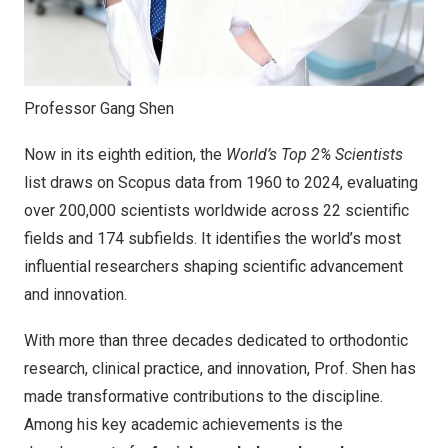
Professor Gang Shen
Now in its eighth edition, the
World’s Top 2% Scientists
list draws on Scopus data from 1960 to 2024, evaluating
over 200,000 scientists worldwide across 22 scientific
fields and 174 subfields. It identifies the world’s most
influential researchers shaping scientific advancement
and innovation.
With more than three decades dedicated to orthodontic
research, clinical practice, and innovation, Prof. Shen has
made transformative contributions to the discipline.
Among his key academic achievements is the