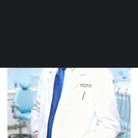
Follow us on LinkedIn
Follow us on Facebok
Subscribe to our YouTube Channel
TechNode Media Kit
SEARCH