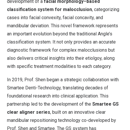
development of a
facial morphology–based
classification system for malocclusion
, categorizing
cases into facial convexity, facial concavity, and
mandibular deviation. This novel framework represents
an important evolution beyond the traditional Angle’s
classification system. It not only provides an accurate
diagnostic framework for complex malocclusions but
also delivers critical insights into their etiolgoy, along
with specific treatment modalities to each category.
In 2019, Prof. Shen began a strategic collaboration with
Smartee Denti-Technology, translating decades of
foundational research into clinical application. This
partnership led to the development of the
Smartee GS
clear aligner series
, built on an innovative clear
mandibular repositioning technology co-developed by
Prof. Shen and Smartee. The GS system has