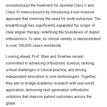
revolutionized the treatment for skeletal Class II and
Class III malocclusions by introducing a non-invasive
approach that minimize the need for tooth extraction. The
breakthrough has significantly expanded the scope of
clear aligner therapy, redefining the boundaries of digital
orthodontics. To date, its clinical validity is demonstrated
in over 100,000 cases worldwide.
Looking ahead, Prof. Shen and Smartee remain
committed to advancing orthodontic science, tackling
critical challenges in clinical practice, and driving
independent innovation in core technologies. Together,
they aim to bridge academic research with real-world
application, delivering next-generation orthodontic
solutions that improve patient outcomes across the
globe.