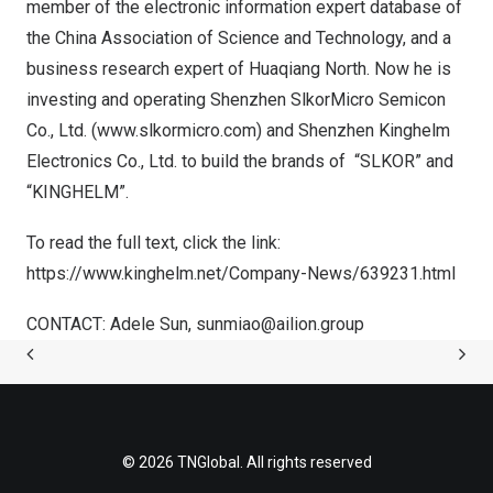
member of the electronic information expert database of
the China Association of Science and Technology, and a
business research expert of
Huaqiang North
. Now he is
investing and operating Shenzhen SlkorMicro Semicon
Co., Ltd. (
www.slkormicro.com
) and Shenzhen Kinghelm
Electronics Co., Ltd. to build the brands of “SLKOR” and
“KINGHELM”.
To
read
the full text, click the link:
https://www.kinghelm.net/Company-News/639231.html
CONTACT:
Adele Sun
,
sunmiao@ailion.group
© 2026 TNGlobal. All rights reserved