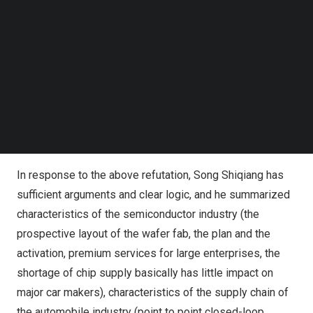
the sales channels of the original electronic component
Follow us on LinkedIn
factories, and the strict management of the supply chain
Follow us on Facebok
Subscribe to our YouTube Channel
by the discrete production model of automobile factories
TechNode Media Kit
mentioned in the article
, s
everal professional and core
issues, such as quality control and authenticity detection
SEARCH
of electronic components, are only speculated at the
superficial level, without any practice and underlying logic
support.
In response to the above refutation, Song Shiqiang has
sufficient arguments and clear logic, and he summarized
characteristics of the semiconductor industry
(
the
prospective layout of the wafer fab, the plan and the
activation, premium services for large enterprises, the
shortage of chip supply basically has little impact on
major car makers), characteristics of the supply chain of
the automobile industry (point to point closed-loop