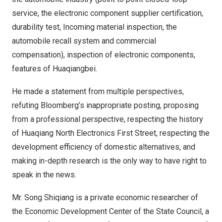
service, the electronic component supplier certification,
durability test, Incoming material inspection, the
automobile recall system and commercial
compensation), inspection of electronic components
,
f
eatures of Huaqiangbei.
He made a statement from multiple perspectives,
refuting
B
loomberg’s inappropriate posting, proposing
from a professional perspective, respecting the history
of Huaqiang North Electronics First Street, respecting the
development efficiency of domestic alternatives, and
making in-depth research is the only way to have right to
speak in the news.
Mr. Song Shiqiang is a private economic researcher of
the Economic Development Center of the State Council, a