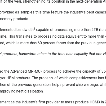
lf of the year, strengthening its position in the next-generation
rovided as samples this time feature the industry’s best capac
I memory products.
1
plemented bandwidth
capable of processing more than 2TB (tera
 time. This translates to processing data equivalent to more tha
ond, which is
more than 60 percent
faster than the previous gene
M products, bandwidth refers to the total data capacity that on
ed the Advanced MR-MUF process to achieve the capacity of 36G
yer HBM products. The process, of which competitiveness has 
tion of the previous generation, helps prevent chip warpage, wh
 improving heat dissipation.
ement as the industry’s first provider to mass produce HBM3 in 