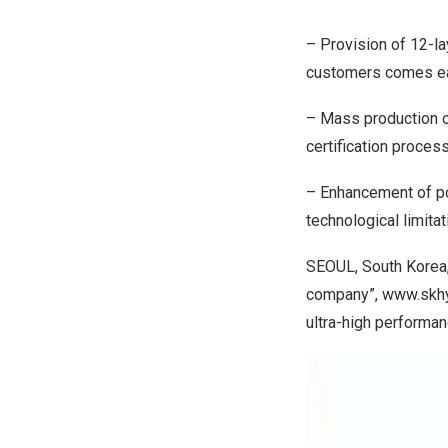
– Provision of 12-l
customers comes ea
– Mass production o
certification proces
– Enhancement of po
technological limita
SEOUL, South Korea
company”,
www.skh
ultra-high performan