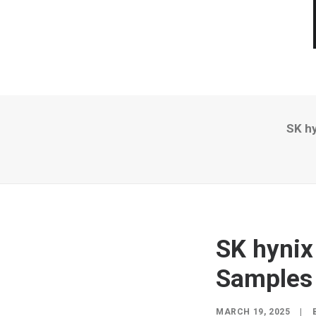
SK h
SK hynix
Samples
MARCH 19, 2025
|