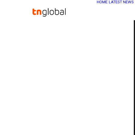
HOME
LATEST NEWS