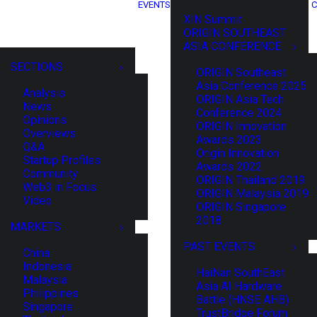
EVENTS
C
XIN Summit
ORIGIN SOUTHEAST
ASIA CONFERENCE
SECTIONS
ORIGIN Southeast
Asia Conference 2025
Analysis
ORIGIN Asia Tech
News
Conference 2024
Opinions
ORIGIN Innovation
Overviews
Awards 2023
Q&A
Origin Innovation
Startup Profiles
Awards 2022
Community
ORIGIN Thailand 2019
Web3 in Focus
ORIGIN Malaysia 2019
Video
ORIGIN Singapore
2018
MARKETS
PAST EVENTS
China
Indonesia
HaiNan SouthEast
Malaysia
Asia AI Hardware
Philippines
Battle (HNSE AHB)
Singapore
TrustBridge Forum