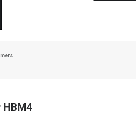
omers
er HBM4