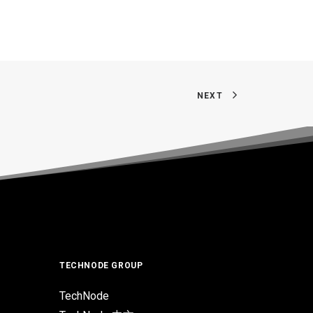
NEXT
TECHNODE GROUP
TechNode