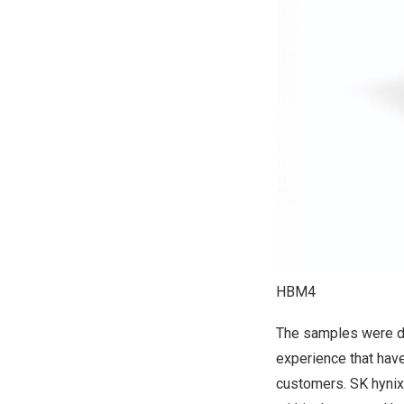
HBM4
The samples were de
experience that have
customers. SK hynix