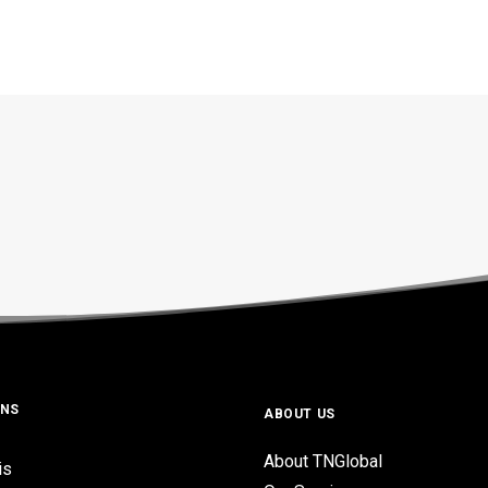
ONS
ABOUT US
About TNGlobal
is