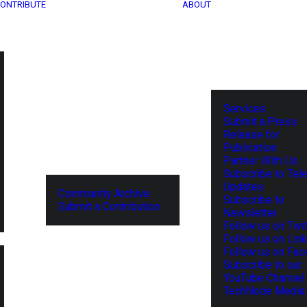
ONTRIBUTE
ABOUT
Services
Submit a Press
Release for
Publication
Partner With Us
Subscribe to Tel
Updates
Community Archive
Subscribe to
Submit a Contribution
Newsletter
Follow us on Twit
Follow us on Lin
Follow us on Fa
Subscribe to our
YouTube Channel
TechNode Media 