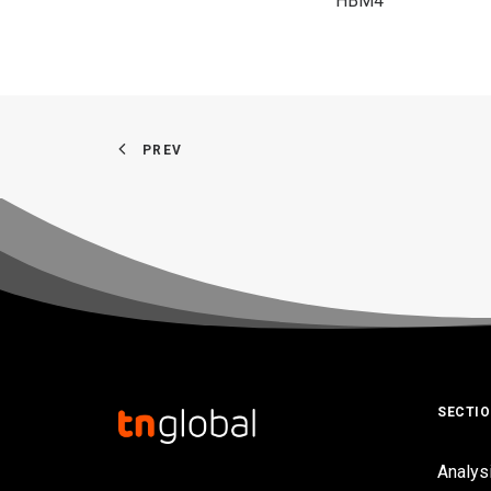
HBM4
PREV
SECTI
Analys