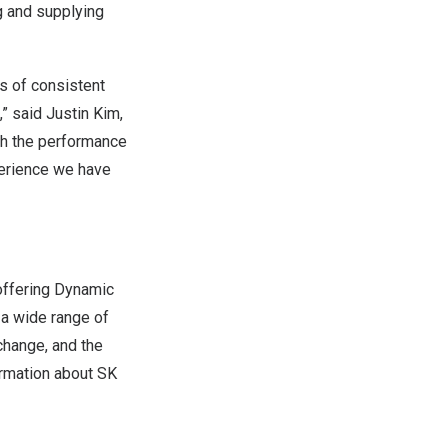
g and supplying
s of consistent
,” said
Justin Kim
,
th the performance
perience we have
 offering Dynamic
a wide range of
change, and the
ormation about SK