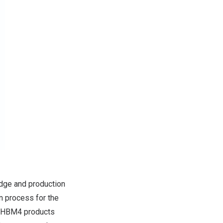
dge and production
n process for the
r HBM4 products