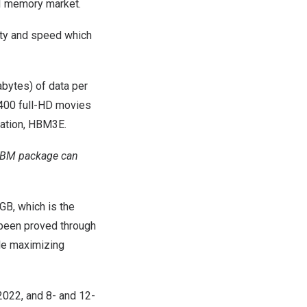
 AI memory market.
ity and speed which
bytes) of data per
n 400 full-HD movies
ration, HBM3E.
e HBM package can
B, which is the
been proved through
ile maximizing
2022, and 8- and 12-