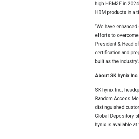
high HBM3E in
2024
HBM products in a t
“We have enhanced ou
efforts to overcome
President & Head of
certification and pr
built as the industry
About SK hynix Inc.
SK hynix Inc., headq
Random Access Memo
distinguished custo
Global Depository s
hynix is available at