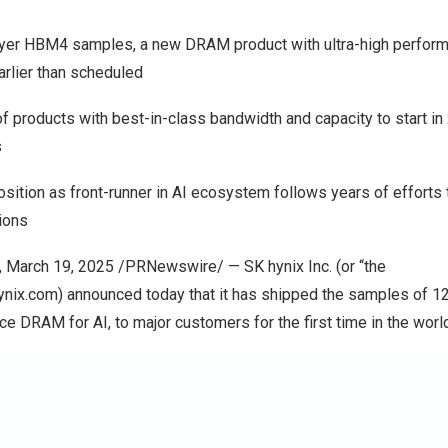
ayer HBM4 samples, a new DRAM product with ultra-high performa
rlier than scheduled
f products with best-in-class bandwidth and capacity to start i
s
sition as front-runner in AI ecosystem follows years of efforts
tions
, March 19, 2025 /PRNewswire/ — SK hynix Inc. (or “the
ynix.com
) announced today that it has shipped the samples of 
ce DRAM for AI, to major customers for the first time in the worl