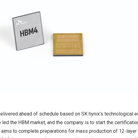
livered ahead of schedule based on SK hynix’s technological e
 led the HBM market, and the company is to start the certificatio
 aims to complete preparations for mass production of 12-laye