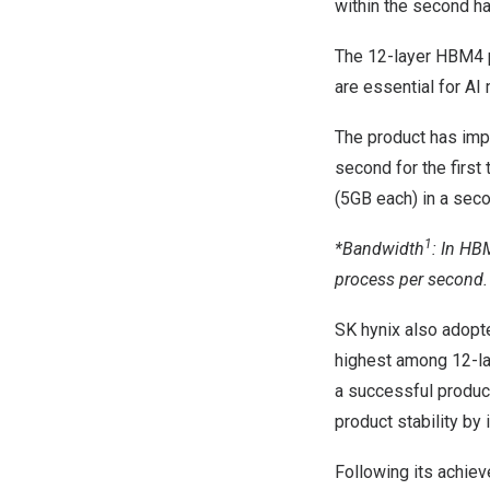
within the second ha
The 12-layer HBM4 p
are essential for A
The product has im
second for the first
(5GB each) in a sec
1
*Bandwidth
: In HB
process per second.
SK hynix also adopt
highest among 12-la
a successful produc
product stability by
Following its achiev