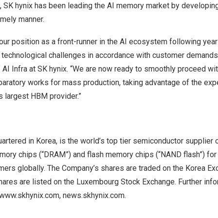
,
SK hynix has been leading the AI memory market by developin
imely manner.
r position as a front-runner in the AI ecosystem following year
 technological challenges in accordance with customer demands
 AI Infra at SK hynix. “We are now ready to smoothly proceed wi
eparatory works for mass production, taking advantage of the ex
’s largest HBM provider.”
uartered in Korea, is the world’s top tier semiconductor supplier
ry chips (“DRAM”) and flash memory chips (“NAND flash”) for 
mers globally. The Company’s shares are traded on the Korea Ex
hares are listed on the Luxembourg Stock Exchange. Further inf
www.skhynix.com
,
news.skhynix.com
.