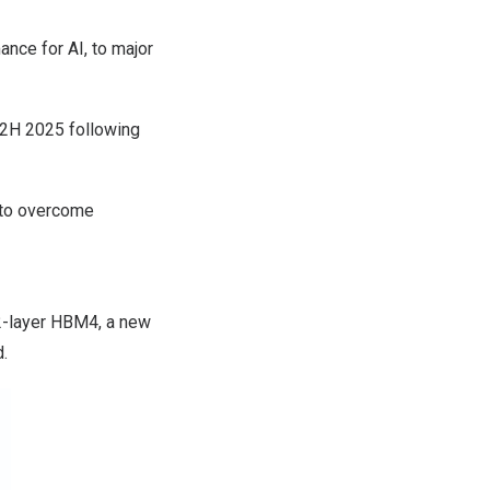
nce for AI, to major
n 2H 2025 following
 to overcome
12-layer HBM4, a new
d.