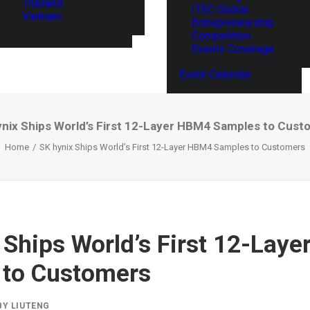
Thailand
ITEC Global
Vietnam
Entrepreneurship
Competition
Events Coverage
Event Calendar
ynix Ships World’s First 12-Layer HBM4 Samples to Cust
Home
SK hynix Ships World’s First 12-Layer HBM4 Samples to Customers
 Ships World’s First 12-Lay
 to Customers
BY
LIUTENG