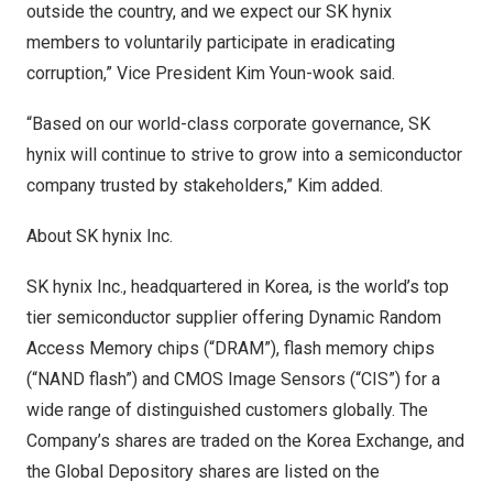
outside the country, and we expect our SK hynix
members to voluntarily participate in eradicating
corruption,” Vice President
Kim Youn
-wook said.
“Based on our world-class corporate governance, SK
hynix will continue to strive to grow into a semiconductor
company trusted by stakeholders,” Kim added.
About SK hynix Inc.
SK hynix Inc., headquartered in Korea, is the world’s top
tier semiconductor supplier offering Dynamic Random
Access Memory chips (“DRAM”), flash memory chips
(“NAND flash”) and CMOS Image Sensors (“CIS”) for a
wide range of distinguished customers globally. The
Company’s shares are traded on the Korea Exchange, and
the Global Depository shares are listed on the