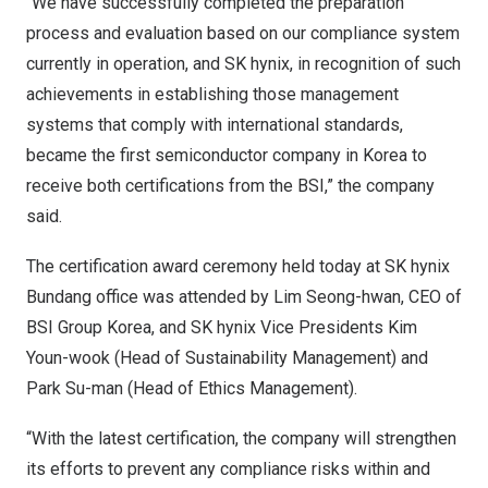
“We have successfully completed the preparation
process and evaluation based on our compliance system
currently in operation, and SK hynix, in recognition of such
achievements in establishing those management
systems that comply with international standards,
became the first semiconductor company in Korea to
receive both certifications from the BSI,” the company
said.
The certification award ceremony held today at SK hynix
Bundang office was attended by
Lim Seong
-hwan, CEO of
BSI Group Korea, and SK hynix Vice Presidents
Kim
Youn
-wook (Head of Sustainability Management) and
Park Su
-man (Head of Ethics Management).
“With the latest certification, the company will strengthen
its efforts to prevent any compliance risks within and