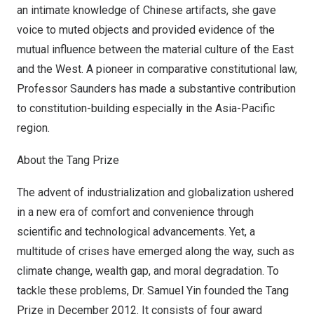
an intimate knowledge of Chinese artifacts, she gave
voice to muted objects and provided evidence of the
mutual influence between the material culture of the East
and the West. A pioneer in comparative constitutional law,
Professor Saunders has made a substantive contribution
to constitution-building especially in the
Asia-Pacific
region.
About the Tang Prize
The advent of industrialization and globalization ushered
in a new era of comfort and convenience through
scientific and technological advancements. Yet, a
multitude of crises have emerged along the way, such as
climate change, wealth gap, and moral degradation. To
tackle these problems, Dr.
Samuel Yin
founded the Tang
Prize in
December 2012
. It consists of four award