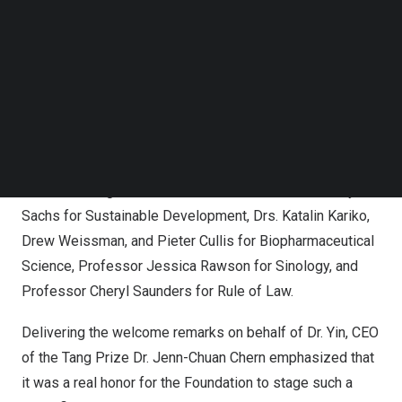
In addition, the ceremony was
livestreamed
to allow
Follow us on LinkedIn
global audiences to celebrate the laureates’ significant
Follow us on Facebok
Subscribe to our YouTube Channel
contributions in real time.
TechNode Media Kit
SEARCH
Six Laureates in Taiwan for the 5th Tang Prize Award
Ceremony
The 2022 Tang Prize laureates are Professor
Jeffrey
Sachs
for Sustainable Development, Drs.
Katalin Kariko
,
Drew Weissman
, and
Pieter Cullis
for Biopharmaceutical
Science, Professor
Jessica Rawson
for Sinology, and
Professor
Cheryl Saunders
for Rule of Law.
Delivering the welcome remarks on behalf of Dr. Yin, CEO
of the Tang Prize Dr.
Jenn-Chuan Chern
emphasized that
it was a real honor for the Foundation to stage such a