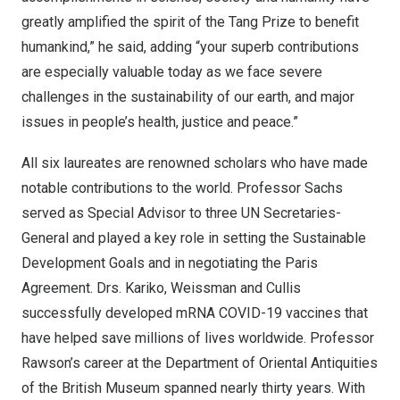
greatly amplified the spirit of the Tang Prize to benefit
humankind,” he said, adding “your superb contributions
are especially valuable today as we face severe
challenges in the sustainability of our earth, and major
issues in people’s health, justice and peace.”
All six laureates are renowned scholars who have made
notable contributions to the world. Professor Sachs
served as Special Advisor to three UN Secretaries-
General and played a key role in setting the Sustainable
Development Goals and in negotiating the Paris
Agreement. Drs. Kariko, Weissman and Cullis
successfully developed mRNA COVID-19 vaccines that
have helped save millions of lives worldwide. Professor
Rawson’s career at the Department of Oriental Antiquities
of the British Museum spanned nearly thirty years. With