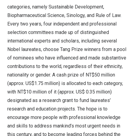
categories, namely Sustainable Development,
Biopharmaceutical Science, Sinology, and Rule of Law.
Every two years, four independent and professional
selection committees made up of distinguished
international experts and scholars, including several
Nobel laureates, choose Tang Prize winners from a pool
of nominees who have influenced and made substantive
contributions to the world, regardless of their ethnicity,
nationality or gender. A cash prize of
NT$50 million
(approx.
US$1.75 million
) is allocated to each category,
with
NT$10 million
of it (approx.
US$ 0.35 million
)
designated as a research grant to fund laureates’
research and education projects. The hope is to
encourage more people with professional knowledge
and skills to address mankind’s most urgent needs in
this century, and to become leading forces behind the