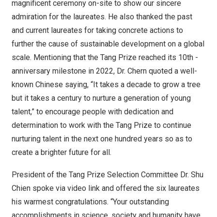
magnificent ceremony on-site to show our sincere
admiration for the laureates. He also thanked the past
and current laureates for taking concrete actions to
further the cause of sustainable development on a global
scale. Mentioning that the Tang Prize reached its 10th -
anniversary milestone in 2022, Dr. Chern quoted a well-
known Chinese saying, “It takes a decade to grow a tree
but it takes a century to nurture a generation of young
talent,” to encourage people with dedication and
determination to work with the Tang Prize to continue
nurturing talent in the next one hundred years so as to
create a brighter future for all.
President of the Tang Prize Selection Committee Dr.
Shu
Chien
spoke via video link and offered the six laureates
his warmest congratulations. “Your outstanding
accomplishments in science, society and humanity have