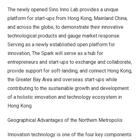
The newly opened Sino Inno Lab provides a unique
platform for start-ups from
Hong Kong
, Mainland China,
and across the globe, to demonstrate their innovative
technological products and gauge market response.
Serving as a newly established open platform for
innovation, The Spark will serve as a hub for
entrepreneurs and start-ups to exchange and collaborate,
provide support for soft-landing, and connect
Hong Kong
,
the Greater Bay Area and overseas start-ups while
contributing to the sustainable growth and development
of a holistic innovation and technology ecosystem in
Hong Kong
.
Geographical Advantages of the Northern Metropolis
Innovation technology is one of the four key components