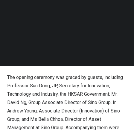
Follow us on LinkedIn
the growth of
Hong Kong’s
innovation and technology
Follow us on Facebok
ecosystem.
Subscribe to our YouTube Channel
TechNode Media Kit
SEARCH
Located at One North, the new Sino Inno Lab and The
Spark will leverage the unique advantages of the
Northern Metropolis to serve as a strategic link to the
Greater Bay Area and facilitates global connections.
The opening ceremony was graced by guests, including
Professor
Sun Dong
, JP, Secretary for Innovation,
Technology and Industry, the HKSAR Government; Mr.
David Ng
, Group Associate Director of Sino Group; Ir
Andrew Young
, Associate Director (Innovation) of Sino
Group; and Ms
Bella Chhoa
, Director of Asset
Management at Sino Group. Accompanying them were