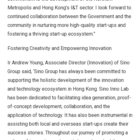
Metropolis and
Hong Kong’s
I&T sector. I look forward to
continued collaboration between the Government and the
community in nurturing more high-quality start-ups and
fostering a thriving start-up ecosystem.”
Fostering Creativity and Empowering Innovation
Ir
Andrew Young
, Associate Director (Innovation) of Sino
Group said, ‘Sino Group has always been committed to
supporting the holistic development of the innovation
and technology ecosystem in
Hong Kong
.
Sino Inno Lab
has been dedicated to facilitating idea generation, proof-
of-concept development, collaboration, and the
application of technology. It has also been instrumental in
assisting both local and overseas start-ups create their
success stories. Throughout our journey of promoting a