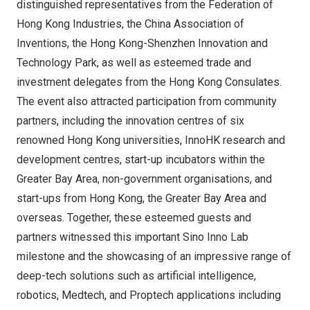
distinguished representatives from the Federation of
Hong Kong Industries, the China Association of
Inventions, the Hong Kong-Shenzhen Innovation and
Technology Park, as well as esteemed trade and
investment delegates from the Hong Kong Consulates.
The event also attracted participation from community
partners, including the innovation centres of six
renowned
Hong Kong
universities, InnoHK research and
development centres, start-up incubators within the
Greater Bay Area, non-government organisations, and
start-ups from
Hong Kong
, the Greater Bay Area and
overseas. Together, these esteemed guests and
partners witnessed this important
Sino Inno Lab
milestone and the showcasing of an impressive range of
deep-tech solutions such as artificial intelligence,
robotics, Medtech, and Proptech applications including