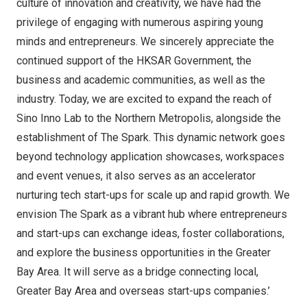
culture of innovation and creativity, we have had the
privilege of engaging with numerous aspiring young
minds and entrepreneurs. We sincerely appreciate the
continued support of the HKSAR Government, the
business and academic communities, as well as the
industry. Today, we are excited to expand the reach of
Sino Inno Lab
to the Northern Metropolis, alongside the
establishment of The Spark. This dynamic network goes
beyond technology application showcases, workspaces
and event venues, it also serves as an accelerator
nurturing tech start-ups for scale up and rapid growth. We
envision The Spark as a vibrant hub where entrepreneurs
and start-ups can exchange ideas, foster collaborations,
and explore the business opportunities in the Greater
Bay Area. It will serve as a bridge connecting local,
Greater Bay Area and overseas start-ups companies.’