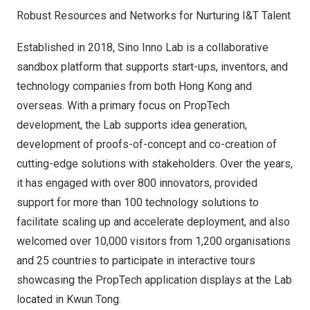
Robust Resources and Networks for Nurturing I&T Talent
Established in 2018,
Sino Inno Lab
is a collaborative
sandbox platform that supports start-ups, inventors, and
technology companies from both
Hong Kong
and
overseas. With a primary focus on PropTech
development, the Lab supports idea generation,
development of proofs-of-concept and co-creation of
cutting-edge solutions with stakeholders. Over the years,
it has engaged with over 800 innovators, provided
support for more than 100 technology solutions to
facilitate scaling up and accelerate deployment, and also
welcomed over 10,000 visitors from 1,200 organisations
and 25 countries to participate in interactive tours
showcasing the PropTech application displays at the Lab
located in
Kwun Tong
.