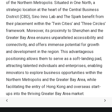
of the Northern Metropolis. Situated in
One North
, a
strategic location at the heart of the Central Business
District (CBD),
Sino Inno Lab
and The Spark benefit from
their placement within
the ‘Twin Cities’
and ‘Three Circles’
framework. Moreover, its proximity to
Shenzhen
and the
Greater Bay Area ensures unparalleled accessibility and
connectivity, and offers immense potential for growth
and development in the region. This advantageous
positioning allows them to serve as a soft-landing pad,
attracting talented individuals and enterprises, enabling
innovators to explore business opportunities within the
Northern Metropolis and the Greater Bay Area, while
facilitating the entry of
Hong Kong
and overseas start-
ups into the thriving Greater Bay Area market.