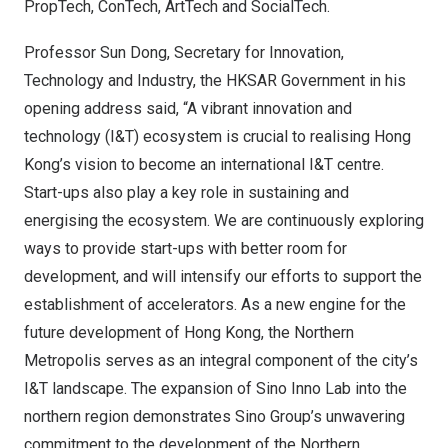
PropTech, ConTech, ArtTech and SocialTech.
Professor
Sun Dong
, Secretary for Innovation,
Technology and Industry, the HKSAR Government in his
opening address said, “A vibrant innovation and
technology (I&T) ecosystem is crucial to realising
Hong
Kong’s
vision to become an international I&T centre.
Start-ups also play a key role in sustaining and
energising the ecosystem. We are continuously exploring
ways to provide start-ups with better room for
development, and will intensify our efforts to support the
establishment of accelerators. As a new engine for the
future development of
Hong Kong
, the Northern
Metropolis serves as an integral component of the city’s
I&T landscape. The expansion of
Sino Inno Lab
into the
northern region demonstrates Sino Group’s unwavering
commitment to the development of the Northern