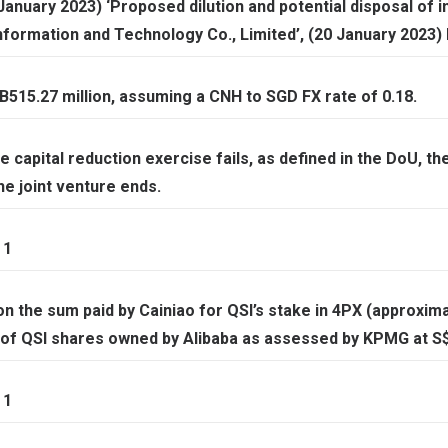
anuary 2023) ‘Proposed dilution and potential disposal of i
formation and Technology Co., Limited’, (20 January 2023)
515.27 million, assuming a CNH to SGD FX rate of 0.18.
e capital reduction exercise fails, as defined in the DoU, the
he joint venture ends.
 1
on the sum paid by Cainiao for QSI’s stake in 4PX (approxima
 of QSI shares owned by Alibaba as assessed by KPMG at S$3
 1