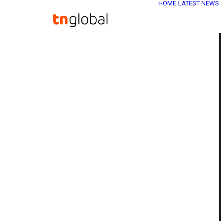
HOME
LATEST NEWS