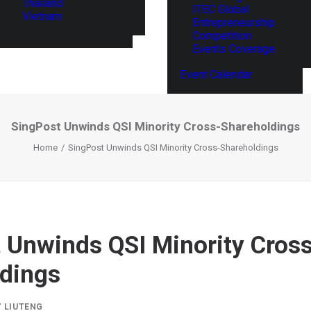
Thailand
ITEC Global
Vietnam
Entrepreneurship
Competition
Events Coverage
Event Calendar
SingPost Unwinds QSI Minority Cross-Shareholdings
Home
SingPost Unwinds QSI Minority Cross-Shareholdings
 Unwinds QSI Minority Cros
dings
Y
LIUTENG