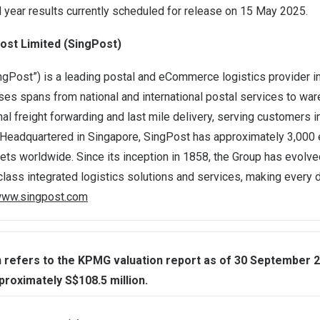
l year results currently scheduled for release on 15 May 2025.
ost Limited (SingPost)
ngPost”) is a leading postal and eCommerce logistics provider i
ses spans from national and international postal services to wa
ional freight forwarding and last mile delivery, serving customers 
. Headquartered in
Singapore
, SingPost has approximately 3,000
ts worldwide. Since its inception in 1858, the Group has evolve
class integrated logistics solutions and services, making every d
ww.singpost.com
 refers to the KPMG valuation report as of 30 September 2
proximately S$108.5 million.