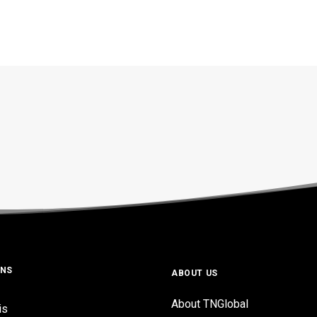
ONS
ABOUT US
About TNGlobal
is