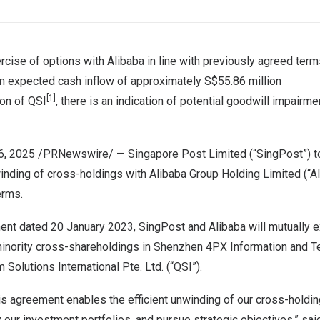
cise of options with Alibaba in line with previously agreed term
 in expected cash inflow of approximately
S$55.86 million
[1]
ion of QSI
, there is an indication of potential goodwill impairme
16, 2025
/PRNewswire/ — Singapore Post Limited (“SingPost”) t
inding of cross-holdings with Alibaba Group Holding Limited (“A
erms.
ent dated
20 January 2023
, SingPost and Alibaba will mutually 
inority cross-shareholdings in
Shenzhen
4PX Information and Te
Solutions International Pte. Ltd. (“QSI”).
is agreement enables the efficient unwinding of our cross-holdin
 our investment portfolios, and pursue strategic objectives,” sa