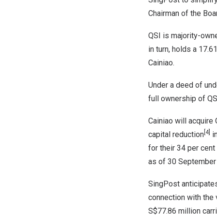
Chairman of the Boa
QSI is majority-owne
in turn, holds a 17.
Cainiao.
Under a deed of und
full ownership of QS
Cainiao will acquire
[4]
capital reduction
in
for their 34 per cent
as of
30 September
SingPost anticipate
connection with the 
S$77.86 million
carr