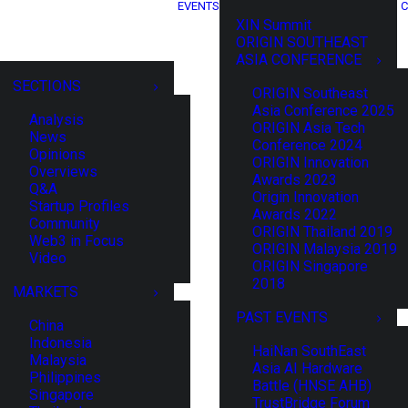
EVENTS
C
XIN Summit
ORIGIN SOUTHEAST
ASIA CONFERENCE
SECTIONS
ORIGIN Southeast
Asia Conference 2025
Analysis
ORIGIN Asia Tech
News
Conference 2024
Opinions
ORIGIN Innovation
Overviews
Awards 2023
Q&A
Origin Innovation
Startup Profiles
Awards 2022
Community
ORIGIN Thailand 2019
Web3 in Focus
ORIGIN Malaysia 2019
Video
ORIGIN Singapore
2018
MARKETS
PAST EVENTS
China
Indonesia
HaiNan SouthEast
Malaysia
Asia AI Hardware
Philippines
Battle (HNSE AHB)
Singapore
TrustBridge Forum