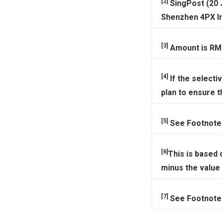
[2]
SingPost (20 J
Shenzhen 4PX In
[3]
Amount is RMB
[4]
If the selectiv
plan to ensure t
[5]
See Footnote
[6]
This is based 
minus the value
[7]
See Footnote