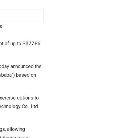
s
nt of up to
S$77.86
oday announced the
libaba”) based on
exercise options to
chnology Co,. Ltd.
gs, allowing
id
Simon Israel
,