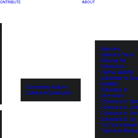
ONTRIBUTE
ABOUT
Services
Submit a Press
Release for
Publication
Partner With Us
Subscribe to Tel
Updates
Community Archive
Subscribe to
Submit a Contribution
Newsletter
Follow us on Twit
Follow us on Lin
Follow us on Fa
Subscribe to our
YouTube Channel
TechNode Media 