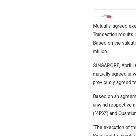
Mutually-agreed exer
Transaction results
Based on the valuat
million
SINGAPORE
,
April 
mutually agreed unw
previously agreed t
Based on an agreem
unwind respective m
(“4PX”) and Quantium 
“The execution of th
SingPost to simplify