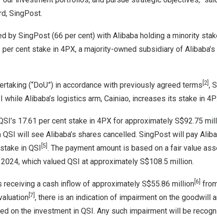
rd, SingPost.
d by SingPost (66 per cent) with Alibaba holding a minority stake
61 per cent stake in 4PX, a majority-owned subsidiary of Alibaba’s 
[2]
ertaking (“DoU”) in accordance with previously agreed terms
, 
I while Alibaba’s logistics arm, Cainiao, increases its stake in 4
 QSI’s 17.61 per cent stake in 4PX for approximately
S$92.75 mill
 QSI will see Alibaba’s shares cancelled. SingPost will pay Alib
[5]
 stake in QSI
. The payment amount is based on a fair value 
 2024
, which valued QSI at approximately
S$108.5 million
.
[6]
s receiving a cash inflow of approximately
S$55.86 million
from 
[7]
valuation
, there is an indication of impairment on the goodwill 
ied on the investment in QSI. Any such impairment will be recog