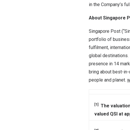
in the Company’s ful
About Singapore P
Singapore Post (“Si
portfolio of busines
fulfilment, internat
global destinations
presence in 14 marke
bring about best-in-
people and planet.
w
[1]
The valuation
valued QSI at ap