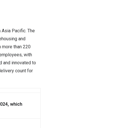
n
Asia Pacific
. The
rehousing and
in more than 220
 employees, with
d and innovated to
elivery count for
024, which