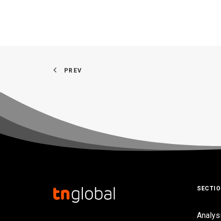
PREV
SECTI
Analys