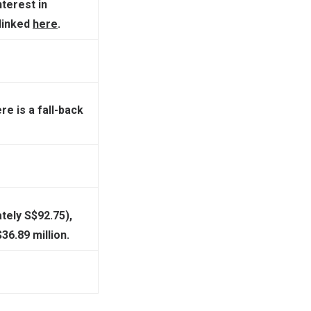
nterest in
 linked
here
.
re is a fall-back
tely S$92.75),
6.89 million.