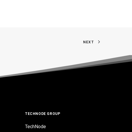
NEXT
TECHNODE GROUP
TechNode