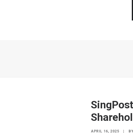
SingPost
Sharehol
APRIL 16, 2025
|
B