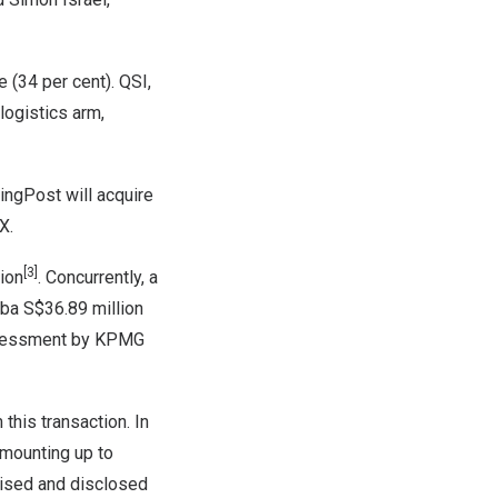
 (34 per cent). QSI,
logistics arm,
SingPost will acquire
PX.
[3]
ion
. Concurrently, a
aba
S$36.89 million
assessment by KPMG
this transaction. In
amounting up to
nised and disclosed