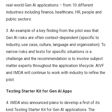
real-world Gen AI applications – from 10 different
industries including finance, healthcare, HR, people and
public sectors.
3.
An example of a key finding from the pilot was that
Gen AI risks are often context-dependent (specific to
industry, use case, culture, language and organisation). To
narrow risks and tests for specific situations is a
challenge and the recommendation is to involve subject
matter experts throughout the application lifecycle. AIVF
and IMDA will continue to work with industry to refine the
pilot.
Testing Starter Kit for Gen AI Apps
4.
IMDA also announced plans to develop a first of its
kind Testing Starter Kit for Gen AI applications. The