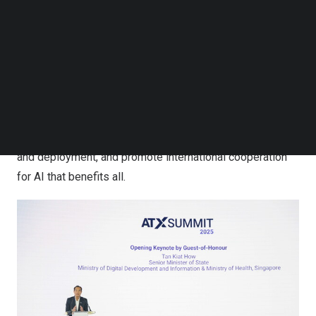
Follow us on LinkedIn
applications, which is now open for views. These global
Follow us on Facebok
initiatives were announced by Mr Tan Kiat How, Senior
Subscribe to our YouTube Channel
TechNode Media Kit
Minister of State for Digital Development and
Information at the ATxSummit 2025, the flagship event of
SEARCH
Asia Tech x Singapore (ATxSG). These efforts put
Singapore at the forefront of efforts to operationalise AI
safety, accelerate trusted and responsible AI adoption
and deployment, and promote international cooperation
for AI that benefits all.