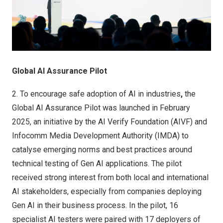
Global AI Assurance Pilot
2.
To encourage safe adoption of AI in industries
,
the
Global AI Assurance Pilot was launched in February
2025, an initiative by the AI Verify Foundation (AIVF) and
Infocomm Media Development Authority (IMDA) to
catalyse emerging norms and best practices around
technical testing of Gen AI applications. The pilot
received strong interest from both local and international
AI stakeholders, especially from companies deploying
Gen AI in their business process. In the pilot, 16
specialist AI testers were paired with 17 deployers of