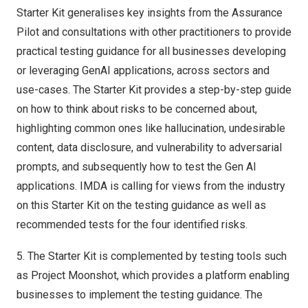
Starter Kit generalises key insights from the Assurance
Pilot and consultations with other practitioners to provide
practical testing guidance for all businesses developing
or leveraging GenAI applications, across sectors and
use-cases. The Starter Kit provides a step-by-step guide
on how to think about risks to be concerned about,
highlighting common ones like hallucination, undesirable
content, data disclosure, and vulnerability to adversarial
prompts, and subsequently how to test the Gen AI
applications. IMDA is calling for views from the industry
on this Starter Kit on the testing guidance as well as
recommended tests for the four identified risks.
5.
The Starter Kit is complemented by testing tools such
as Project Moonshot, which provides a platform enabling
businesses to implement the testing guidance. The