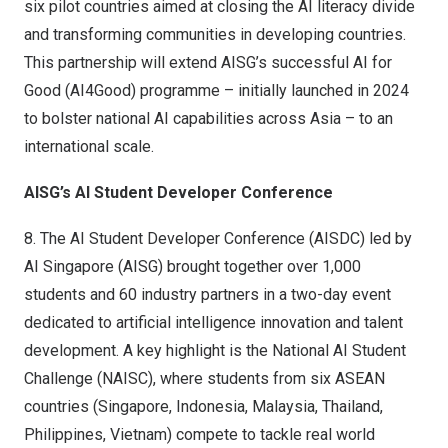
six pilot countries aimed at closing the AI literacy divide
and transforming communities in developing countries.
This partnership will extend AISG’s successful AI for
Good (AI4Good) programme – initially launched in 2024
to bolster national AI capabilities across Asia – to an
international scale.
AISG’s AI Student Developer Conference
8.
The AI Student Developer Conference (AISDC) led by
AI Singapore (AISG) brought together over 1,000
students and 60 industry partners in a two-day event
dedicated to artificial intelligence innovation and talent
development. A key highlight is the National AI Student
Challenge (NAISC), where students from six ASEAN
countries (Singapore, Indonesia, Malaysia, Thailand,
Philippines, Vietnam) compete to tackle real world