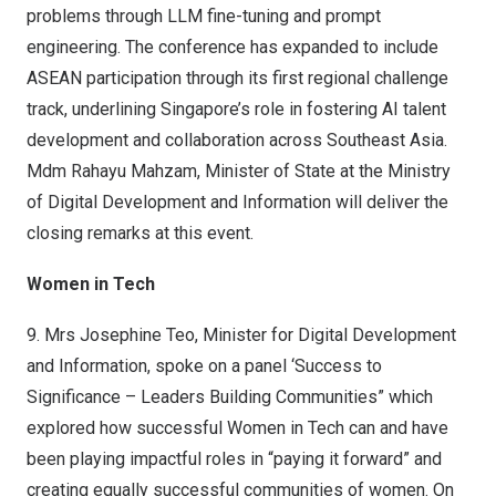
problems through LLM fine-tuning and prompt
engineering. The conference has expanded to include
ASEAN participation through its first regional challenge
track, underlining Singapore’s role in fostering AI talent
development and collaboration across Southeast Asia.
Mdm Rahayu Mahzam, Minister of State at the Ministry
of Digital Development and Information will deliver the
closing remarks at this event.
Women in Tech
9.
Mrs Josephine Teo, Minister for Digital Development
and Information, spoke on a panel ‘Success to
Significance – Leaders Building Communities” which
explored how successful Women in Tech can and have
been playing impactful roles in “paying it forward” and
creating equally successful communities of women. On