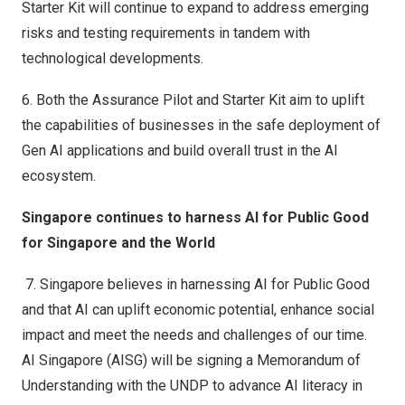
Starter Kit will continue to expand to address emerging
risks and testing requirements in tandem with
technological developments.
6.
Both the Assurance Pilot and Starter Kit aim to uplift
the capabilities of businesses in the safe deployment of
Gen AI applications and build overall trust in the AI
ecosystem.
Singapore continues to harness AI for Public Good
for Singapore and the World
7.
Singapore believes in harnessing AI for Public Good
and that AI can uplift economic potential, enhance social
impact and meet the needs and challenges of our time.
AI Singapore (AISG) will be signing a Memorandum of
Understanding with the UNDP to advance AI literacy in