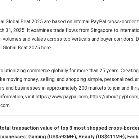
Pal Global Beat 2025 are based on internal PayPal cross-border t
ch 31, 2025
. It examines trade flows from
Singapore
to internati
on volumes and values across top verticals and buyer corridors. 
l Global Beat 2025
here
.
olutionizing commerce globally for more than 25 years. Creating
ke moving money, selling, and shopping simple, personalized, a
and businesses in approximately 200 markets to join and thrive
nformation, visit
https://www.paypal.com
,
https://about.pypl.com
l.com
.
otal transaction value of top 3 most shopped cross-border
businesses: Gaming (US$593M+); Beauty (US$411M+); Fash