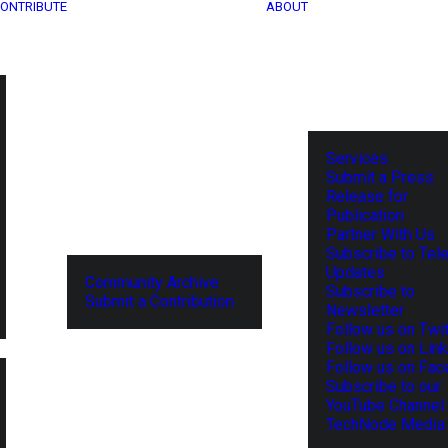
ONTRIBUTE
ABOUT
Services
Submit a Press
Release for
Publication
Partner With Us
Subscribe to Tel
Updates
Community Archive
Subscribe to
Submit a Contribution
Newsletter
Follow us on Twit
Follow us on Lin
Follow us on Fa
Subscribe to our
YouTube Channel
TechNode Media 