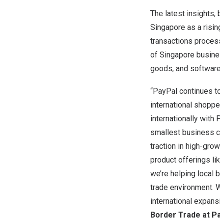
The latest insights,
Singapore
as a risin
transactions process
of
Singapore
busines
goods, and software
“PayPal continues to
international shoppe
internationally with
smallest business c
traction in high-gr
product offerings l
we’re helping local 
trade environment. W
international expans
Border Trade at Pa