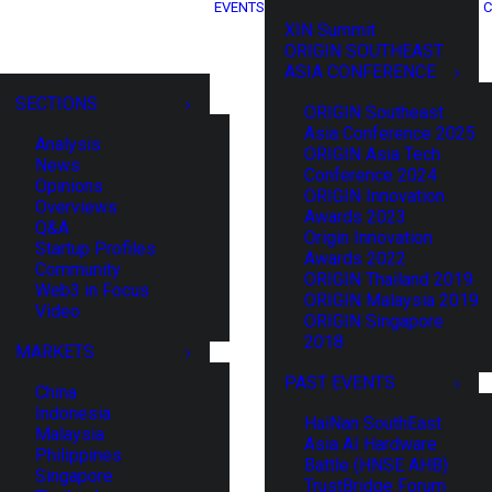
EVENTS
C
XIN Summit
ORIGIN SOUTHEAST
ASIA CONFERENCE
SECTIONS
ORIGIN Southeast
Asia Conference 2025
Analysis
ORIGIN Asia Tech
News
Conference 2024
Opinions
ORIGIN Innovation
Overviews
Awards 2023
Q&A
Origin Innovation
Startup Profiles
Awards 2022
Community
ORIGIN Thailand 2019
Web3 in Focus
ORIGIN Malaysia 2019
Video
ORIGIN Singapore
2018
MARKETS
PAST EVENTS
China
Indonesia
HaiNan SouthEast
Malaysia
Asia AI Hardware
Philippines
Battle (HNSE AHB)
Singapore
TrustBridge Forum