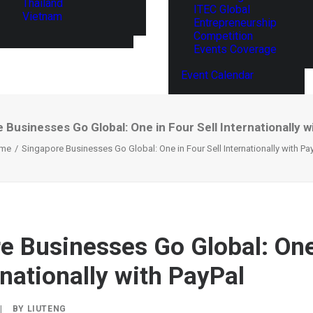
Thailand
ITEC Global
Vietnam
Entrepreneurship
Competition
Events Coverage
Event Calendar
 Businesses Go Global: One in Four Sell Internationally w
me
Singapore Businesses Go Global: One in Four Sell Internationally with Pa
e Businesses Go Global: One
rnationally with PayPal
|
BY
LIUTENG