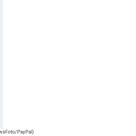
NewsFoto/PayPal)