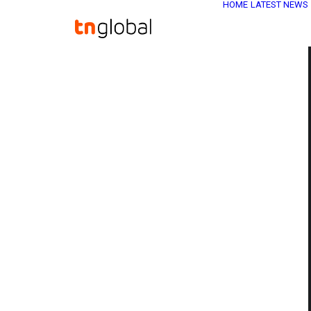
HOME
LATEST NEWS