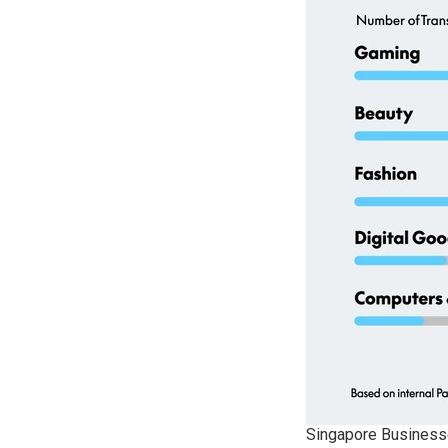
Singapore Businesse