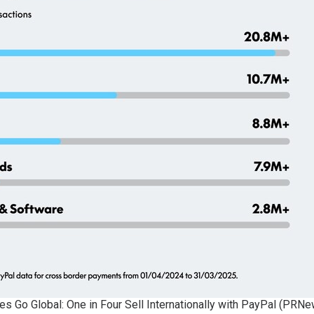
s Go Global: One in Four Sell Internationally with PayPal (PR