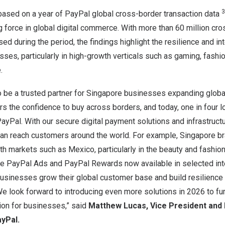
3
 based on a year of PayPal global cross-border transaction data
g force in global digital commerce. With more than 60 million cr
ed during the period, the findings highlight the resilience and in
ses, particularly in high-growth verticals such as gaming, fashion
.
 be a trusted partner for
Singapore
businesses expanding global
rs the confidence to buy across borders, and today, one in four 
 PayPal. With our secure digital payment solutions and infrastruct
an reach customers around the world. For example,
Singapore
br
owth markets such as
Mexico
, particularly in the beauty and fashio
ike PayPal Ads and PayPal Rewards now available in selected int
businesses grow their global customer base and build resilience
e look forward to introducing even more solutions in 2026 to fur
ion for businesses,” said
Matthew Lucas
, Vice President and
yPal.