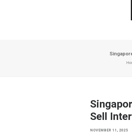
Singapore
Ho
Singapor
Sell Inte
NOVEMBER 11, 2025