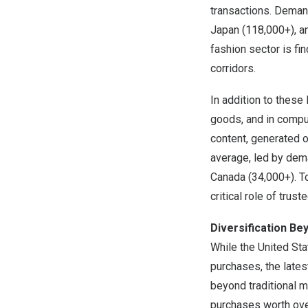
transactions. Dema
Japan
(118,000+), 
fashion sector is f
corridors.
In addition to these 
goods, and in comput
content, generated 
average, led by de
Canada
(34,000+). To
critical role of trus
Diversification Be
While
the United St
purchases, the lates
beyond traditional 
purchases worth ov