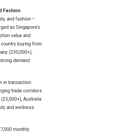
nd Fashion
ty, and fashion –
erged as
Singapore’s
ction value and
p country buying from
any
(230,000+),
 strong demand
n
in transaction
ging trade corridors
(25,000+),
Australia
ty and wellness
37,000 monthly