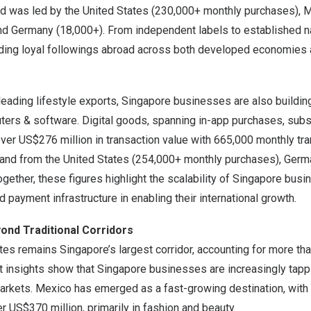
nd was led by
the United States
(230,000+ monthly purchases),
M
and
Germany
(18,000+). From independent labels to established 
inding loyal followings abroad across both developed economies
leading lifestyle exports,
Singapore
businesses are also building 
ers & software. Digital goods, spanning in-app purchases, subsc
over
US$276 million
in transaction value with 665,000 monthly tr
mand from
the United States
(254,000+ monthly purchases),
Germ
gether, these figures highlight the scalability of
Singapore
busin
ted payment infrastructure in enabling their international growth.
yond Traditional Corridors
ates
remains
Singapore’s
largest corridor, accounting for more th
t insights show that
Singapore
businesses are increasingly tapp
markets.
Mexico
has emerged as a fast-growing destination, with 
er
US$370 million
, primarily in fashion and beauty.