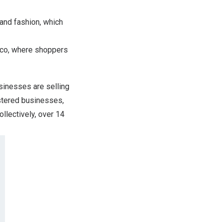
and fashion, which
co
, where shoppers
inesses are selling
tered businesses,
llectively, over 14