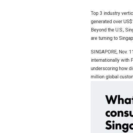
Top 3 industry verti
generated over
US$
Beyond the U.S.,
Sin
are turning to
Singa
SINGAPORE
,
Nov. 1
internationally with
underscoring how dig
million global cus