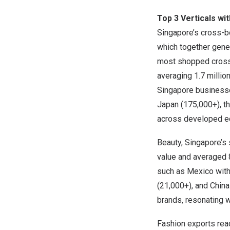
Top 3 Verticals wi
Singapore’s
cross-bo
which together gen
most shopped cross
averaging 1.7 millio
Singapore
businesse
Japan
(175,000+), t
across developed e
Beauty,
Singapore’s
value and averaged 
such as
Mexico
with
(21,000+), and
China
brands, resonating 
Fashion exports re