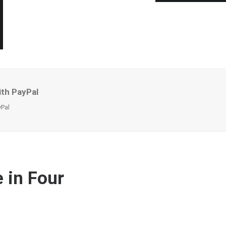
ith PayPal
yPal
 in Four