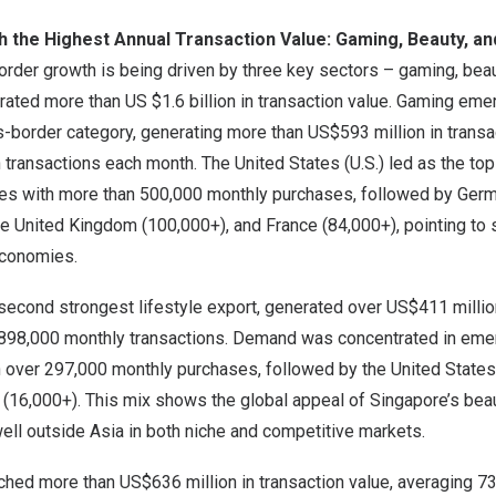
th the Highest Annual Transaction Value: Gaming, Beauty, a
rder growth is being driven by three key sectors – gaming, beau
erated more than US
$1.6 billion
in transaction value. Gaming em
-border category, generating more than
US$593 million
in transa
n transactions each month.
The United States
(U.S.) led as the to
s with more than 500,000 monthly purchases, followed by
Germ
he
United Kingdom
(100,000+), and
France
(84,000+), pointing to
conomies.
second strongest lifestyle export, generated over
US$411 millio
898,000 monthly transactions. Demand was concentrated in emer
 over 297,000 monthly purchases, followed by
the United States
(16,000+). This mix shows the global appeal of
Singapore’s
beau
well outside
Asia
in both niche and competitive markets.
ached more than
US$636 million
in transaction value, averaging 7