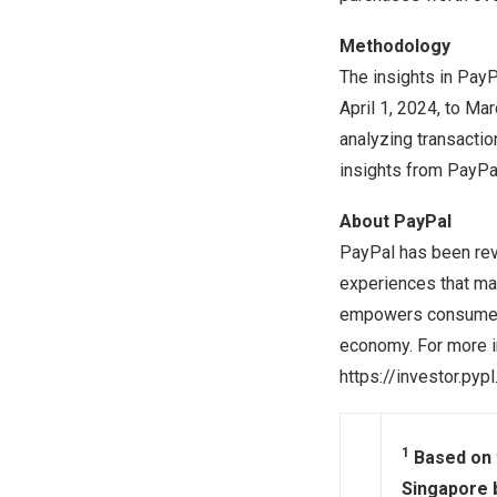
Methodology
The insights in Pay
April 1, 2024
, to
Mar
analyzing transacti
insights from PayPa
About PayPal
PayPal has been rev
experiences that ma
empowers consumers 
economy. For more i
https://investor.pyp
1
Based on t
Singapore 