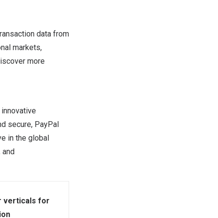
ransaction data from
onal markets,
Discover more
 innovative
nd secure, PayPal
 in the global
, and
 verticals for
ion