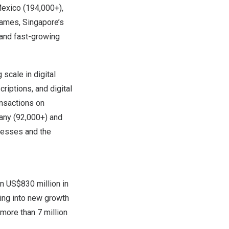
exico
(194,000+),
names,
Singapore’s
 and fast-growing
scale in digital
riptions, and digital
ansactions on
any
(92,000+) and
esses and the
an
US$830 million
in
ing into new growth
more than 7 million