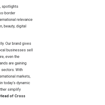
, spotlights
oss-border
ternational relevance
, beauty, digital
ly. Our brand gives
local businesses sell
ure, even the
ands are gaining
n sectors. With
ernational markets,
 in today’s dynamic
ther simplify
 Head of Cross