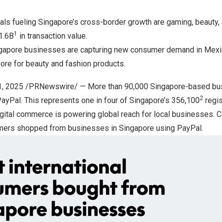
cals fueling
Singapore’s
cross-border growth are gaming, beauty, 
1
1.6B
in transaction value.
gapore
businesses are capturing new consumer demand in
Mexi
pore
for beauty and fashion products.
1, 2025
/PRNewswire/ — More than 90,000
Singapore
-based bus
2
 PayPal. This represents one in four of
Singapore’s
356,100
regis
ital commerce is powering global reach for local businesses. Co
tomers shopped from businesses in
Singapore
using PayPal.