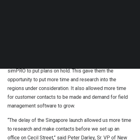
trade business software,” said Sean Diljore, CEO of
Follow us on LinkedIn
Follow us on Facebok
simPRO. “simPRO’s move into these high-growth
Subscribe to our YouTube Channel
markets builds on our core mission to help trade
TechNode Media Kit
businesses that are essential small businesses for
communities to grow and thrive.”
SEARCH
The openings of these locations were under
development prior to the COVID pandemic which caused
simPRO to put plans on hold. This gave them the
opportunity to put more time and research into the
regions under consideration. It also allowed more time
for customer contacts to be made and demand for field
management software to grow.
“The delay of the
Singapore
launch allowed us more time
to research and make contacts before we set up an
office on Cecil Street,” said
Peter Darley
, Sr. VP of New