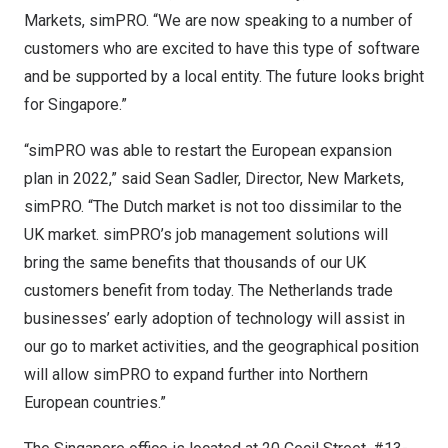
Markets, simPRO. “We are now speaking to a number of
customers who are excited to have this type of software
and be supported by a local entity. The future looks bright
for
Singapore
.”
“simPRO was able to restart the European expansion
plan in 2022,” said
Sean Sadler
, Director, New Markets,
simPRO. “The Dutch market is not too dissimilar to the
UK market. simPRO’s job management solutions will
bring the same benefits that thousands of our UK
customers benefit from today.
The Netherlands
trade
businesses’ early adoption of technology will assist in
our go to market activities, and the geographical position
will allow simPRO to expand further into Northern
European countries.”