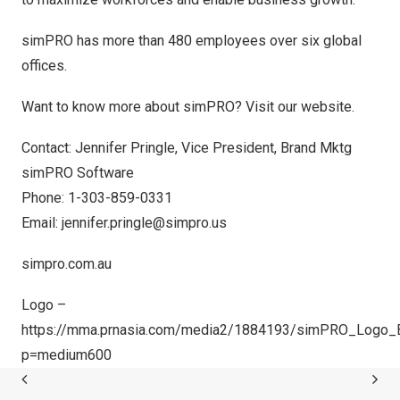
simPRO has more than 480 employees over six global
offices.
Want to know more about simPRO?
Visit our website
.
Contact:
Jennifer Pringle
, Vice President,
Brand Mktg
simPRO Software
Phone: 1-303-859-0331
Email:
jennifer.pringle@simpro.us
simpro.com.au
Logo –
https://mma.prnasia.com/media2/1884193/simPRO_Logo_Bl
p=medium600