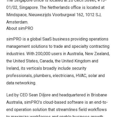
The
Singapore
office is located at 20 Cecil Street, #13-
01/02,
Singapore
.
The Netherlands
office is located at
Mindspace, Nieuwezijds Voorburgwal 162, 1012 SJ,
Amsterdam
.
About simPRO
simPRO is a global SaaS business providing operations
management solutions to trade and specialty contracting
industries. With 200,000 users in
Australia
,
New Zealand
,
the United States
,
Canada
, the
United Kingdom
and
Ireland
, its verticals broadly include security
professionals, plumbers, electricians, HVAC, solar and
data networking.
Led by CEO
Sean Diljore
and headquartered in
Brisbane
Australia
, simPRO’s cloud-based software is an end-to-
end operation solution that streamlines field workflows
to maximize workforces and enable business growth.