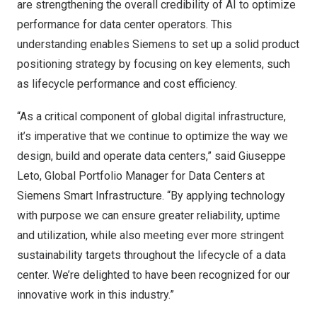
are strengthening the overall credibility of AI to optimize
performance for data center operators. This
understanding enables Siemens to set up a solid product
positioning strategy by focusing on key elements, such
as lifecycle performance and cost efficiency.
“As a critical component of global digital infrastructure,
it’s imperative that we continue to optimize the way we
design, build and operate data centers,” said
Giuseppe
Leto
, Global Portfolio Manager for Data Centers at
Siemens Smart Infrastructure. “By applying technology
with purpose we can ensure greater reliability, uptime
and utilization, while also meeting ever more stringent
sustainability targets throughout the lifecycle of a data
center. We’re delighted to have been recognized for our
innovative work in this industry.”