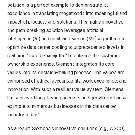
solution is a perfect example to demonstrate its
excellence in translating megatrends into meaningful and
impactful products and solutions. This highly innovative
and path-breaking solution leverages artificial
intelligence (AI) and machine learning (ML) algorithms to
optimize data center cooling to unprecedented levels in
real time,” noted Gnanajothi. “To enhance the customer
ownership experience, Siemens integrates its core
values into its decision-making process. The values are
comprised of ethical accountability, work excellence, and
innovation. With such a resilient value system, Siemens
has achieved long-lasting success and growth, setting an
example to numerous businesses in the data center
industry today.”
As a result, Siemens’s innovative solutions (e.g., WSCO)