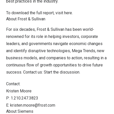
best practices in the industry.
To download the full report, visit
here
.
About Frost & Sullivan
For six decades, Frost & Sullivan has been world-
renowned for its role in helping investors, corporate
leaders, and governments navigate economic changes
and identify disruptive technologies, Mega Trends, new
business models, and companies to action, resulting in a
continuous flow of growth opportunities to drive future
success.
Contact us: Start the discussion
.
Contact:
Kristen Moore
P: 1.210.247.3823
E:
kristen.moore@frost.com
About Siemens