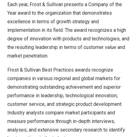
Each year, Frost & Sullivan presents a Company of the
Year award to the organization that demonstrates
excellence in terms of growth strategy and
implementation in its field. The award recognizes a high
degree of innovation with products and technologies, and
the resulting leadership in terms of customer value and
market penetration.
Frost & Sullivan Best Practices awards recognize
companies in various regional and global markets for
demonstrating outstanding achievement and superior
performance in leadership, technological innovation,
customer service, and strategic product development.
Industry analysts compare market participants and
measure performance through in-depth interviews,
analyses, and extensive secondary research to identify