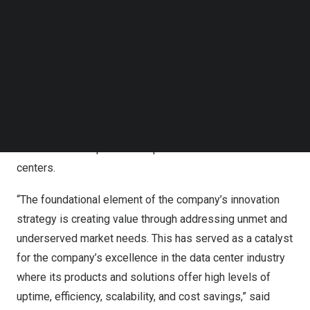
Follow us on LinkedIn
This forward-thinking spirit has led Siemens to position
Follow us on Facebok
itself as one of the most technologically innovative
Subscribe to our YouTube Channel
companies in the sector, and its products are a step
TechNode Media Kit
ahead in the industry’s technology. For example,
SEARCH
Siemens’s Integrated Data Centre Management Suite
(IDCMS) provides a highly comprehensive approach to
data center infrastructure management that decreases
human error and prevents unplanned downtime in data
centers.
“The foundational element of the company’s innovation
strategy is creating value through addressing unmet and
underserved market needs. This has served as a catalyst
for the company’s excellence in the data center industry
where its products and solutions offer high levels of
uptime, efficiency, scalability, and cost savings,” said