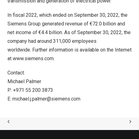
transmission and generation of electrical power.
In fiscal 2022, which ended on
September 30, 2022
, the
Siemens Group generated revenue of €72.0 billion and
net income of €4.4 billion. As of
September 30, 2022
, the
company had around 311,000 employees
worldwide. Further information is available on the Internet
at
www.siemens.com
.
Contact:
Michael Palmer
P: +971 55 200 3873
E:
michael.j.palmer@siemens.com