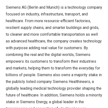
Siemens AG (
Berlin
and
Munich
) is a technology company
focused on industry, infrastructure, transport, and
healthcare. From more resource-efficient factories,
resilient supply chains, and smarter buildings and grids,
to cleaner and more comfortable transportation as well
as advanced healthcare, the company creates technology
with purpose adding real value for customers. By
combining the real and the digital worlds, Siemens
empowers its customers to transform their industries
and markets, helping them to transform the everyday for
billions of people. Siemens also owns a majority stake in
the publicly listed company Siemens Healthineers, a
globally leading medical technology provider shaping the
future of healthcare. In addition, Siemens holds a minority
stake in Siemens Energy, a global leader in the