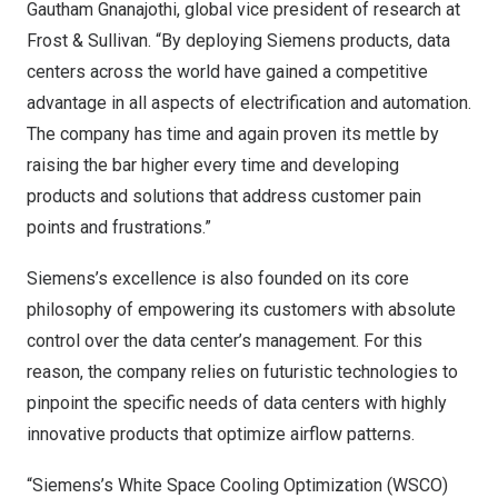
Gautham Gnanajothi, global vice president of research at
Frost & Sullivan. “By deploying Siemens products, data
centers across the world have gained a competitive
advantage in all aspects of electrification and automation.
The company has time and again proven its mettle by
raising the bar higher every time and developing
products and solutions that address customer pain
points and frustrations.”
Siemens’s excellence is also founded on its core
philosophy of empowering its customers with absolute
control over the data center’s management. For this
reason, the company relies on futuristic technologies to
pinpoint the specific needs of data centers with highly
innovative products that optimize airflow patterns.
“Siemens’s White Space Cooling Optimization (WSCO)