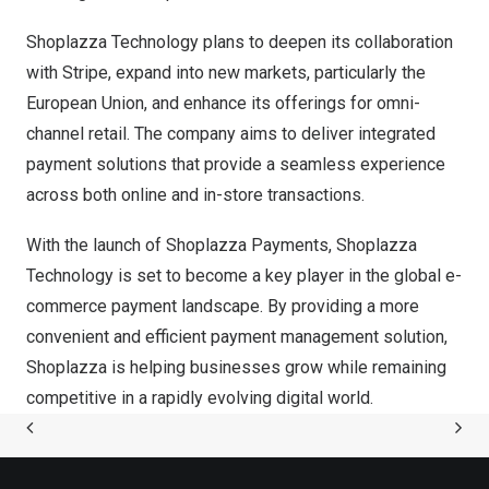
Shoplazza Technology plans to deepen its collaboration
with Stripe, expand into new markets, particularly the
European Union, and enhance its offerings for omni-
channel retail. The company aims to deliver integrated
payment solutions that provide a seamless experience
across both online and in-store transactions.
With the launch of Shoplazza Payments, Shoplazza
Technology is set to become a key player in the global e-
commerce payment landscape. By providing a more
convenient and efficient payment management solution,
Shoplazza is helping businesses grow while remaining
competitive in a rapidly evolving digital world.