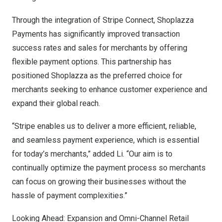
Through the integration of Stripe Connect, Shoplazza
Payments has significantly improved transaction
success rates and sales for merchants by offering
flexible payment options. This partnership has
positioned Shoplazza as the preferred choice for
merchants seeking to enhance customer experience and
expand their global reach.
“Stripe enables us to deliver a more efficient, reliable,
and seamless payment experience, which is essential
for today’s merchants,” added Li. “Our aim is to
continually optimize the payment process so merchants
can focus on growing their businesses without the
hassle of payment complexities.”
Looking Ahead: Expansion and Omni-Channel Retail