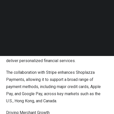
Follow us on LinkedIn
Innovative Solutions for Payment Challenges
Follow us on Facebok
Subscribe to our YouTube Channel
As global e-commerce evolves, merchants are
TechNode Media Kit
increasingly challenged by complex payment channels
SEARCH
and rising consumer expectations. Addressing the
limitations of traditional third-party providers, Shoplazza
Payments offers a fully integrated, embedded solution
designed to simplify transactions, reduce costs, and
deliver personalized financial services.
The collaboration with Stripe enhances Shoplazza
Payments, allowing it to support a broad range of
payment methods, including major credit cards, Apple
Pay, and Google Pay, across key markets such as the
U.S.,
Hong Kong
, and
Canada
.
Driving Merchant Growth