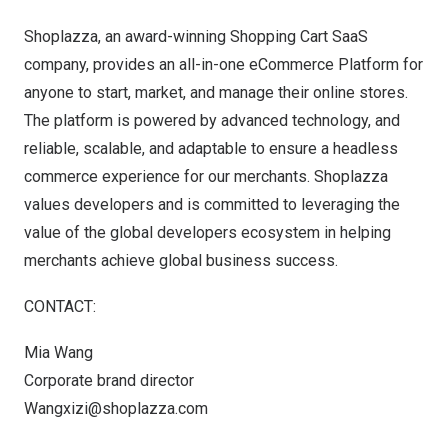
Shoplazza, an award-winning Shopping Cart SaaS
company, provides an all-in-one eCommerce Platform for
anyone to start, market, and manage their online stores.
The platform is powered by advanced technology, and
reliable, scalable, and adaptable to ensure a headless
commerce experience for our merchants. Shoplazza
values developers and is committed to leveraging the
value of the global developers ecosystem in helping
merchants achieve global business success.
CONTACT:
Mia Wang
Corporate brand director
Wangxizi@shoplazza.com