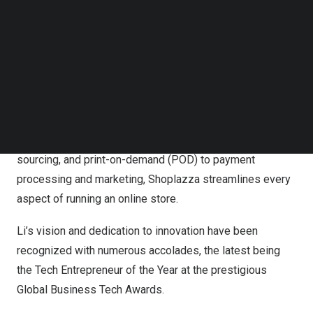
revolutionize the eCommerce industry, providing
Follow us on LinkedIn
Follow us on Facebok
comprehensive and user-friendly solutions to
Subscribe to our YouTube Channel
businesses of all sizes.
TechNode Media Kit
Under Li’s leadership, Shoplazza has become a leading
SEARCH
SaaS platform, providing comprehensive and user-
friendly solutions to businesses worldwide. From
strategic planning, shipping and fulfillment, product
sourcing, and print-on-demand (POD) to payment
processing and marketing, Shoplazza streamlines every
aspect of running an online store.
Li’s vision and dedication to innovation have been
recognized with numerous accolades, the latest being
the Tech Entrepreneur of the Year at the prestigious
Global Business Tech Awards.