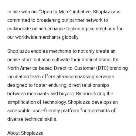
In line with our “Open to More” initiative, Shoplazza is
committed to broadening our partner network to
collaborate on and enhance technological solutions for
our worldwide merchants globally.
Shoplazza enables merchants to not only create an
online store but also cultivate their distinct brand. Its
North America
-based Direct-to-Customer (DTC) branding
incubation team offers all-encompassing services
designed to foster enduring, direct relationships
between merchants and buyers. By prioritizing the
simplification of technology, Shoplazza develops an
accessible, user-friendly platform for merchants of
diverse technical skills.
About Shoplazza