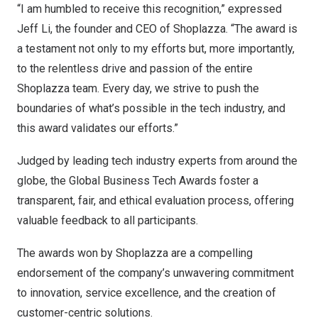
“I am humbled to receive this recognition,” expressed
Jeff Li
, the founder and CEO of Shoplazza. “The award is
a testament not only to my efforts but, more importantly,
to the relentless drive and passion of the entire
Shoplazza team. Every day, we strive to push the
boundaries of what’s possible in the tech industry, and
this award validates our efforts.”
Judged by leading tech industry experts from around the
globe, the Global Business Tech Awards foster a
transparent, fair, and ethical evaluation process, offering
valuable feedback to all participants.
The awards won by Shoplazza are a compelling
endorsement of the company’s unwavering commitment
to innovation, service excellence, and the creation of
customer-centric solutions.