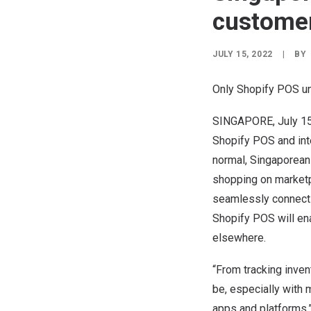
customer
JULY 15, 2022
|
BY
Only Shopify POS un
SINGAPORE
,
July 1
Shopify POS and int
normal, Singaporeans
shopping on marketp
seamlessly connects
Shopify POS will en
elsewhere.
“From tracking inven
be, especially with
apps and platforms,