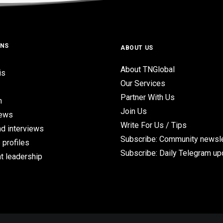
ONS
ABOUT US
About TNGlobal
is
Our Services
Partner With Us
n
Join Us
iews
Write For Us / Tips
d interviews
Subscribe: Community newsle
 profiles
Subscribe: Daily Telegram u
t leadership