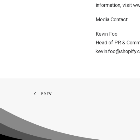
information, visit
ww
Media Contact:
Kevin Foo
Head of PR & Comm
kevin.foo@shopify.
PREV