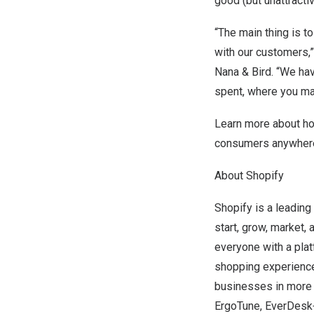
good (but unattractiv
“The main thing is t
with our customers,
Nana & Bird
. “We ha
spent, where you ma
Learn more about h
consumers anywhere,
About Shopify
Shopify is a leading
start, grow, market,
everyone with a platf
shopping experience
businesses in more t
ErgoTune, EverDesk