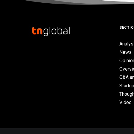
SECTI
Analys
News
Opinio
Overv
Q&A an
Startup
Though
Video