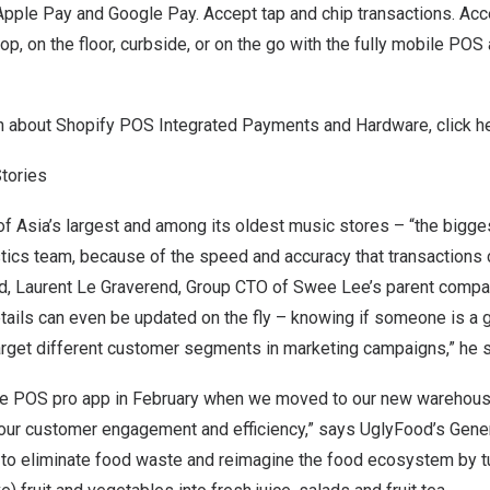
 Apple Pay and Google Pay. Accept tap and chip transactions. A
p, on the floor, curbside, or on the go with the fully mobile PO
n about Shopify POS Integrated Payments and Hardware, click
h
tories
of
Asia’s
largest and among its oldest music stores – “the biggest
ics team, because of the speed and accuracy that transactions ca
d, Laurent Le Graverend, Group CTO of
Swee Lee’s
parent compan
ails can even be updated on the fly – knowing if someone is a gu
rget different customer segments in marketing campaigns,” he 
he POS pro app in February when we moved to our new warehouse
our customer engagement and efficiency,” says UglyFood’s Gene
to eliminate food waste and reimagine the food ecosystem by tu