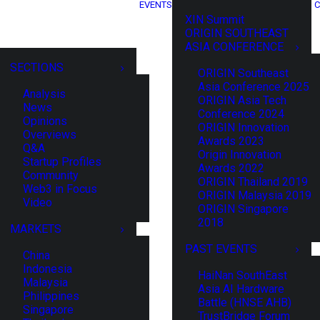
EVENTS
C
XIN Summit
ORIGIN SOUTHEAST
ASIA CONFERENCE
SECTIONS
ORIGIN Southeast
Asia Conference 2025
Analysis
ORIGIN Asia Tech
News
Conference 2024
Opinions
ORIGIN Innovation
Overviews
Awards 2023
Q&A
Origin Innovation
Startup Profiles
Awards 2022
Community
ORIGIN Thailand 2019
Web3 in Focus
ORIGIN Malaysia 2019
Video
ORIGIN Singapore
2018
MARKETS
PAST EVENTS
China
Indonesia
HaiNan SouthEast
Malaysia
Asia AI Hardware
Philippines
Battle (HNSE AHB)
Singapore
TrustBridge Forum