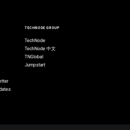
TECHNODE GROUP
TechNode
TechNode 中文
TNGlobal
Jumpstart
tter
pdates