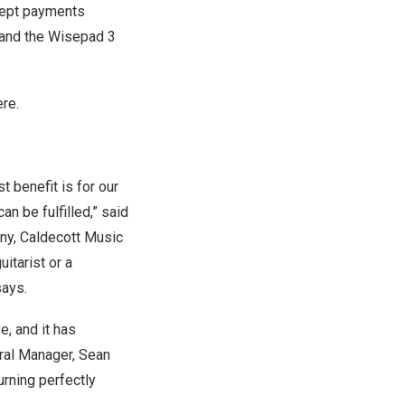
ccept payments
S and the Wisepad 3
ere
.
 benefit is for our
n be fulfilled,” said
y, Caldecott Music
itarist or a
says.
, and it has
ral Manager,
Sean
rning perfectly