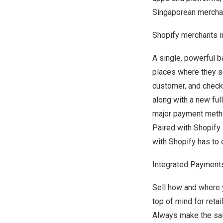
Singaporean merchant
Shopify merchants 
A single, powerful b
places where they se
customer, and check 
along with a new ful
major payment metho
Paired with Shopif
with Shopify has to o
Integrated Payment
Sell how and where 
top of mind for reta
Always make the sal