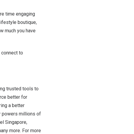
ore time engaging
ifestyle boutique,
how much you have
 connect to
ing trusted tools to
ce better for
ring a better
 powers millions of
el Singapore,
many more. For more