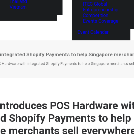
Thailand
ITEC Global
Vietnam
Entrepreneurship
Competition
Events Coverage
Event Calendar
integrated Shopify Payments to help Singapore merchan
 Hardware with integrated Shopify Payments to help Singapore merchants sell
introduces POS Hardware wi
ed Shopify Payments to help
e merchants sell everywhere