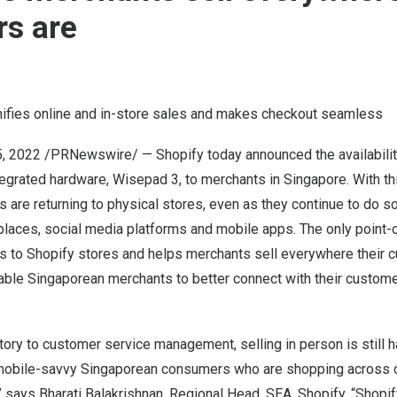
s are
ifies online and in-store sales and makes checkout seamless
5, 2022
/PRNewswire/ — Shopify today announced the availability
egrated hardware, Wisepad 3, to merchants in
Singapore
. With t
 are returning to physical stores, even as they continue to do s
laces, social media platforms and mobile apps. The only point-
 to Shopify stores and helps merchants sell everywhere their c
able Singaporean merchants to better connect with their custom
tory to customer service management, selling in person is still ha
 mobile-savvy Singaporean consumers who are shopping across d
” says
Bharati Balakrishnan
, Regional Head, SEA, Shopify. “Shopi