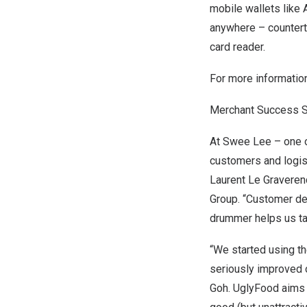
mobile wallets like
anywhere – counterto
card reader.
For more informatio
Merchant Success S
At
Swee Lee
– one 
customers and logist
Laurent Le Graveren
Group. “Customer det
drummer helps us ta
“We started using t
seriously improved 
Goh
.
UglyFood
aims 