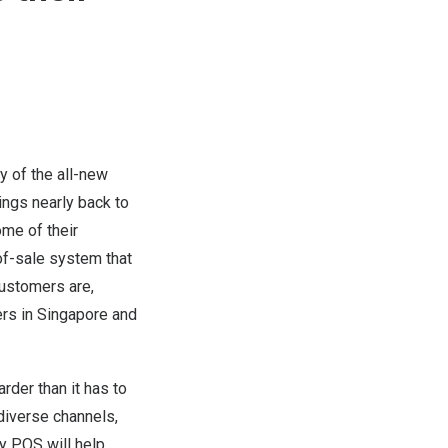
 of the all-new
hings nearly back to
ome of their
of-sale system that
ustomers are,
ers in
Singapore
and
rder than it has to
iverse channels,
fy POS will help