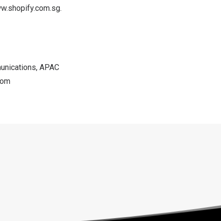
w.shopify.com.sg
.
unications, APAC
com