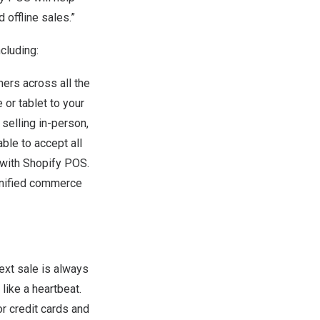
 offline sales.”
cluding:
ers across all the
or tablet to your
selling in-person,
ble to accept all
with Shopify POS.
unified commerce
ext sale is always
like a heartbeat.
r credit cards and