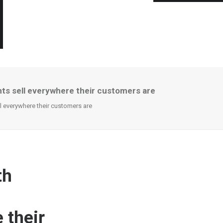
ts sell everywhere their customers are
 everywhere their customers are
th
 their