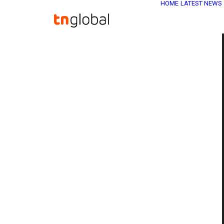
HOME
LATEST NEWS