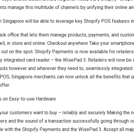
s manage this multitude of channels by unifying their online and
in
Singapore
will be able to leverage key Shopify POS features in
ack office that lets them manage products, payments, and custom
ll, in store and online. Checkout anywhere Take your smartphone 
out on the spot. Shopify Payments is now available for retailers 
ly integrated card reader – the WisePad 3. Retailers will now be a
ds however and wherever they need to, seamlessly integrated 
y POS,
Singapore
merchants can now unlock all the benefits that 
ffer.
s on Easy-to-use Hardware
your customers want to buy – reliably and securely Making the n
ilers and the sound of a transaction successfully going through is 
e with the Shopify Payments and the WisePad 3. Accept all majo