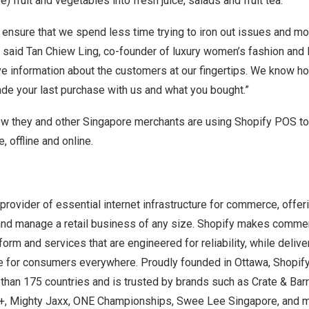
e) fruit and vegetables into fresh juice, salads and fruit tea.
o ensure that we spend less time trying to iron out issues and m
” said
Tan Chiew Ling
, co-founder of luxury women’s fashion and l
ve information about the customers at our fingertips. We know 
de your last purchase with us and what you bought.”
ow they and other
Singapore
merchants are using
Shopify POS
to
 offline and online.
 provider of essential internet infrastructure for commerce, offer
 and manage a retail business of any size. Shopify makes commer
orm and services that are engineered for reliability, while delive
 for consumers everywhere. Proudly founded in Ottawa, Shopify
han 175 countries and is trusted by brands such as Crate & Barr
+, Mighty Jaxx, ONE Championships, Swee Lee Singapore, and 