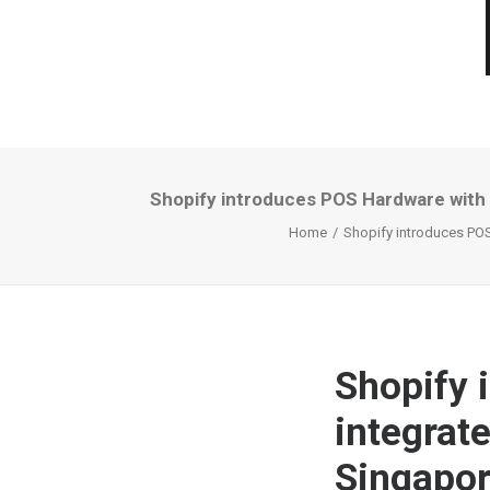
Shopify introduces POS Hardware with 
Home
Shopify introduces POS
Shopify 
integrat
Singapor