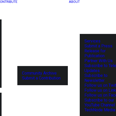
ONTRIBUTE
ABOUT
Services
Submit a Press
Release for
Publication
Partner With Us
Subscribe to Tel
Updates
Community Archive
Subscribe to
Submit a Contribution
Newsletter
Follow us on Twit
Follow us on Lin
Follow us on Fa
Subscribe to our
YouTube Channel
TechNode Media 