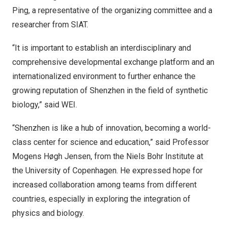
Ping, a representative of the organizing committee and a
researcher from SIAT.
“It is important to establish an interdisciplinary and
comprehensive developmental exchange platform and an
internationalized environment to further enhance the
growing reputation of
Shenzhen
in the field of synthetic
biology,” said WEI.
“
Shenzhen
is like a hub of innovation, becoming a world-
class center for science and education,” said Professor
Mogens Høgh Jensen, from the Niels Bohr Institute at
the
University of Copenhagen
. He expressed hope for
increased collaboration among teams from different
countries, especially in exploring the integration of
physics and biology.