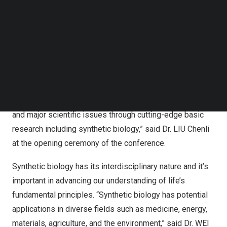
Quantitative biology, as a typical cutting-edge
Follow us on LinkedIn
Follow us on Facebok
interdisciplinary field, reveals the design principles and
Subscribe to our YouTube Channel
operational laws of biological systems through the
TechNode Media Kit
organic combination of advanced measurement means
and theoretical modeling.
SEARCH
“Open science and international cooperation are
important in addressing humanity’s common challenges
and major scientific issues through cutting-edge basic
research including synthetic biology,” said Dr. LIU Chenli
at the opening ceremony of the conference.
Synthetic biology has its interdisciplinary nature and it’s
important in advancing our understanding of life’s
fundamental principles. “Synthetic biology has potential
applications in diverse fields such as medicine, energy,
materials, agriculture, and the environment,” said Dr. WEI