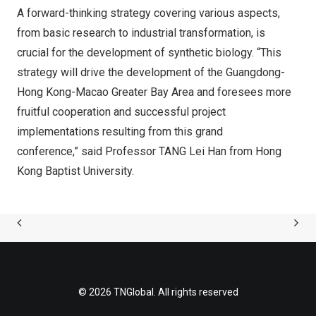
A forward-thinking strategy covering various aspects,
from basic research to industrial transformation, is
crucial for the development of synthetic biology. “This
strategy will drive the development of the
Guangdong
-
Hong Kong-Macao Greater Bay Area and foresees more
fruitful cooperation and successful project
implementations resulting from this grand
conference,” said Professor TANG Lei Han from Hong
Kong Baptist University.
© 2026 TNGlobal. All rights reserved