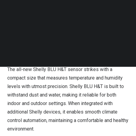
Shelly BLU Button Tough1 supports multi-click action and
Follow us on LinkedIn
Follow us on Facebok
strong encryption, featuring a long battery life. With its
Subscribe to our YouTube Channel
extra durability, the action and scenes activation button is
TechNode Media Kit
built to resist water and dust, making it reliable in harsh
SEARCH
environments. Users can carry it everywhere with them
with confidence providing convenient access to their
smart home controls.
The all-new Shelly BLU H&T sensor strikes with a
compact size that measures temperature and humidity
levels with utmost precision. Shelly BLU H&T is built to
withstand dust and water, making it reliable for both
indoor and outdoor settings. When integrated with
additional Shelly devices, it enables smooth climate
control automation, maintaining a comfortable and healthy
environment.