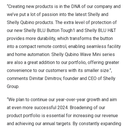
“Creating new products is in the DNA of our company and
we’ve put a lot of passion into the latest Shelly and
Shelly Qubino products. The extra level of protection of
our new Shelly BLU Button Tough1 and Shelly BLU H&T
provides more durability, which transforms the button
into a compact remote control, enabling seamless facility
and home automation. Shelly Qubino Wave Mini series
are also a great addition to our portfolio, offering greater
convenience to our customers with its smaller size.”,
comments
Dimitar Dimitrov
, founder and CEO of Shelly
Group.
“We plan to continue our year-over-year growth and aim
at even more successful 2024. Broadening of our
product portfolio is essential for increasing our revenue
and achieving our annual targets. By constantly expanding