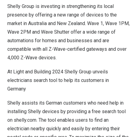
Shelly Group is investing in strengthening its local
presence by offering a new range of devices to the
market in
Australia
and
New Zealand
. Wave 1, Wave
1PM
,
Wave
2PM
and Wave Shutter offer a wide range of
automations for homes and businesses and are
compatible with all Z-Wave-certified gateways and over
4,000 Z-Wave devices.
At Light and Building 2024 Shelly Group unveils
electricians search tool to help its customers in
Germany
Shelly assists its German customers who need help in
installing Shelly devices by providing a free search tool
on shelly.com. The tool enables users to find an
electrician nearby quickly and easily by entering their