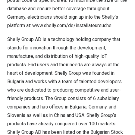
postal code or specific area. To maximize the size of the
database and ensure better coverage throughout
Germany
, electricians should sign up into the Shelly’s
platform at:
www.shelly.com/de/installateursuche
.
Shelly Group AD is a technology holding company that
stands for innovation through the development,
manufacture, and distribution of high-quality IoT
products. End users and their needs are always at the
heart of development. Shelly Group was founded in
Bulgaria
and works with a team of talented developers
who are dedicated to producing competitive and user-
friendly products. The Group consists of 6 subsidiary
companies and has offices in
Bulgaria
,
Germany
, and
Slovenia
as well as in
China
and
USA
. Shelly Group’s
products have already conquered over 100 markets.
Shelly Group AD has been listed on the Bulgarian Stock