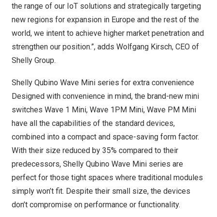
the range of our IoT solutions and strategically targeting
new regions for expansion in
Europe
and the rest of the
world, we intent to achieve higher market penetration and
strengthen our position.”, adds
Wolfgang Kirsch
, CEO of
Shelly Group.
Shelly Qubino Wave Mini series for extra convenience
Designed with convenience in mind, the brand-new mini
switches Wave 1 Mini, Wave
1PM
Mini, Wave PM Mini
have all the capabilities of the standard devices,
combined into a compact and space-saving form factor.
With their size reduced by 35% compared to their
predecessors, Shelly Qubino Wave Mini series are
perfect for those tight spaces where traditional modules
simply won’t fit. Despite their small size, the devices
don’t compromise on performance or functionality.